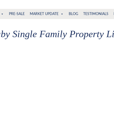
PRE-SALE
MARKET UPDATE
BLOG
TESTIMONIALS
by Single Family Property Li
,500
are available for public display. Please refine your crite
or sale (Burnaby South) : MLS®# R2967443