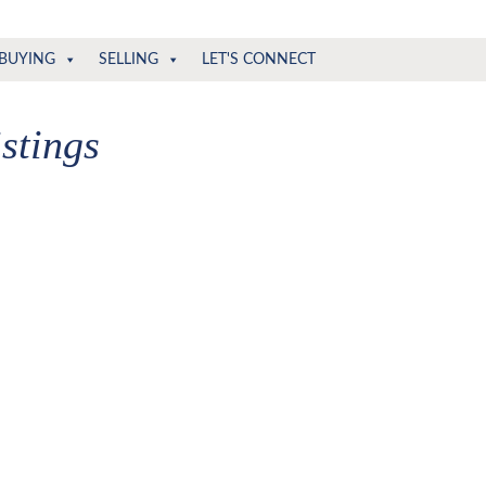
BUYING
SELLING
LET'S CONNECT
stings
ria, in order to narrow the total number of