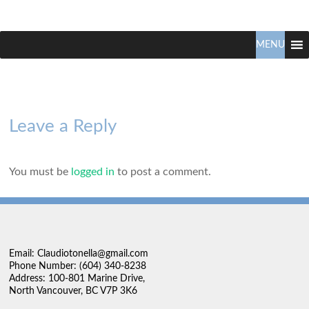
Claudio
North
Vancouver
MENU
Tonella
Real
Estate
Specialist
Leave a Reply
You must be
logged in
to post a comment.
Email: Claudiotonella@gmail.com
Phone Number: (604) 340-8238
Address: 100-801 Marine Drive,
North Vancouver, BC V7P 3K6