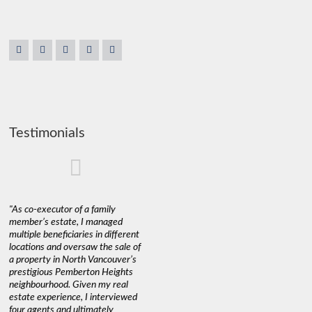
Testimonials
"As co-executor of a family
"Claudio was fantastic to deal
"We used 
member’s estate, I managed
with while selling our home and
a propert
multiple beneficiaries in different
helping us find our new home. He
happy wit
locations and oversaw the sale of
was very responsive and
Marketin
a property in North Vancouver’s
provided us with all the
with litt
prestigious Pemberton Heights
information we needed to make
a down ma
neighbourhood. Given my real
informed decisions. I would
interest r
estate experience, I interviewed
recommend his services to
through C
four agents and ultimately
anyone buying or selling."
guidance 