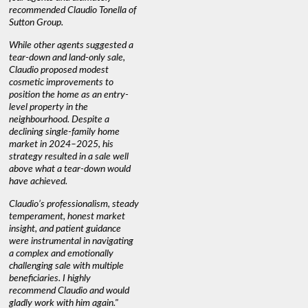
recommended Claudio Tonella of
professio
s
Sutton Group.
aerial vi
 as
quickly.
DEBBIE & ROB D.
While other agents suggested a
t
tear-down and land-only sale,
We highly
le
Claudio proposed modest
you're loo
nd
cosmetic improvements to
proactive
position the home as an entry-
knowledge
level property in the
warm and
neighbourhood. Despite a
always has
declining single-family home
interest a
market in 2024–2025, his
strategy resulted in a sale well
above what a tear-down would
JOYCE
have achieved.
Claudio’s professionalism, steady
temperament, honest market
insight, and patient guidance
were instrumental in navigating
a complex and emotionally
challenging sale with multiple
beneficiaries. I highly
recommend Claudio and would
gladly work with him again."