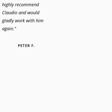
highly recommend
Claudio and would
gladly work with him
again."
PETER F.