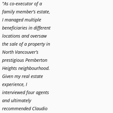
"As co-executor of a
"Claudio was fantastic
"We us
family member’s estate,
to deal with while
and bu
I managed multiple
selling our home and
recent
n
beneficiaries in different
helping us find our new
happy 
locations and oversaw
home. He was very
Market
o
the sale of a property in
responsive and provided
old ho
North Vancouver’s
us with all the
no im
prestigious Pemberton
information we needed
down 
Heights neighbourhood.
to make informed
rising 
Given my real estate
decisions. I would
tough 
experience, I
recommend his services
Claudi
interviewed four agents
to anyone buying or
guidan
and ultimately
selling."
profes
recommended Claudio
photog