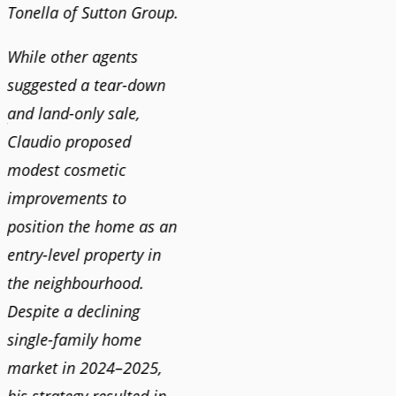
Tonella of Sutton Group.
video 
DEBBIE & ROB D.
quickl
While other agents
suggested a tear-down
We hi
and land-only sale,
Claudi
y
Claudio proposed
for a 
modest cosmetic
proact
r
improvements to
pushy
position the home as an
and mo
entry-level property in
and c
the neighbourhood.
always
Despite a declining
best i
single-family home
market in 2024–2025,
JOYC