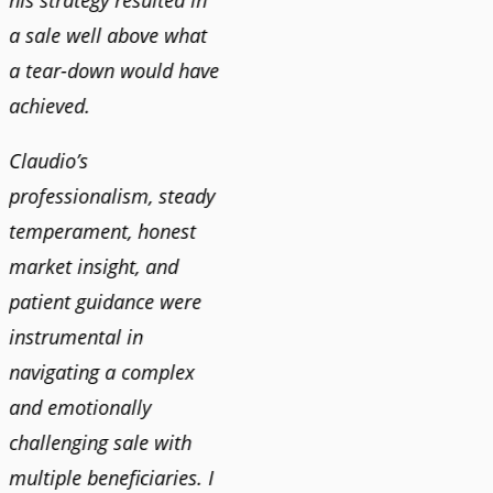
his strategy resulted in
a sale well above what
a tear-down would have
achieved.
Claudio’s
professionalism, steady
temperament, honest
market insight, and
patient guidance were
instrumental in
navigating a complex
and emotionally
challenging sale with
multiple beneficiaries. I