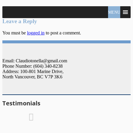
North
MENU
Claudio
Vancouver
Tonella
Leave a Reply
Real
Estate
You must be
logged in
to post a comment.
Specialist
Email: Claudiotonella@gmail.com
Phone Number: (604) 340-8238
Address: 100-801 Marine Drive,
North Vancouver, BC V7P 3K6
Testimonials