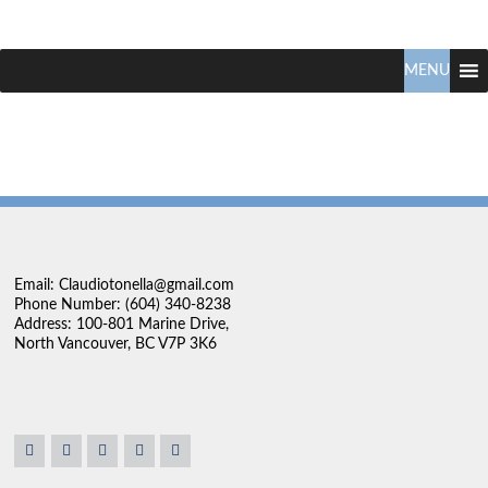
Claudio
North
Vancouver
MENU
Tonella
Real
Estate
Specialist
Email: Claudiotonella@gmail.com
Phone Number: (604) 340-8238
Address: 100-801 Marine Drive,
North Vancouver, BC V7P 3K6