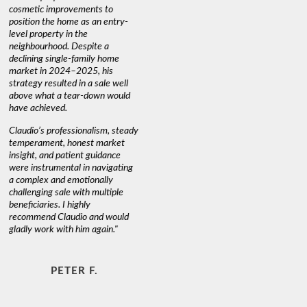
cosmetic improvements to
proactive
position the home as an entry-
knowledge
level property in the
warm and
neighbourhood. Despite a
always has
declining single-family home
interest a
market in 2024–2025, his
strategy resulted in a sale well
above what a tear-down would
JOYCE
have achieved.
Claudio’s professionalism, steady
temperament, honest market
insight, and patient guidance
were instrumental in navigating
a complex and emotionally
challenging sale with multiple
beneficiaries. I highly
recommend Claudio and would
gladly work with him again."
PETER F.