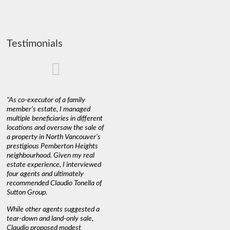
Testimonials
"As co-executor of a family
"Claudio was fantastic to deal
"We used 
member’s estate, I managed
with while selling our home and
a propert
multiple beneficiaries in different
helping us find our new home. He
happy wit
locations and oversaw the sale of
was very responsive and
Marketin
a property in North Vancouver’s
provided us with all the
with litt
prestigious Pemberton Heights
information we needed to make
a down ma
neighbourhood. Given my real
informed decisions. I would
interest r
estate experience, I interviewed
recommend his services to
through C
four agents and ultimately
anyone buying or selling."
guidance 
recommended Claudio Tonella of
professio
s
Sutton Group.
aerial vi
 as
quickly.
DEBBIE & ROB D.
While other agents suggested a
t
tear-down and land-only sale,
We highly
le
Claudio proposed modest
you're loo
nd