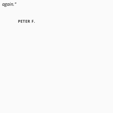
again."
PETER F.