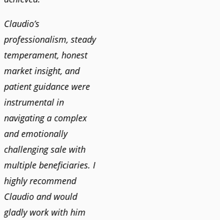
Claudio’s
professionalism, steady
temperament, honest
market insight, and
patient guidance were
instrumental in
navigating a complex
and emotionally
challenging sale with
multiple beneficiaries. I
highly recommend
Claudio and would
gladly work with him