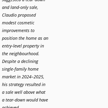
and land-only sale,
Claudi
y
Claudio proposed
for a 
modest cosmetic
proact
r
improvements to
pushy
position the home as an
and mo
entry-level property in
and c
the neighbourhood.
always
Despite a declining
best i
single-family home
market in 2024–2025,
JOYC
his strategy resulted in
a sale well above what
a tear-down would have
achieved.