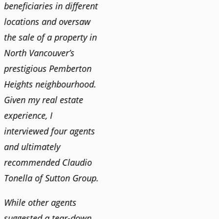
n
beneficiaries in different
helping us find our new
happy 
locations and oversaw
home. He was very
Market
o
the sale of a property in
responsive and provided
old ho
North Vancouver’s
us with all the
no im
prestigious Pemberton
information we needed
down 
Heights neighbourhood.
to make informed
rising 
Given my real estate
decisions. I would
tough 
experience, I
recommend his services
Claudi
interviewed four agents
to anyone buying or
guidan
and ultimately
selling."
profes
recommended Claudio
photog
Tonella of Sutton Group.
video 
DEBBIE & ROB D.
quickl
While other agents
suggested a tear-down
We hi