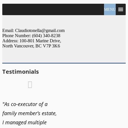
North
MENU
Claudio
Vancouver
Tonella
Real
Estate
Specialist
Email: Claudiotonella@gmail.com
Phone Number: (604) 340-8238
Address: 100-801 Marine Drive,
North Vancouver, BC V7P 3K6
Testimonials
"As co-executor of a
"Claudio was fantastic
"We us
family member’s estate,
to deal with while
and bu
I managed multiple
selling our home and
recent