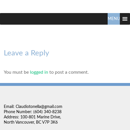
Claudio
North
Vancouver
MENU
Tonella
Real
Estate
Specialist
Leave a Reply
You must be
logged in
to post a comment.
Email: Claudiotonella@gmail.com
Phone Number: (604) 340-8238
Address: 100-801 Marine Drive,
North Vancouver, BC V7P 3K6