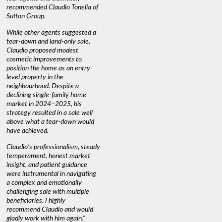
recommended Claudio Tonella of
professio
s
Sutton Group.
aerial vi
 as
quickly.
DEBBIE & ROB D.
While other agents suggested a
t
tear-down and land-only sale,
We highly
le
Claudio proposed modest
you're loo
nd
cosmetic improvements to
proactive
position the home as an entry-
knowledge
level property in the
warm and
neighbourhood. Despite a
always has
declining single-family home
interest a
market in 2024–2025, his
strategy resulted in a sale well
above what a tear-down would
JOYCE
have achieved.
Claudio’s professionalism, steady
temperament, honest market
insight, and patient guidance
were instrumental in navigating
a complex and emotionally
challenging sale with multiple
beneficiaries. I highly
recommend Claudio and would
gladly work with him again."