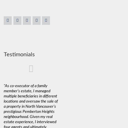
Testimonials
"As co-executor of a family
"Claudio was fantastic to deal
"We used 
member’s estate, I managed
with while selling our home and
a propert
multiple beneficiaries in different
helping us find our new home. He
happy wit
locations and oversaw the sale of
was very responsive and
Marketin
a property in North Vancouver’s
provided us with all the
with litt
prestigious Pemberton Heights
information we needed to make
a down ma
neighbourhood. Given my real
informed decisions. I would
interest r
estate experience, I interviewed
recommend his services to
through C
four agents and ultimately
anyone buying or selling."
guidance 