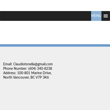
Claudio
North
Vancouver
MENU
Tonella
Real
Estate
Specialist
Email: Claudiotonella@gmail.com
Phone Number: (604) 340-8238
Address: 100-801 Marine Drive,
North Vancouver, BC V7P 3K6