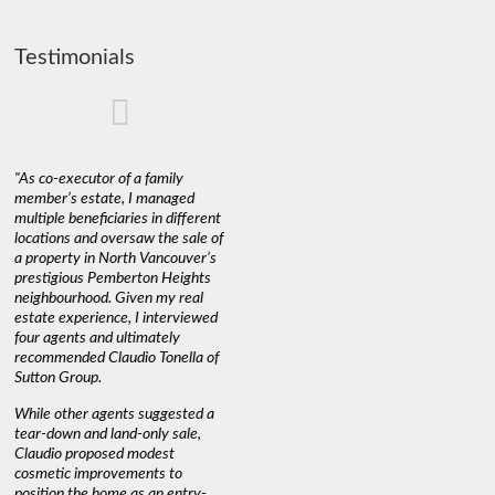
Testimonials
"As co-executor of a family
"Claudio was fantastic to deal
"We used 
member’s estate, I managed
with while selling our home and
a propert
multiple beneficiaries in different
helping us find our new home. He
happy wit
locations and oversaw the sale of
was very responsive and
Marketin
a property in North Vancouver’s
provided us with all the
with litt
prestigious Pemberton Heights
information we needed to make
a down ma
neighbourhood. Given my real
informed decisions. I would
interest r
estate experience, I interviewed
recommend his services to
through C
four agents and ultimately
anyone buying or selling."
guidance 
recommended Claudio Tonella of
professio
s
Sutton Group.
aerial vi
 as
quickly.
DEBBIE & ROB D.
While other agents suggested a
t
tear-down and land-only sale,
We highly
le
Claudio proposed modest
you're loo
nd
cosmetic improvements to
proactive
position the home as an entry-
knowledge