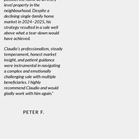
level property in the
warm and
neighbourhood. Despite a
always has
declining single-family home
interest a
market in 2024–2025, his
strategy resulted in a sale well
above what a tear-down would
JOYCE
have achieved.
Claudio’s professionalism, steady
temperament, honest market
insight, and patient guidance
were instrumental in navigating
a complex and emotionally
challenging sale with multiple
beneficiaries. I highly
recommend Claudio and would
gladly work with him again."
PETER F.