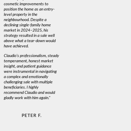
cosmetic improvements to
proactive
position the home as an entry-
knowledge
level property in the
warm and
neighbourhood. Despite a
always has
declining single-family home
interest a
market in 2024–2025, his
strategy resulted in a sale well
above what a tear-down would
JOYCE
have achieved.
Claudio’s professionalism, steady
temperament, honest market
insight, and patient guidance
were instrumental in navigating
a complex and emotionally
challenging sale with multiple
beneficiaries. I highly
recommend Claudio and would
gladly work with him again."
PETER F.