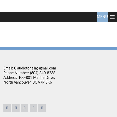
Claudio
North
Vancouver
MENU
Tonella
Real
Estate
Specialist
Email: Claudiotonella@gmail.com
Phone Number: (604) 340-8238
Address: 100-801 Marine Drive,
North Vancouver, BC V7P 3K6