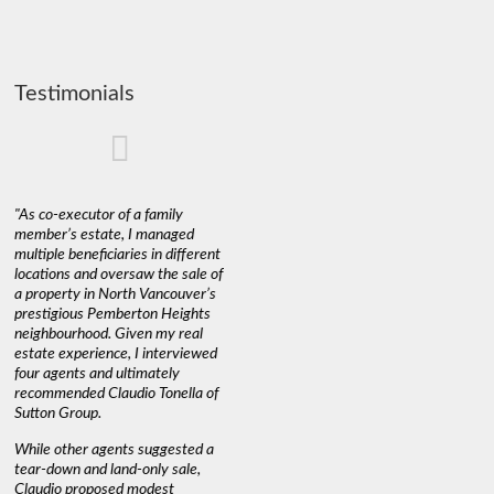
Testimonials
"As co-executor of a family
"Claudio was fantastic to deal
"We used 
member’s estate, I managed
with while selling our home and
a propert
multiple beneficiaries in different
helping us find our new home. He
happy wit
locations and oversaw the sale of
was very responsive and
Marketin
a property in North Vancouver’s
provided us with all the
with litt
prestigious Pemberton Heights
information we needed to make
a down ma
neighbourhood. Given my real
informed decisions. I would
interest r
estate experience, I interviewed
recommend his services to
through C
four agents and ultimately
anyone buying or selling."
guidance 
recommended Claudio Tonella of
professio
s
Sutton Group.
aerial vi
 as
quickly.
DEBBIE & ROB D.
While other agents suggested a
t
tear-down and land-only sale,
We highly
le
Claudio proposed modest
you're loo
nd