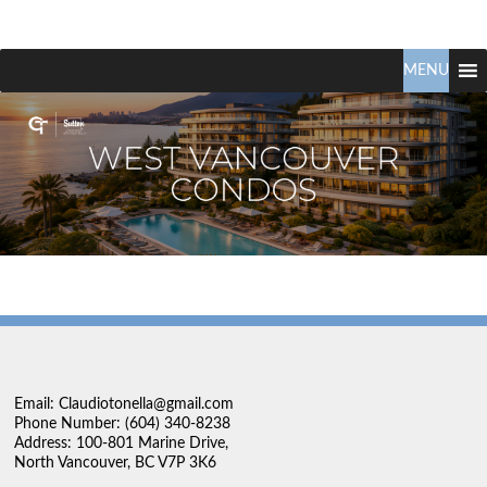
Claudio
North
Vancouver
MENU
Tonella
Real
Estate
Specialist
Email: Claudiotonella@gmail.com
Phone Number: (604) 340-8238
Address: 100-801 Marine Drive,
North Vancouver, BC V7P 3K6