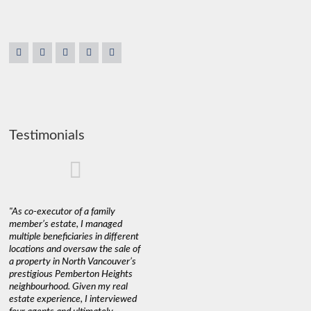
Testimonials
"As co-executor of a family
"Claudio was fantastic to deal
"We used 
member’s estate, I managed
with while selling our home and
a propert
multiple beneficiaries in different
helping us find our new home. He
happy wit
locations and oversaw the sale of
was very responsive and
Marketin
a property in North Vancouver’s
provided us with all the
with litt
prestigious Pemberton Heights
information we needed to make
a down ma
neighbourhood. Given my real
informed decisions. I would
interest r
estate experience, I interviewed
recommend his services to
through C