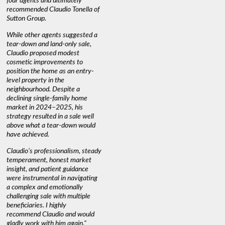
four agents and ultimately
anyone buying or selling."
guidance 
recommended Claudio Tonella of
professio
s
Sutton Group.
aerial vi
 as
quickly.
DEBBIE & ROB D.
While other agents suggested a
t
tear-down and land-only sale,
We highly
le
Claudio proposed modest
you're loo
nd
cosmetic improvements to
proactive
position the home as an entry-
knowledge
level property in the
warm and
neighbourhood. Despite a
always has
declining single-family home
interest a
market in 2024–2025, his
strategy resulted in a sale well
above what a tear-down would
JOYCE
have achieved.
Claudio’s professionalism, steady
temperament, honest market
insight, and patient guidance
were instrumental in navigating
a complex and emotionally
challenging sale with multiple
beneficiaries. I highly
recommend Claudio and would
gladly work with him again."