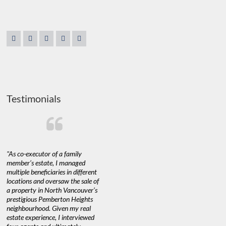
Testimonials
"As co-executor of a family
"Claudio was fantastic to deal
"We used 
member’s estate, I managed
with while selling our home and
a propert
multiple beneficiaries in different
helping us find our new home. He
happy with
locations and oversaw the sale of
was very responsive and provided
Marketing
a property in North Vancouver’s
us with all the information we
with littl
nd
prestigious Pemberton Heights
needed to make informed
a down ma
neighbourhood. Given my real
decisions. I would recommend his
interest ra
estate experience, I interviewed
services to anyone buying or
through C