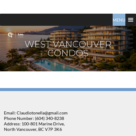
Claudio
North
Vancouver
MENU
Tonella
Real
Estate
Specialist
Email: Claudiotonella@gmail.com
Phone Number: (604) 340-8238
Address: 100-801 Marine Drive,
North Vancouver, BC V7P 3K6