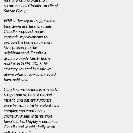
n’t
four agents and ultimately
selling."
guidance 
recommended Claudio Tonella of
professio
Sutton Group.
aerial vid
quickly.
DEBBIE & ROB D.
While other agents suggested a
tear-down and land-only sale,
We highly
e
Claudio proposed modest
you're loo
nd
cosmetic improvements to
proactive
position the home as an entry-
knowledge
level property in the
warm and
neighbourhood. Despite a
always has
declining single-family home
at heart."
market in 2024–2025, his
strategy resulted in a sale well
above what a tear-down would
JOYCE
have achieved.
Claudio’s professionalism, steady
temperament, honest market
insight, and patient guidance
were instrumental in navigating a
complex and emotionally
challenging sale with multiple
beneficiaries. I highly recommend
Claudio and would gladly work
with him again."