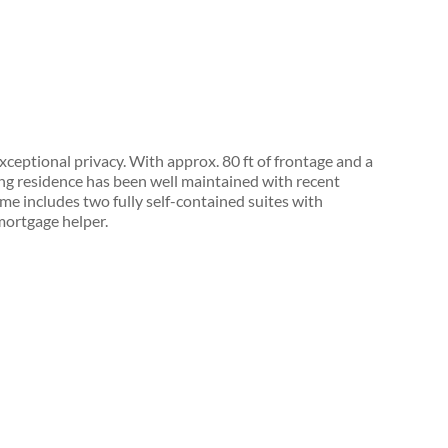
ceptional privacy. With approx. 80 ft of frontage and a
ing residence has been well maintained with recent
ome includes two fully self-contained suites with
 mortgage helper.