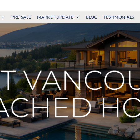
PRE-SALE
MARKET UPDATE
BLOG
TESTIMONIALS