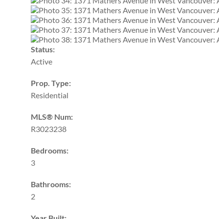
Status:
Active
Prop. Type:
Residential
MLS® Num:
R3023238
Bedrooms:
3
Bathrooms:
2
Year Built: