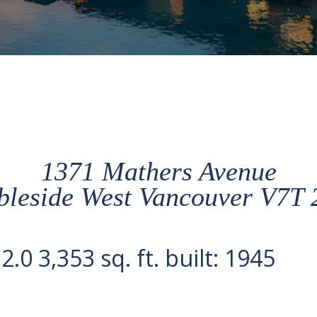
1371 Mathers Avenue
leside
West Vancouver
V7T 
:
2.0
3,353 sq. ft.
built:
1945