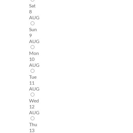
Sat
8
AUG
Sun
9
AUG
Mon
10
AUG
Tue
11
AUG
Wed
12
AUG
Thu
13