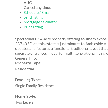
AUG
Cancel any time.
Schedule / Email
Send listing
Mortgage calculator
Print listing
Spectacular 0.54-acre property offering southern exposur
23,740 SF lot, this estate is just minutes to Ambleside
updates and features a functional traditional layout that
separate entrances – ideal for multi-generational living o
General Info:
Property Type:
Residential
Dwelling Type:
Single Family Residence
Home Style:
Two Levels