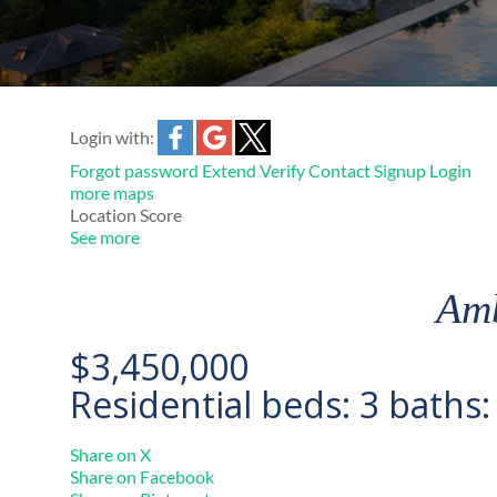
Login with:
Forgot password
Extend
Verify
Contact
Signup
Login
more maps
Location Score
See more
Amb
$3,450,000
Residential
beds:
3
baths
Share on X
Share on Facebook