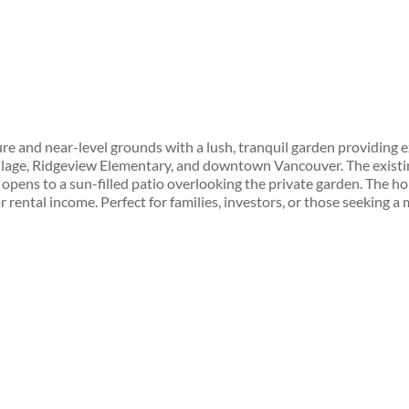
e and near-level grounds with a lush, tranquil garden providing ex
 Village, Ridgeview Elementary, and downtown Vancouver. The exist
 opens to a sun-filled patio overlooking the private garden. The h
r rental income. Perfect for families, investors, or those seeking a