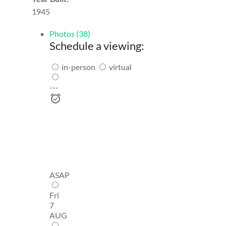
1945
Photos (38)
Schedule a viewing:
in-person
virtual
---
ASAP
Fri
7
AUG