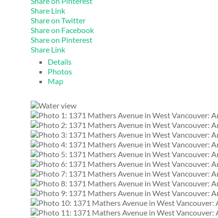
Share on Pinterest
Share Link
Share on Twitter
Share on Facebook
Share on Pinterest
Share Link
Details
Photos
Map