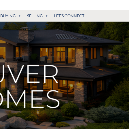
BUYING
SELLING
LET'S CONNECT