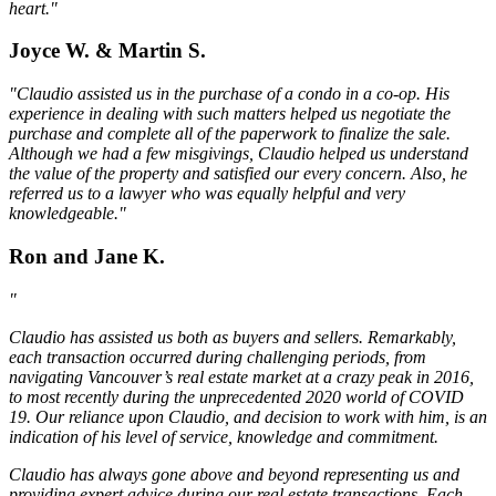
heart."
Joyce W. & Martin S.
"Claudio assisted us in the purchase of a condo in a co-op. His
experience in dealing with such matters helped us negotiate the
purchase and complete all of the paperwork to finalize the sale.
Although we had a few misgivings, Claudio helped us understand
the value of the property and satisfied our every concern. Also, he
referred us to a lawyer who was equally helpful and very
knowledgeable."
Ron and Jane K.
"
Claudio has assisted us both as buyers and sellers. Remarkably,
each transaction occurred during challenging periods, from
navigating Vancouver’s real estate market at a crazy peak in 2016,
to most recently during the unprecedented 2020 world of COVID
19. Our reliance upon Claudio, and decision to work with him, is an
indication of his level of service, knowledge and commitment.
Claudio has always gone above and beyond representing us and
providing expert advice during our real estate transactions. Each