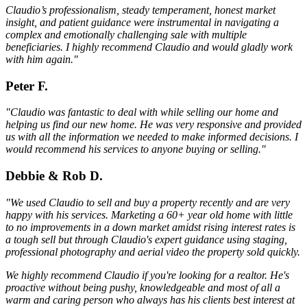
Claudio’s professionalism, steady temperament, honest market
insight, and patient guidance were instrumental in navigating a
complex and emotionally challenging sale with multiple
beneficiaries. I highly recommend Claudio and would gladly work
with him again."
Peter F.
"Claudio was fantastic to deal with while selling our home and
helping us find our new home. He was very responsive and provided
us with all the information we needed to make informed decisions. I
would recommend his services to anyone buying or selling."
Debbie & Rob D.
"We used Claudio to sell and buy a property recently and are very
happy with his services. Marketing a 60+ year old home with little
to no improvements in a down market amidst rising interest rates is
a tough sell but through Claudio's expert guidance using staging,
professional photography and aerial video the property sold quickly.
We highly recommend Claudio if you're looking for a realtor. He's
proactive without being pushy, knowledgeable and most of all a
warm and caring person who always has his clients best interest at