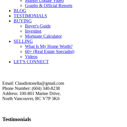
Market Update Video
Graphs & Official Reports
BLOG
TESTIMONIALS
BUYING
Buyer's Guide
Investing
Mortgage Calculator
SELLING
What Is My Home Worth?
60+ (Real Estate Specialist)
Videos
LET'S CONNECT
Email: Claudiotonella@gmail.com
Phone Number: (604) 340-8238
Address: 100-801 Marine Drive,
North Vancouver, BC V7P 3K6
Testimonials