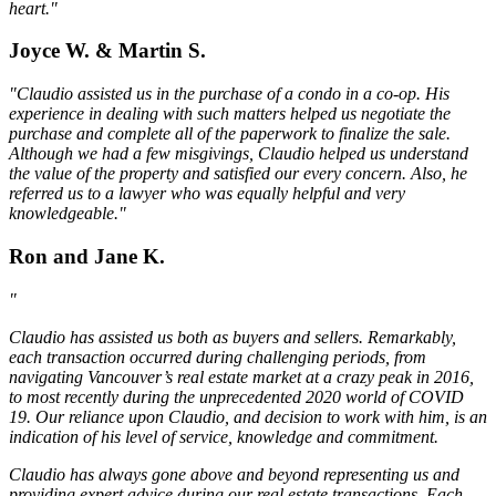
heart."
Joyce W. & Martin S.
"Claudio assisted us in the purchase of a condo in a co-op. His
experience in dealing with such matters helped us negotiate the
purchase and complete all of the paperwork to finalize the sale.
Although we had a few misgivings, Claudio helped us understand
the value of the property and satisfied our every concern. Also, he
referred us to a lawyer who was equally helpful and very
knowledgeable."
Ron and Jane K.
"
Claudio has assisted us both as buyers and sellers. Remarkably,
each transaction occurred during challenging periods, from
navigating Vancouver’s real estate market at a crazy peak in 2016,
to most recently during the unprecedented 2020 world of COVID
19. Our reliance upon Claudio, and decision to work with him, is an
indication of his level of service, knowledge and commitment.
Claudio has always gone above and beyond representing us and
providing expert advice during our real estate transactions. Each