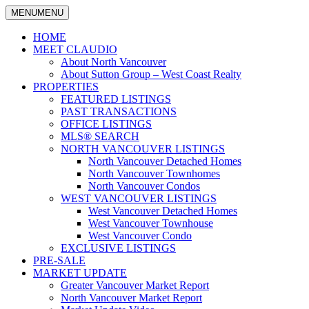
MENU
MENU
North Vancouver Real Estate Specialist
Claudio Tonella
HOME
MEET CLAUDIO
About North Vancouver
About Sutton Group – West Coast Realty
PROPERTIES
FEATURED LISTINGS
PAST TRANSACTIONS
OFFICE LISTINGS
MLS® SEARCH
NORTH VANCOUVER LISTINGS
North Vancouver Detached Homes
North Vancouver Townhomes
North Vancouver Condos
WEST VANCOUVER LISTINGS
West Vancouver Detached Homes
West Vancouver Townhouse
West Vancouver Condo
EXCLUSIVE LISTINGS
PRE-SALE
MARKET UPDATE
Greater Vancouver Market Report
North Vancouver Market Report