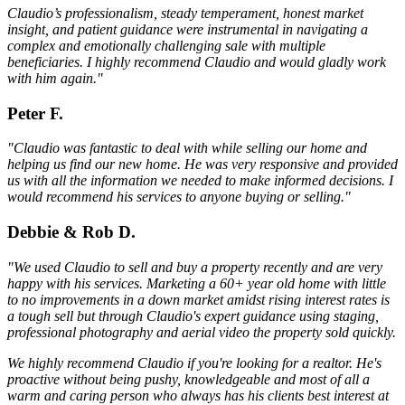
Claudio’s professionalism, steady temperament, honest market
insight, and patient guidance were instrumental in navigating a
complex and emotionally challenging sale with multiple
beneficiaries. I highly recommend Claudio and would gladly work
with him again."
Peter F.
"Claudio was fantastic to deal with while selling our home and
helping us find our new home. He was very responsive and provided
us with all the information we needed to make informed decisions. I
would recommend his services to anyone buying or selling."
Debbie & Rob D.
"We used Claudio to sell and buy a property recently and are very
happy with his services. Marketing a 60+ year old home with little
to no improvements in a down market amidst rising interest rates is
a tough sell but through Claudio's expert guidance using staging,
professional photography and aerial video the property sold quickly.
We highly recommend Claudio if you're looking for a realtor. He's
proactive without being pushy, knowledgeable and most of all a
warm and caring person who always has his clients best interest at