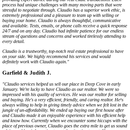
process had unique challenges with many moving parts that were
stressful to negotiate through. Claudio has a superior work ethic, is
extremely professional and a pleasure to team up with selling or
buying your home. Claudio is always thoughtful, communicative
and available. Texts, emails, or phone calls receive a quick response
24/7 and on any day. Claudio had infinite patience for our endless
stream of questions and concerns and worked tirelessly attending to
every detail.
Claudio is a trustworthy, top-notch real estate professional to have
on your side. We highly recommend his services and would
definitely work with Claudio again."
Garfield & Judith J.
"Claudio services helped us sell our place in Deep Cove in early
January. We're lucky to have Claudio as our realtor. We were so
impressed with his quality of services. He was our realtor for selling
and buying. He's a very efficient, friendly, and caring realtor. He¹s
always willing to help in giving timely advice when we felt lost in the
jungle of un-affordability. We ended up buying our first house after
and Claudio made it an enjoyable experience with his efficient help
and know how. Currently when we encounter some hiccups with the
place of previous owner, Claudio goes the extra mile to get us sound