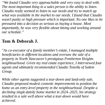
“We found Claudio very approachable and very easy to deal with.
The most important thing in a sales person is the ability to listen.
Claudio really seemed to listen to our needs and try to match up
what was available in the market to our needs. I found that Claudio
wasn’t pushy or high pressure which is important. No one likes to be
pressured into a decision as serious as buying a house. Most
importantly, he was very flexible about timing and working around
our schedule.”
Tom & Deborah J.
"As co-executor of a family member’s estate, I managed multiple
beneficiaries in different locations and oversaw the sale of a
property in North Vancouver’s prestigious Pemberton Heights
neighbourhood. Given my real estate experience, I interviewed four
agents and ultimately recommended Claudio Tonella of Sutton
Group.
While other agents suggested a tear-down and land-only sale,
Claudio proposed modest cosmetic improvements to position the
home as an entry-level property in the neighbourhood. Despite a
declining single-family home market in 2024–2025, his strategy
resulted in a sale well above what a tear-down would have
achieved.