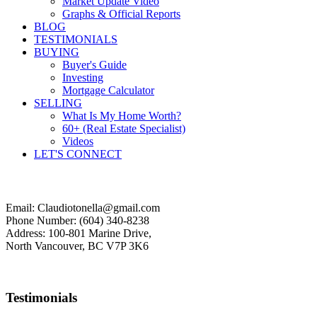
Market Update Video
Graphs & Official Reports
BLOG
TESTIMONIALS
BUYING
Buyer's Guide
Investing
Mortgage Calculator
SELLING
What Is My Home Worth?
60+ (Real Estate Specialist)
Videos
LET'S CONNECT
Email: Claudiotonella@gmail.com
Phone Number: (604) 340-8238
Address: 100-801 Marine Drive,
North Vancouver, BC V7P 3K6
Testimonials