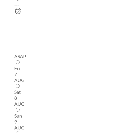
---
ASAP
Fri
7
AUG
Sat
8
AUG
Sun
9
AUG