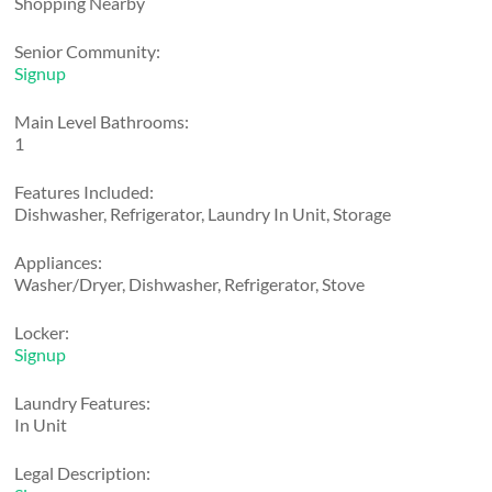
Shopping Nearby
Senior Community:
Signup
Main Level Bathrooms:
1
Features Included:
Dishwasher, Refrigerator, Laundry In Unit, Storage
Appliances:
Washer/Dryer, Dishwasher, Refrigerator, Stove
Locker:
Signup
Laundry Features:
In Unit
Legal Description: