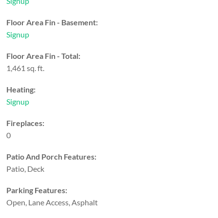
Signup
Floor Area Fin - Basement:
Signup
Floor Area Fin - Total:
1,461 sq. ft.
Heating:
Signup
Fireplaces:
0
Patio And Porch Features:
Patio, Deck
Parking Features:
Open, Lane Access, Asphalt