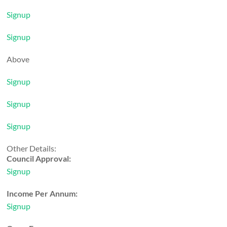
Signup
Signup
Above
Signup
Signup
Signup
Other Details:
Council Approval:
Signup
Income Per Annum:
Signup