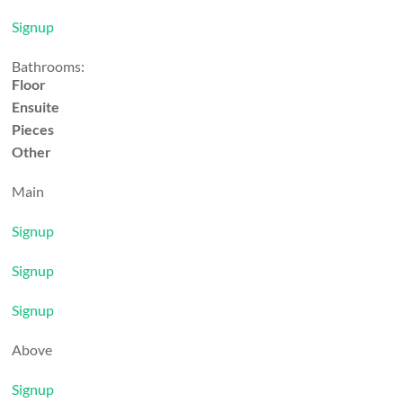
Signup
Bathrooms:
Floor
Ensuite
Pieces
Other
Main
Signup
Signup
Signup
Above
Signup