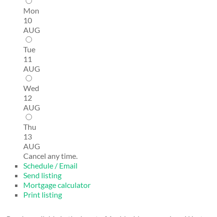
Mon
10
AUG
Tue
11
AUG
Wed
12
AUG
Thu
13
AUG
Cancel any time.
Schedule / Email
Send listing
Mortgage calculator
Print listing