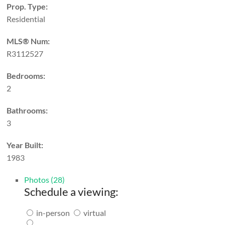
Prop. Type:
Residential
MLS® Num:
R3112527
Bedrooms:
2
Bathrooms:
3
Year Built:
1983
Photos (28)
Schedule a viewing:
in-person
virtual