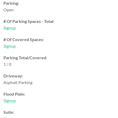
Parking:
Open
# Of Parking Spaces - Total:
Signup
# Of Covered Spaces:
Signup
Parking Total/Covered:
1 / 0
Driveway:
Asphalt Parking
Flood Plain:
Signup
Suite: