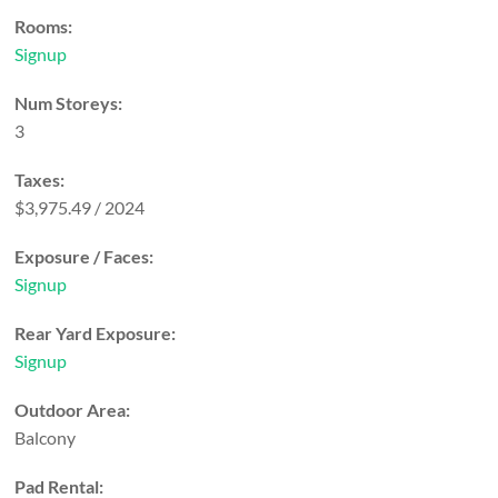
Rooms:
Signup
Num Storeys:
3
Taxes:
$3,975.49 / 2024
Exposure / Faces:
Signup
Rear Yard Exposure:
Signup
Outdoor Area:
Balcony
Pad Rental: