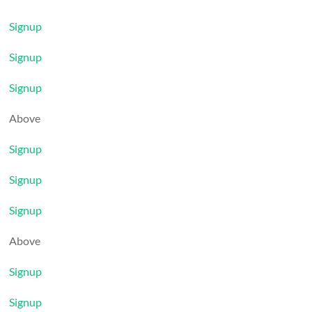
Signup
Signup
Signup
Above
Signup
Signup
Signup
Above
Signup
Signup