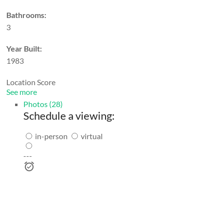
Bathrooms:
3
Year Built:
1983
Location Score
See more
Photos (28)
Schedule a viewing:
in-person
virtual
---