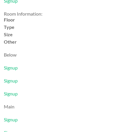
Signup
Room Information:
Floor
Type
Size
Other
Below
Signup
Signup
Signup
Main
Signup