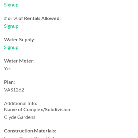
Signup
# or % of Rentals Allowed:
Signup
Water Supply:
Signup
Water Meter:
Yes
Plan:
VAS1262
Additional Info:
Name of Complex/Subdivision:
Clyde Gardens
Construction Materials: