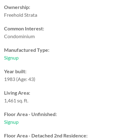
Ownership:
Freehold Strata
Common Interest:
Condominium
Manufactured Type:
Signup
Year built:
1983
(Age: 43)
Living Area:
1,461 sq. ft.
Floor Area - Unfinished:
Signup
Floor Area - Detached 2nd Residence: