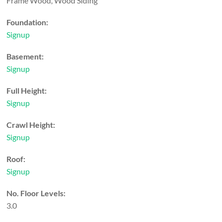
Frame Wood, Wood Siding
Foundation:
Signup
Basement:
Signup
Full Height:
Signup
Crawl Height:
Signup
Roof:
Signup
No. Floor Levels:
3.0