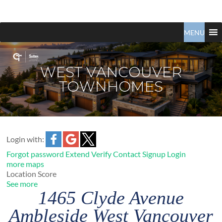
Claudio
North
Vancouver
MENU
Tonella
Real
Estate
Specialist
Login with:
Forgot password
Extend
Verify
Contact
Signup
Login
more maps
Location Score
See more
1465 Clyde Avenue
Ambleside
West Vancouver