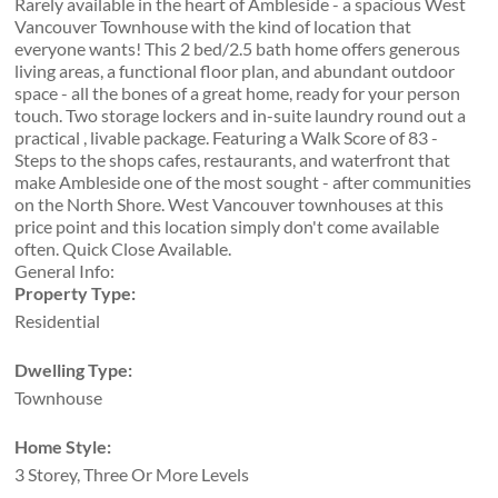
Rarely available in the heart of Ambleside - a spacious West
Vancouver Townhouse with the kind of location that
everyone wants! This 2 bed/2.5 bath home offers generous
living areas, a functional floor plan, and abundant outdoor
space - all the bones of a great home, ready for your person
touch. Two storage lockers and in-suite laundry round out a
practical , livable package. Featuring a Walk Score of 83 -
Steps to the shops cafes, restaurants, and waterfront that
make Ambleside one of the most sought - after communities
on the North Shore. West Vancouver townhouses at this
price point and this location simply don't come available
often. Quick Close Available.
General Info:
Property Type:
Residential
Dwelling Type:
Townhouse
Home Style:
3 Storey, Three Or More Levels