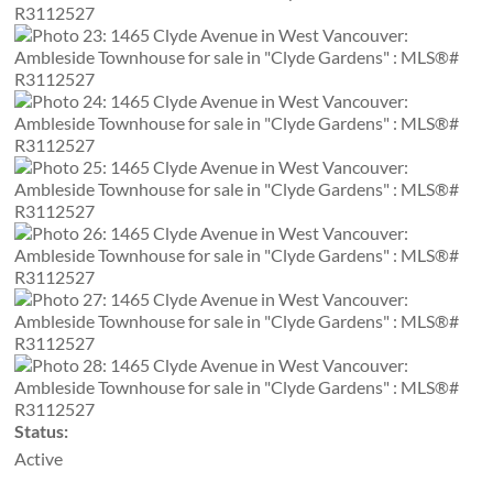
Status:
Active