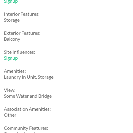
Signup
Interior Features:
Storage
Exterior Features:
Balcony
Site Influences:
Signup
Amenities:
Laundry In Unit, Storage
View:
Some Water and Bridge
Association Amenities:
Other
Community Features: