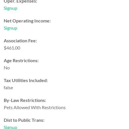
Oper. Expenses:
Signup
Net Operating Income:
Signup
Association Fee:
$461.00
Age Restrictions:
No
Tax Utilities Included:
false
By-Law Restrictions:
Pets Allowed With Restrictions
Dist to Public Trans:
Signup