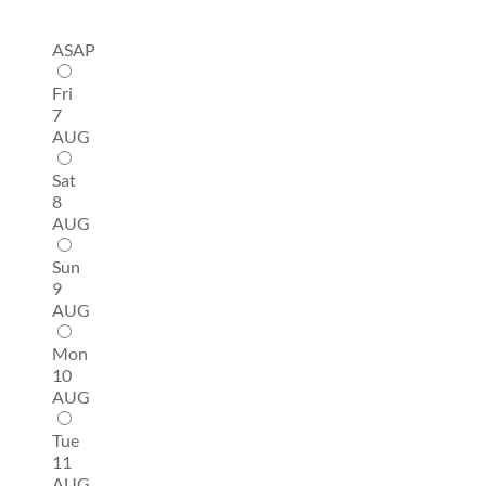
ASAP
Fri
7
AUG
Sat
8
AUG
Sun
9
AUG
Mon
10
AUG
Tue
11
AUG