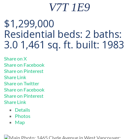
V7T 1E9
$1,299,000
Residential
beds:
2
baths:
3.0
1,461 sq. ft.
built:
1983
Share on X
Share on Facebook
Share on Pinterest
Share Link
Share on Twitter
Share on Facebook
Share on Pinterest
Share Link
Details
Photos
Map