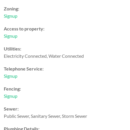
Zoning:
Signup
Access to property:
Signup
Utilities:
Electricity Connected, Water Connected
Telephone Service:
Signup
Fencing:
Signup
Sewer:
Public Sewer, Sanitary Sewer, Storm Sewer
Plumbing Details: