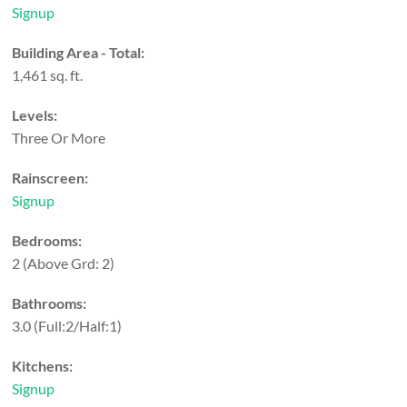
Signup
Building Area - Total:
1,461 sq. ft.
Levels:
Three Or More
Rainscreen:
Signup
Bedrooms:
2
(Above Grd: 2)
Bathrooms:
3.0
(Full:2/Half:1)
Kitchens:
Signup