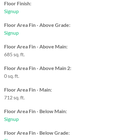
Floor Finish:
Signup
Floor Area Fin - Above Grade:
Signup
Floor Area Fin - Above Main:
685 sq. ft.
Floor Area Fin - Above Main 2:
0 sq. ft.
Floor Area Fin - Main:
712 sq. ft.
Floor Area Fin - Below Main:
Signup
Floor Area Fin - Below Grade: