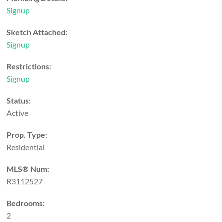
Signup
Sketch Attached:
Signup
Restrictions:
Signup
Status:
Active
Prop. Type:
Residential
MLS® Num:
R3112527
Bedrooms:
2