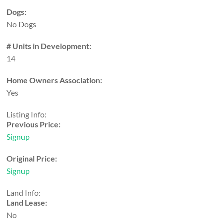
Dogs:
No Dogs
# Units in Development:
14
Home Owners Association:
Yes
Listing Info:
Previous Price:
Signup
Original Price:
Signup
Land Info:
Land Lease:
No