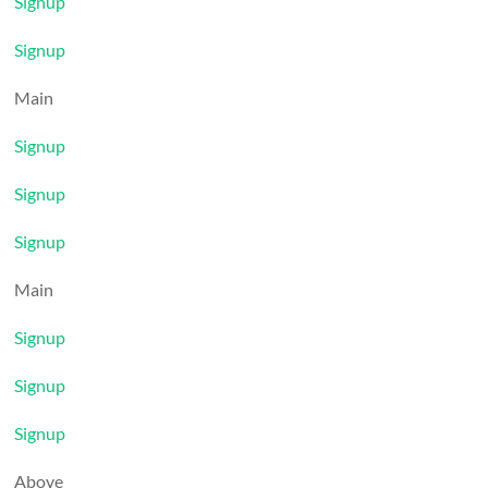
Signup
Signup
Main
Signup
Signup
Signup
Main
Signup
Signup
Signup
Above