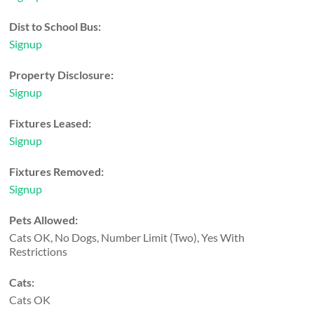
Dist to School Bus:
Signup
Property Disclosure:
Signup
Fixtures Leased:
Signup
Fixtures Removed:
Signup
Pets Allowed:
Cats OK, No Dogs, Number Limit (Two), Yes With
Restrictions
Cats:
Cats OK