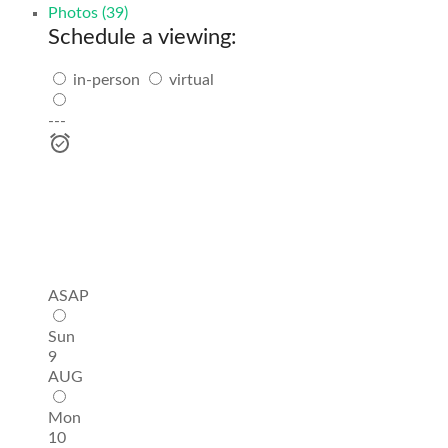
Photos (39)
Schedule a viewing:
in-person
virtual
---
ASAP
Sun
9
AUG
Mon
10