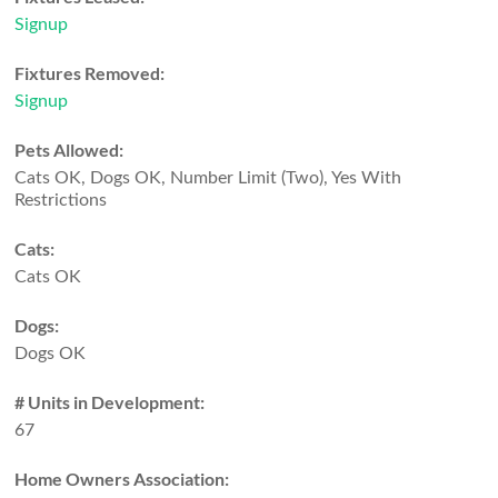
Signup
Fixtures Removed:
Signup
Pets Allowed:
Cats OK, Dogs OK, Number Limit (Two), Yes With
Restrictions
Cats:
Cats OK
Dogs:
Dogs OK
# Units in Development:
67
Home Owners Association: