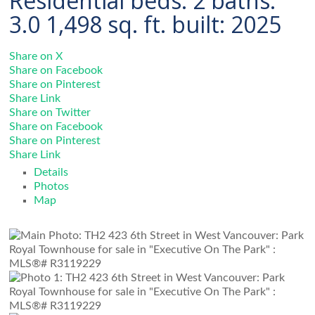
Residential
beds:
2
baths:
3.0
1,498 sq. ft.
built:
2025
Share on X
Share on Facebook
Share on Pinterest
Share Link
Share on Twitter
Share on Facebook
Share on Pinterest
Share Link
Details
Photos
Map