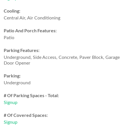
Cooling:
Central Air, Air Conditioning
Patio And Porch Features:
Patio
Parking Features:
Underground, Side Access, Concrete, Paver Block, Garage
Door Opener
Parking:
Underground
# Of Parking Spaces - Total:
Signup
# Of Covered Spaces:
Signup