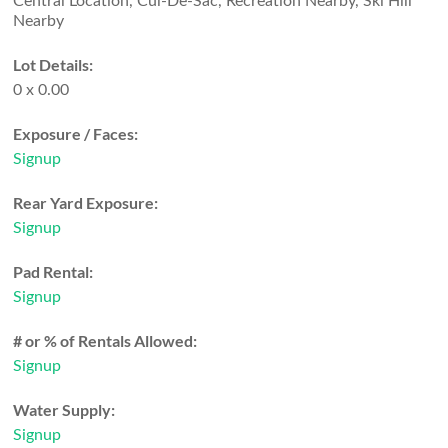
Central Location, Cul-De-Sac, Recreation Nearby, Ski Hill
Nearby
Lot Details:
0 x 0.00
Exposure / Faces:
Signup
Rear Yard Exposure:
Signup
Pad Rental:
Signup
# or % of Rentals Allowed:
Signup
Water Supply:
Signup