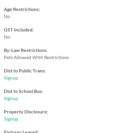
Age Restrictions:
No
GST Included:
No
By-Law Restrictions:
Pets Allowed With Restrictions
Dist to Public Trans:
Signup
Dist to School Bus:
Signup
Property Disclosure:
Signup
Fixtures Leased: