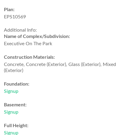
Plan:
EPS10569
Additional Info:
Name of Complex/Subdivision:
Executive On The Park
Construction Materials:
Concrete, Concrete (Exterior), Glass (Exterior), Mixed
(Exterior)
Foundation:
Signup
Basement:
Signup
Full Height:
Signup