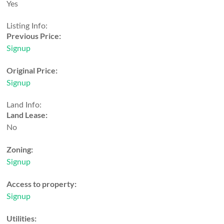
Yes
Listing Info:
Previous Price:
Signup
Original Price:
Signup
Land Info:
Land Lease:
No
Zoning:
Signup
Access to property:
Signup
Utilities: