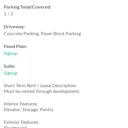
Parking Total/Covered:
1 / 1
Driveway:
Concrete Parking, Paver Block Parking
Flood Plain:
Signup
Suite:
Signup
Short Term Rent / Lease Description:
Must be rented through development.
Interior Features:
Elevator, Storage, Pantry
Exterior Features: