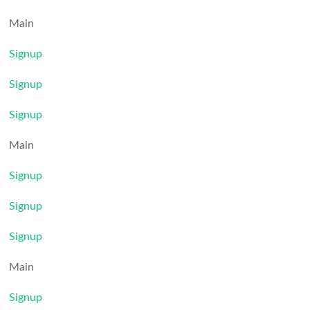
Main
Signup
Signup
Signup
Main
Signup
Signup
Signup
Main
Signup