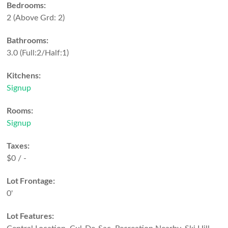
Bedrooms:
2
(Above Grd: 2)
Bathrooms:
3.0
(Full:2/Half:1)
Kitchens:
Signup
Rooms:
Signup
Taxes:
$0 / -
Lot Frontage:
0'
Lot Features: