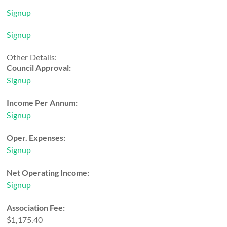
Signup
Signup
Other Details:
Council Approval:
Signup
Income Per Annum:
Signup
Oper. Expenses:
Signup
Net Operating Income:
Signup
Association Fee:
$1,175.40