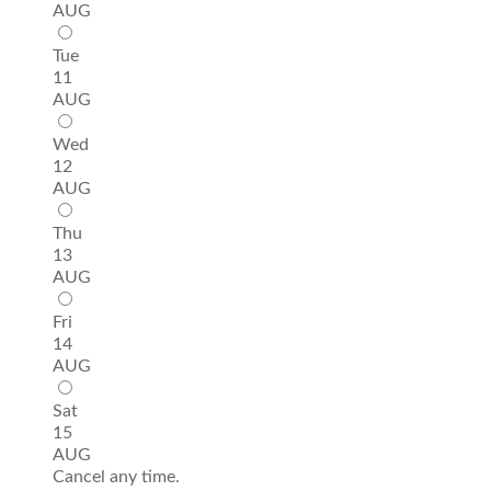
AUG
Tue
11
AUG
Wed
12
AUG
Thu
13
AUG
Fri
14
AUG
Sat
15
AUG
Cancel any time.