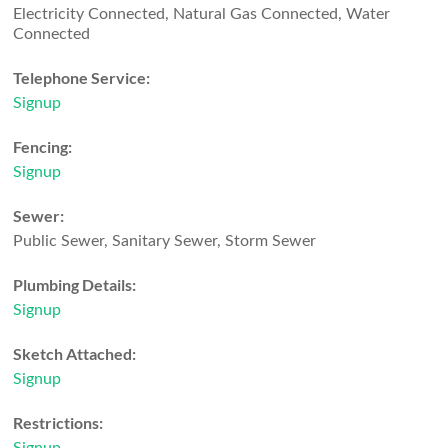
Electricity Connected, Natural Gas Connected, Water
Connected
Telephone Service:
Signup
Fencing:
Signup
Sewer:
Public Sewer, Sanitary Sewer, Storm Sewer
Plumbing Details:
Signup
Sketch Attached:
Signup
Restrictions: