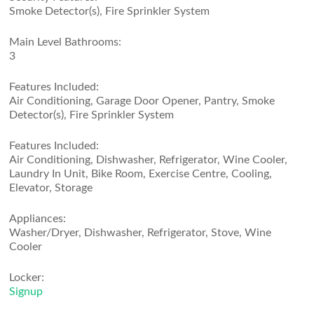
Smoke Detector(s), Fire Sprinkler System
Main Level Bathrooms:
3
Features Included:
Air Conditioning, Garage Door Opener, Pantry, Smoke
Detector(s), Fire Sprinkler System
Features Included:
Air Conditioning, Dishwasher, Refrigerator, Wine Cooler,
Laundry In Unit, Bike Room, Exercise Centre, Cooling,
Elevator, Storage
Appliances:
Washer/Dryer, Dishwasher, Refrigerator, Stove, Wine
Cooler
Locker:
Signup