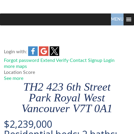
Claudio
North
Vancouver
MENU
Tonella
Real
Estate
Specialist
Login with:
Forgot password
Extend
Verify
Contact
Signup
Login
more maps
Location Score
See more
TH2 423 6th Street
Park Royal
West
Vancouver
V7T 0A1
$2,239,000