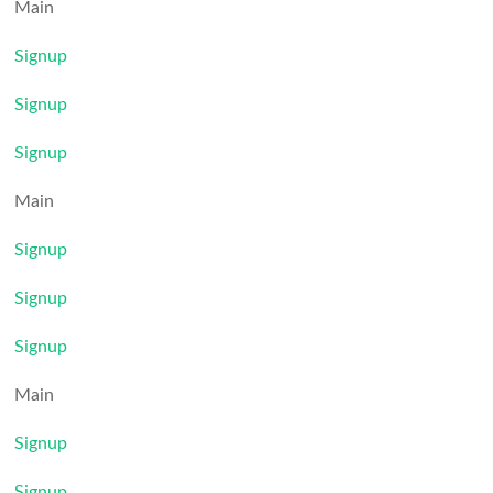
Main
Signup
Signup
Signup
Main
Signup
Signup
Signup
Main
Signup
Signup