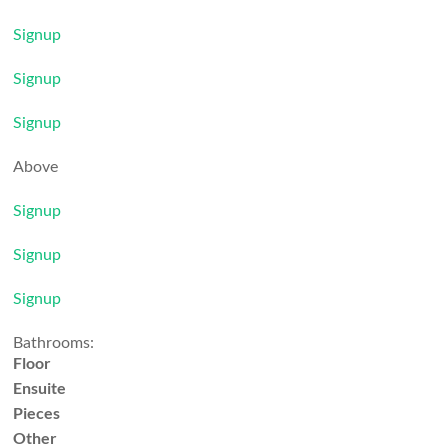
Signup
Signup
Signup
Above
Signup
Signup
Signup
Bathrooms:
Floor
Ensuite
Pieces
Other