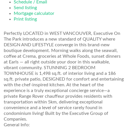
Schedule / Email
Send listing
Mortgage calculator
Print listing
Perfectly LOCATED in WEST VANCOUVER, Executive On
The Park introduces a new standard of QUALITY where
DESIGN AND LIFESTYLE converge in this brand-new
boutique development. Morning walks along the seawall,
coffee at Crema, groceries at Whole Foods, sunset dinners
at Earls — all right outside your door in this walkable,
vibrant community. STUNNING 2 BEDROOM
TOWNHOUSE is 1,498 sq.ft. of interior living and a 186
sq.ft. private patio, DESIGNED for comfort and entertaining
with the chef-inspired kitchen. At the heart of the
experience is a truly exceptional concierge service—a
private Range Rover chauffeur provides residents with
transportation within 5km, delivering exceptional
convenience and a level of service rarely found in
condominium living! Built by the Executive Group of
Companies.
General Info: