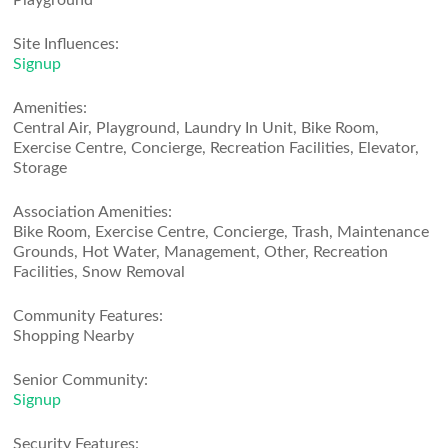
Playground
Site Influences:
Signup
Amenities:
Central Air, Playground, Laundry In Unit, Bike Room,
Exercise Centre, Concierge, Recreation Facilities, Elevator,
Storage
Association Amenities:
Bike Room, Exercise Centre, Concierge, Trash, Maintenance
Grounds, Hot Water, Management, Other, Recreation
Facilities, Snow Removal
Community Features:
Shopping Nearby
Senior Community:
Signup
Security Features: