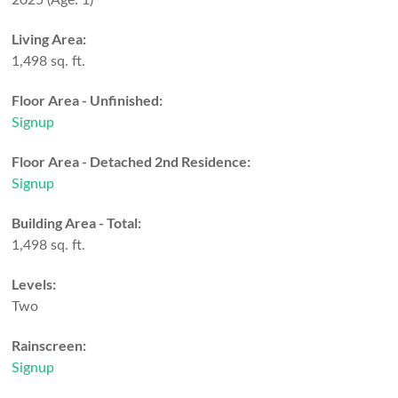
2025
(Age: 1)
Living Area:
1,498 sq. ft.
Floor Area - Unfinished:
Signup
Floor Area - Detached 2nd Residence:
Signup
Building Area - Total:
1,498 sq. ft.
Levels:
Two
Rainscreen:
Signup