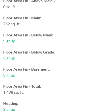
Floor Area Fin - Above Main 2:
0 sq. ft.
Floor Area Fin - Main:
752 sq. ft.
Floor Area Fin - Below Main:
Signup
Floor Area Fin - Below Grade:
Signup
Floor Area Fin - Basement:
Signup
Floor Area Fin - Total:
1,498 sq. ft.
Heating:
Signup