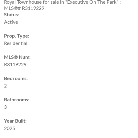
Status:
Active
Prop. Type:
Residential
MLS® Num:
R3119229
Bedrooms:
2
Bathrooms:
3
Year Built:
2025