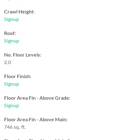
Crawl Height:
Signup
Roof:
Signup
No. Floor Levels:
2.0
Floor Finish:
Signup
Floor Area Fin - Above Grade:
Signup
Floor Area Fin - Above Main:
746 sq. ft.