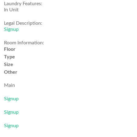
Laundry Features:
In Unit
Legal Description:
Signup
Room Information:
Floor
Type
Size
Other
Main
Signup
Signup
Signup