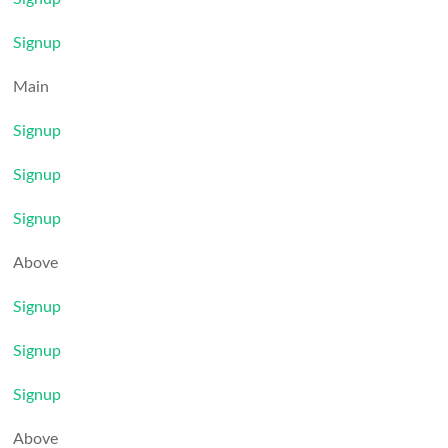
Signup
Main
Signup
Signup
Signup
Above
Signup
Signup
Signup
Above