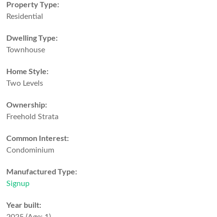
Property Type:
Residential
Dwelling Type:
Townhouse
Home Style:
Two Levels
Ownership:
Freehold Strata
Common Interest:
Condominium
Manufactured Type:
Signup
Year built: