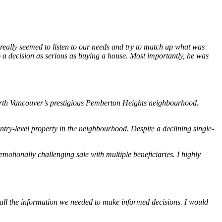
 really seemed to listen to our needs and try to match up what was
o a decision as serious as buying a house. Most importantly, he was
 North Vancouver’s prestigious Pemberton Heights neighbourhood.
ry-level property in the neighbourhood. Despite a declining single-
otionally challenging sale with multiple beneficiaries. I highly
all the information we needed to make informed decisions. I would