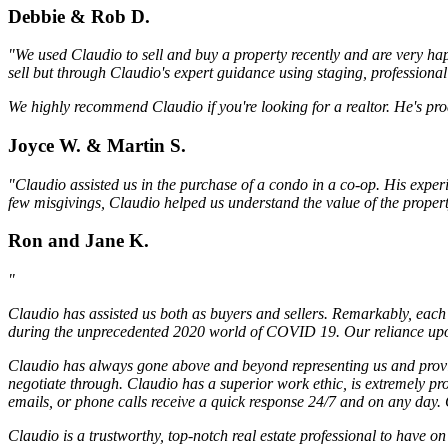
Debbie & Rob D.
"We used Claudio to sell and buy a property recently and are very hap
sell but through Claudio's expert guidance using staging, professiona
We highly recommend Claudio if you're looking for a realtor. He's pro
Joyce W. & Martin S.
"Claudio assisted us in the purchase of a condo in a co-op. His exper
few misgivings, Claudio helped us understand the value of the proper
Ron and Jane K.
"
Claudio has assisted us both as buyers and sellers. Remarkably, each 
during the unprecedented 2020 world of COVID 19. Our reliance upon 
Claudio has always gone above and beyond representing us and providi
negotiate through. Claudio has a superior work ethic, is extremely pr
emails, or phone calls receive a quick response 24/7 and on any day. C
Claudio is a trustworthy, top-notch real estate professional to have 