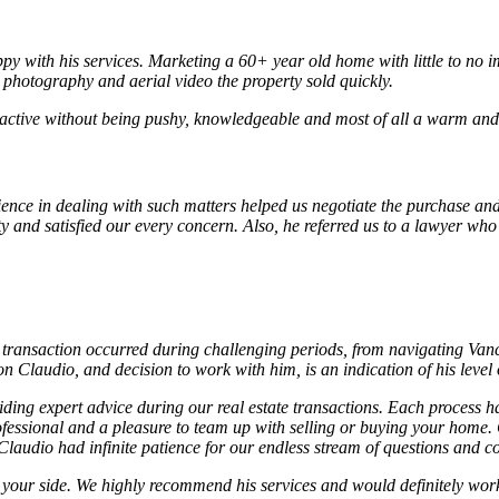
py with his services. Marketing a 60+ year old home with little to no i
l photography and aerial video the property sold quickly.
active without being pushy, knowledgeable and most of all a warm and c
ience in dealing with such matters helped us negotiate the purchase and
ty and satisfied our every concern. Also, he referred us to a lawyer wh
transaction occurred during challenging periods, from navigating Vanco
Claudio, and decision to work with him, is an indication of his level
ng expert advice during our real estate transactions. Each process ha
ofessional and a pleasure to team up with selling or buying your home.
laudio had infinite patience for our endless stream of questions and co
on your side. We highly recommend his services and would definitely wo