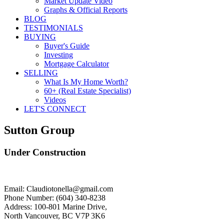
Market Update Video
Graphs & Official Reports
BLOG
TESTIMONIALS
BUYING
Buyer's Guide
Investing
Mortgage Calculator
SELLING
What Is My Home Worth?
60+ (Real Estate Specialist)
Videos
LET'S CONNECT
Sutton Group
Under Construction
Email: Claudiotonella@gmail.com
Phone Number: (604) 340-8238
Address: 100-801 Marine Drive,
North Vancouver, BC V7P 3K6