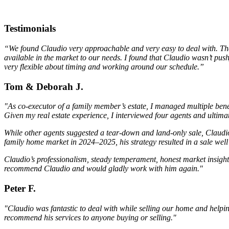
Testimonials
“We found Claudio very approachable and very easy to deal with. The m
available in the market to our needs. I found that Claudio wasn’t pus
very flexible about timing and working around our schedule.”
Tom & Deborah J.
"As co-executor of a family member’s estate, I managed multiple bene
Given my real estate experience, I interviewed four agents and ulti
While other agents suggested a tear-down and land-only sale, Claudio
family home market in 2024–2025, his strategy resulted in a sale we
Claudio’s professionalism, steady temperament, honest market insight,
recommend Claudio and would gladly work with him again."
Peter F.
"Claudio was fantastic to deal with while selling our home and help
recommend his services to anyone buying or selling."