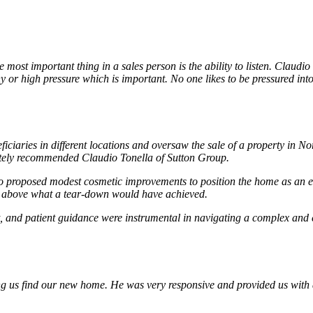
ost important thing in a sales person is the ability to listen. Claudio
hy or high pressure which is important. No one likes to be pressured int
ficiaries in different locations and oversaw the sale of a property in
mately recommended Claudio Tonella of Sutton Group.
 proposed modest cosmetic improvements to position the home as an ent
ll above what a tear-down would have achieved.
 and patient guidance were instrumental in navigating a complex and em
ing us find our new home. He was very responsive and provided us with 