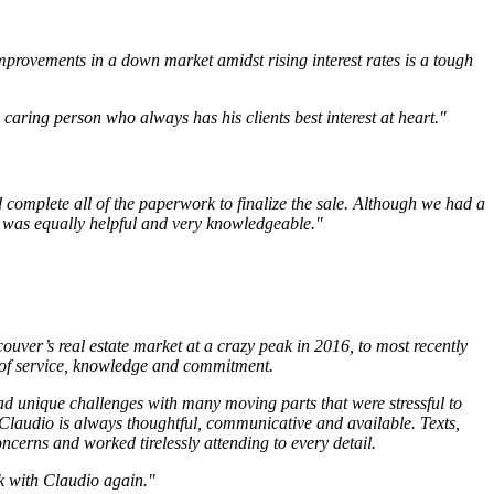
mprovements in a down market amidst rising interest rates is a tough
aring person who always has his clients best interest at heart."
 complete all of the paperwork to finalize the sale. Although we had a
o was equally helpful and very knowledgeable."
uver’s real estate market at a crazy peak in 2016, to most recently
 of service, knowledge and commitment.
d unique challenges with many moving parts that were stressful to
 Claudio is always thoughtful, communicative and available. Texts,
ncerns and worked tirelessly attending to every detail.
rk with Claudio again."