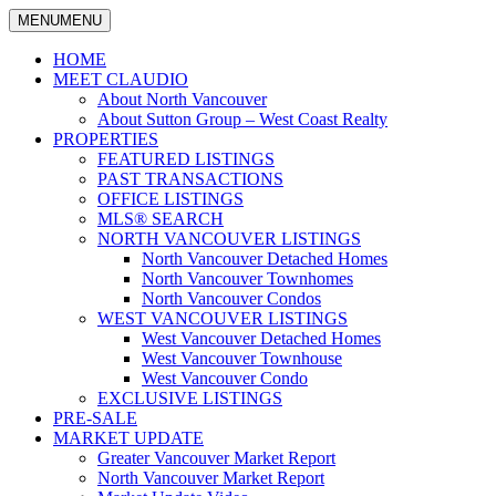
MENU
MENU
North
Claudio
Vancouver
HOME
Tonella
Real
MEET CLAUDIO
Estate
About North Vancouver
Specialist
About Sutton Group – West Coast Realty
PROPERTIES
FEATURED LISTINGS
PAST TRANSACTIONS
OFFICE LISTINGS
MLS® SEARCH
NORTH VANCOUVER LISTINGS
North Vancouver Detached Homes
North Vancouver Townhomes
North Vancouver Condos
WEST VANCOUVER LISTINGS
West Vancouver Detached Homes
West Vancouver Townhouse
West Vancouver Condo
EXCLUSIVE LISTINGS
PRE-SALE
MARKET UPDATE
Greater Vancouver Market Report
North Vancouver Market Report