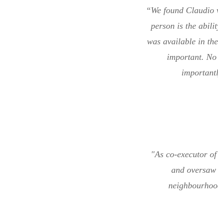
“We found Claudio v
person is the abili
was available in th
important. No 
importantl
"As co-executor of 
and oversaw 
neighbourhood