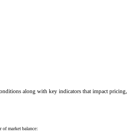
onditions along with key indicators that impact pricing,
or of market balance: