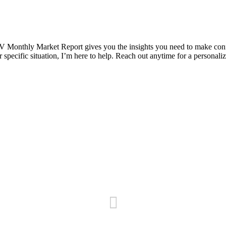
 Monthly Market Report gives you the insights you need to make confide
pecific situation, I’m here to help. Reach out anytime for a personaliz