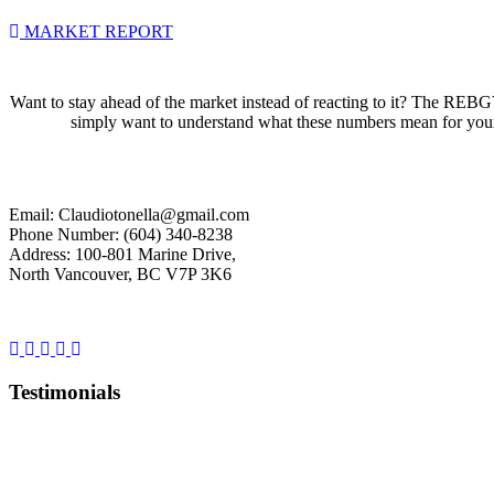
MARKET REPORT
Want to stay ahead of the market instead of reacting to it? The REBGV
simply want to understand what these numbers mean for your s
Email: Claudiotonella@gmail.com
Phone Number: (604) 340-8238
Address: 100-801 Marine Drive,
North Vancouver, BC V7P 3K6
Testimonials