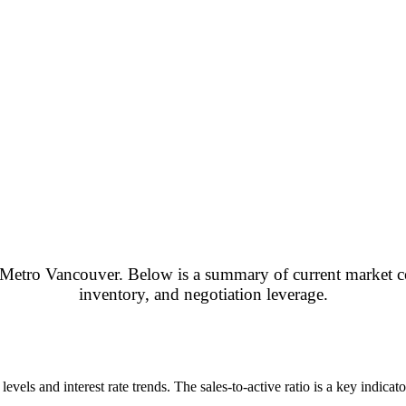
ross Metro Vancouver. Below is a summary of current market c
inventory, and negotiation leverage.
els and interest rate trends. The sales-to-active ratio is a key indicat