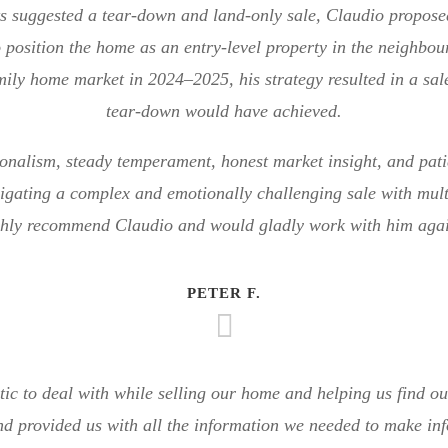
s suggested a tear-down and land-only sale, Claudio propos
 position the home as an entry-level property in the neighbou
mily home market in 2024–2025, his strategy resulted in a sa
tear-down would have achieved.
ionalism, steady temperament, honest market insight, and pat
igating a complex and emotionally challenging sale with multi
ghly recommend Claudio and would gladly work with him agai
PETER F.
tic to deal with while selling our home and helping us find 
nd provided us with all the information we needed to make inf