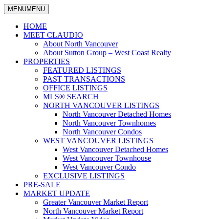
MENU
MENU
North
Claudio
Vancouver
HOME
Tonella
Real
MEET CLAUDIO
Estate
About North Vancouver
Specialist
About Sutton Group – West Coast Realty
PROPERTIES
FEATURED LISTINGS
PAST TRANSACTIONS
OFFICE LISTINGS
MLS® SEARCH
NORTH VANCOUVER LISTINGS
North Vancouver Detached Homes
North Vancouver Townhomes
North Vancouver Condos
WEST VANCOUVER LISTINGS
West Vancouver Detached Homes
West Vancouver Townhouse
West Vancouver Condo
EXCLUSIVE LISTINGS
PRE-SALE
MARKET UPDATE
Greater Vancouver Market Report
North Vancouver Market Report