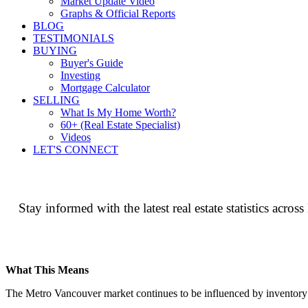
Market Update Video
Graphs & Official Reports
BLOG
TESTIMONIALS
BUYING
Buyer's Guide
Investing
Mortgage Calculator
SELLING
What Is My Home Worth?
60+ (Real Estate Specialist)
Videos
LET'S CONNECT
Stay informed with the latest real estate statistics ac
What This Means
The Metro Vancouver market continues to be influenced by inventory lev