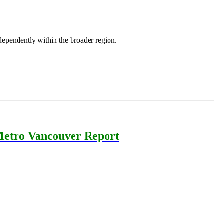
ependently within the broader region.
etro Vancouver Report