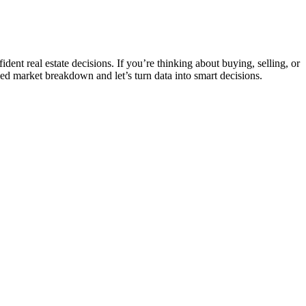
nt real estate decisions. If you’re thinking about buying, selling, or
ed market breakdown and let’s turn data into smart decisions.