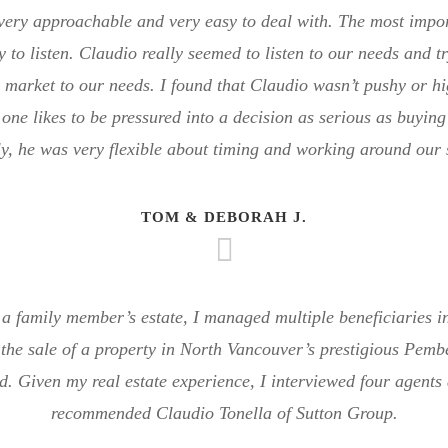
ery approachable and very easy to deal with. The most import
ty to listen. Claudio really seemed to listen to our needs and 
e market to our needs. I found that Claudio wasn’t pushy or hi
one likes to be pressured into a decision as serious as buyin
y, he was very flexible about timing and working around our
TOM & DEBORAH J.
a family member’s estate, I managed multiple beneficiaries in
the sale of a property in North Vancouver’s prestigious Pemb
. Given my real estate experience, I interviewed four agents 
recommended Claudio Tonella of Sutton Group.