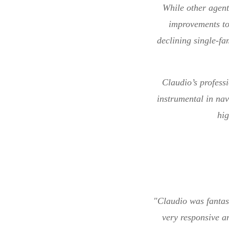
While other agent
improvements to
declining single-fa
Claudio’s profess
instrumental in nav
hi
"Claudio was fantas
very responsive a