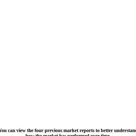
You can view the four previous market reports to better understan
how the market has performed over time.