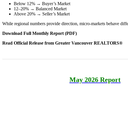
Below 12% → Buyer’s Market
12–20% → Balanced Market
Above 20% → Seller’s Market
While regional numbers provide direction, micro-markets behave diff
Download Full Monthly Report (PDF)
Read Official Release from Greater Vancouver REALTORS®
May 2026 Report