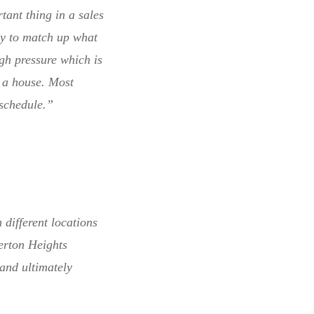
ant thing in a sales
try to match up what
gh pressure which is
g a house. Most
 schedule.”
 different locations
erton Heights
and ultimately