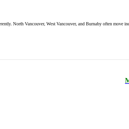
erently. North Vancouver, West Vancouver, and Burnaby often move ind
M