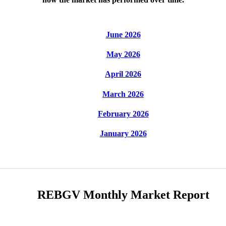
June 2026
May 2026
April 2026
March 2026
February 2026
January 2026
REBGV Monthly Market Report