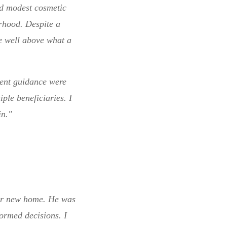
ed modest cosmetic
rhood. Despite a
le well above what a
ient guidance were
ple beneficiaries. I
n."
our new home. He was
ormed decisions. I