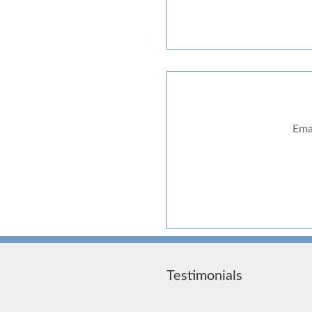
Ema
Testimonials