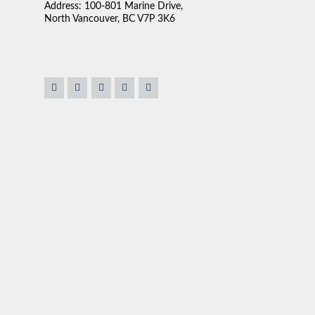
Address: 100-801 Marine Drive,
North Vancouver, BC V7P 3K6
. We're lucky to have
“We found Claudio very approachable and very easy to 
. He was our realtor for
sales person is the ability to listen. Claudio really se
 always willing to help in
up what was available in the market to our needs. I fo
 We ended up buying our
pressure which is important. No one likes to be pressur
fficient help and know
house. Most importantly, he was very flexible about t
ous owner, Claudio goes
ation to rest. He cares
onderful, nice and
TOM & DEBOR