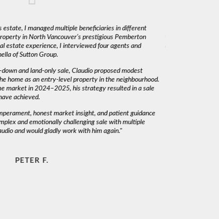
 estate, I managed multiple beneficiaries in different
"Claudio was fantas
 property in North Vancouver’s prestigious Pemberton
was very responsiv
l estate experience, I interviewed four agents and
decisions. I would 
lla of Sutton Group.
-down and land-only sale, Claudio proposed modest
he home as an entry-level property in the neighbourhood.
me market in 2024–2025, his strategy resulted in a sale
have achieved.
emperament, honest market insight, and patient guidance
mplex and emotionally challenging sale with multiple
audio and would gladly work with him again."
PETER F.