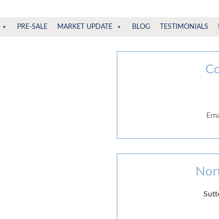
PRE-SALE
MARKET UPDATE
BLOG
TESTIMONIALS
Co
Ema
Nor
Sutt