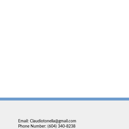
Email: Claudiotonella@gmail.com
Phone Number: (604) 340-8238