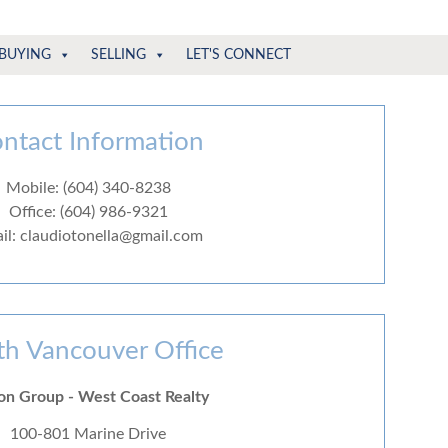
BUYING
SELLING
LET'S CONNECT
ntact Information
Mobile: (604) 340-8238
Office: (604) 986-9321
il: claudiotonella@gmail.com
th Vancouver Office
on Group - West Coast Realty
100-801 Marine Drive