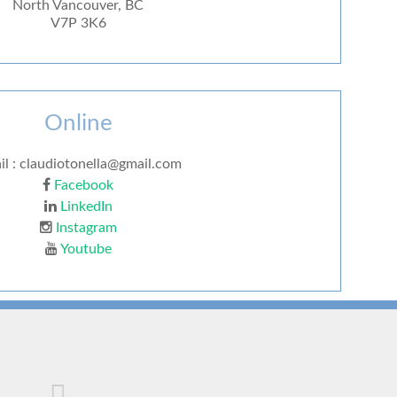
North Vancouver, BC
V7P 3K6
Online
il : claudiotonella@gmail.com
Facebook
LinkedIn
Instagram
Youtube