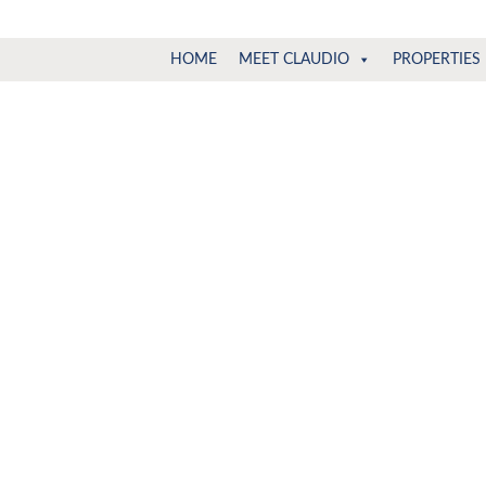
Claudio
North
HOME
MEET CLAUDIO
PROPERTIES
Vancouver
Tonella
Real
Estate
Specialist