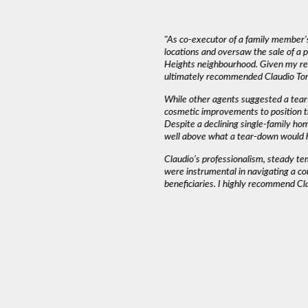
deal with. The most important thing in a
"As co-executor of a family member’s
emed to listen to our needs and try to match
locations and oversaw the sale of a
und that Claudio wasn’t pushy or high
Heights neighbourhood. Given my rea
ed into a decision as serious as buying a
ultimately recommended Claudio Tone
iming and working around our schedule.”
While other agents suggested a tear
cosmetic improvements to position t
Despite a declining single-family ho
AH J.
well above what a tear-down would 
Claudio’s professionalism, steady t
were instrumental in navigating a co
beneficiaries. I highly recommend Cl