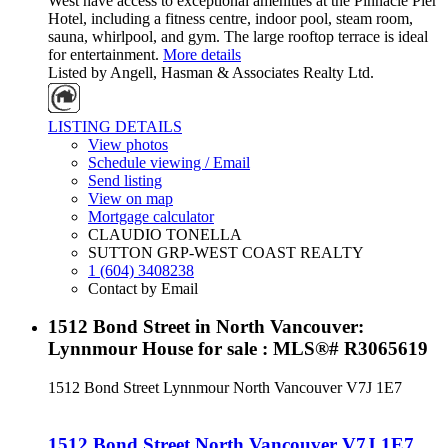
West have access to exceptional amenities at the Pinnacle Pier
Hotel, including a fitness centre, indoor pool, steam room,
sauna, whirlpool, and gym. The large rooftop terrace is ideal
for entertainment.
More details
Listed by Angell, Hasman & Associates Realty Ltd.
LISTING DETAILS
View photos
Schedule viewing / Email
Send listing
View on map
Mortgage calculator
CLAUDIO TONELLA
SUTTON GRP-WEST COAST REALTY
1 (604) 3408238
Contact by Email
1512 Bond Street in North Vancouver:
Lynnmour House for sale : MLS®# R3065619
1512 Bond Street
Lynnmour
North Vancouver
V7J 1E7
1512 Bond Street
North Vancouver
V7J 1E7