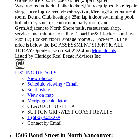
Grohe Faucets, soft close cabinetry,Spa inspired
Washrooms.Individual bike lockers,Fully equipped bike repair
shop,Three high-speed elevators,Gym,Meeting/Entertainment
room. Denna Club hosting a 25m lap indoor swimming pool,
hot tub, dry sauna, steam room, party room, and
Gym.Adjacent to North Shore trails, restaurants, shop,
services and minutes to skiing. 1 parking& 1 locker. parking-
P2#187; Locker: floor1-storage room#7, Locker #18.The
price is below the BC ASSESSMENT $130K!!!CALL
TODAY.OpenHouse on Sat 25/2-4pm
More details
Listed by Claridge Real Estate Advisors Inc.
LISTING DETAILS
View photos
Schedule viewing / Email
Send listing
View on map
Mortgage calculator
CLAUDIO TONELLA
SUTTON GRP-WEST COAST REALTY
1 (604) 3408238
Contact by Email
1506 Bond Street in North Vancouver: