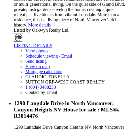
or multi-generational living. On the quiet side of Grand Blvd,
private, lush gardens envelop the home, creating a quiet
retreat just five blocks from vibrant Lonsdale. More than a
residence, this is a living piece of North Vancouver’s rich
history.
More details
Listed by Oakwyn Realty Ltd.
LISTING DETAILS
View photos
Schedule viewing / Email
Send listing
View on map
Mortgage calculator
CLAUDIO TONELLA
SUTTON GRP-WEST COAST REALTY
1 (604) 3408238
Contact by Email
1290 Langdale Drive in North Vancouver:
Canyon Heights NV House for sale : MLS®#
R3014476
1290 Langdale Drive
Canyon Heights NV
North Vancouver