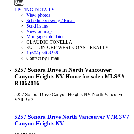
LISTING DETAILS
View photos
Schedule viewing / Email
Send listing
View on map
Mortgage calculator
CLAUDIO TONELLA
SUTTON GRP-WEST COAST REALTY
1 (604) 3408238
Contact by Email
5257 Sonora Drive in North Vancouver:
Canyon Heights NV House for sale : MLS®#
R3062816
5257 Sonora Drive
Canyon Heights NV
North Vancouver
V7R 3V7
5257 Sonora Drive
North Vancouver
V7R 3V7
Canyon Heights NV