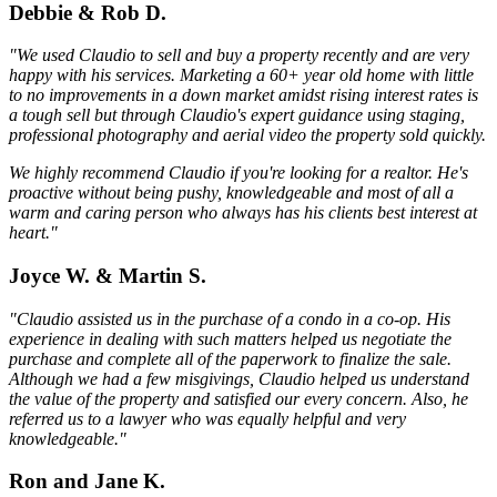
Debbie & Rob D.
"We used Claudio to sell and buy a property recently and are very
happy with his services. Marketing a 60+ year old home with little
to no improvements in a down market amidst rising interest rates is
a tough sell but through Claudio's expert guidance using staging,
professional photography and aerial video the property sold quickly.
We highly recommend Claudio if you're looking for a realtor. He's
proactive without being pushy, knowledgeable and most of all a
warm and caring person who always has his clients best interest at
heart."
Joyce W. & Martin S.
"Claudio assisted us in the purchase of a condo in a co-op. His
experience in dealing with such matters helped us negotiate the
purchase and complete all of the paperwork to finalize the sale.
Although we had a few misgivings, Claudio helped us understand
the value of the property and satisfied our every concern. Also, he
referred us to a lawyer who was equally helpful and very
knowledgeable."
Ron and Jane K.