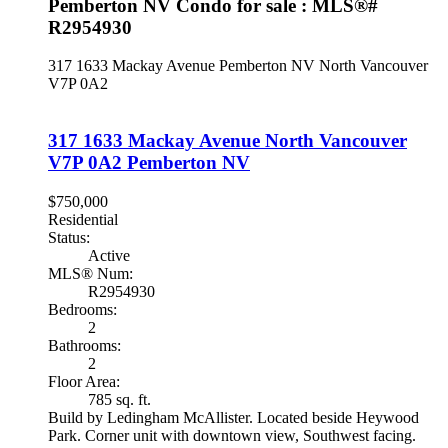
Pemberton NV Condo for sale : MLS®#
R2954930
317 1633 Mackay Avenue
Pemberton NV
North Vancouver
V7P 0A2
317 1633 Mackay Avenue
North Vancouver
V7P 0A2
Pemberton NV
$750,000
Residential
Status:
Active
MLS® Num:
R2954930
Bedrooms:
2
Bathrooms:
2
Floor Area:
785 sq. ft.
Build by Ledingham McAllister. Located beside Heywood
Park. Corner unit with downtown view, Southwest facing.