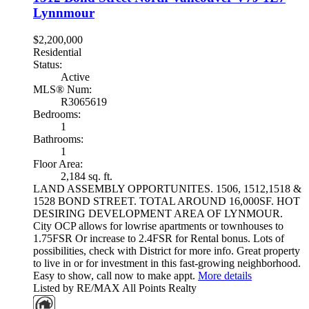
Lynnmour
$2,200,000
Residential
Status:
Active
MLS® Num:
R3065619
Bedrooms:
1
Bathrooms:
1
Floor Area:
2,184 sq. ft.
LAND ASSEMBLY OPPORTUNITES. 1506, 1512,1518 &
1528 BOND STREET. TOTAL AROUND 16,000SF. HOT
DESIRING DEVELOPMENT AREA OF LYNMOUR.
City OCP allows for lowrise apartments or townhouses to
1.75FSR Or increase to 2.4FSR for Rental bonus. Lots of
possibilities, check with District for more info. Great property
to live in or for investment in this fast-growing neighborhood.
Easy to show, call now to make appt.
More details
Listed by RE/MAX All Points Realty