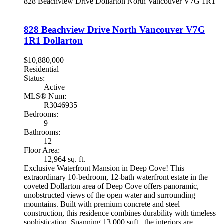
828 Beachview Drive
Dollarton
North Vancouver
V7G 1R1
828 Beachview Drive
North Vancouver
V7G
1R1
Dollarton
$10,880,000
Residential
Status:
Active
MLS® Num:
R3046935
Bedrooms:
9
Bathrooms:
12
Floor Area:
12,964 sq. ft.
Exclusive Waterfront Mansion in Deep Cove! This
extraordinary 10-bedroom, 12-bath waterfront estate in the
coveted Dollarton area of Deep Cove offers panoramic,
unobstructed views of the open water and surrounding
mountains. Built with premium concrete and steel
construction, this residence combines durability with timeless
sophistication. Spanning 13,000 sqft., the interiors are