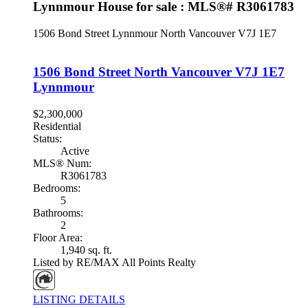
Lynnmour House for sale : MLS®# R3061783
1506 Bond Street
Lynnmour
North Vancouver
V7J 1E7
1506 Bond Street
North Vancouver
V7J 1E7
Lynnmour
$2,300,000
Residential
Status:
Active
MLS® Num:
R3061783
Bedrooms:
5
Bathrooms:
2
Floor Area:
1,940 sq. ft.
Listed by RE/MAX All Points Realty
LISTING DETAILS