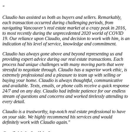
"
Claudio has assisted us both as buyers and sellers. Remarkably,
each transaction occurred during challenging periods, from
navigating Vancouver’s real estate market at a crazy peak in 2016,
to most recently during the unprecedented 2020 world of COVID
19. Our reliance upon Claudio, and decision to work with him, is an
indication of his level of service, knowledge and commitment.
Claudio has always gone above and beyond representing us and
providing expert advice during our real estate transactions. Each
process had unique challenges with many moving parts that were
stressful to negotiate through. Claudio has a superior work ethic, is
extremely professional and a pleasure to team up with selling or
buying your home. Claudio is always thoughtful, communicative
and available. Texts, emails, or phone calls receive a quick response
24/7 and on any day. Claudio had infinite patience for our endless
stream of questions and concerns and worked tirelessly attending to
every detail.
Claudio is a trustworthy, top-notch real estate professional to have
on your side. We highly recommend his services and would
definitely work with Claudio again."