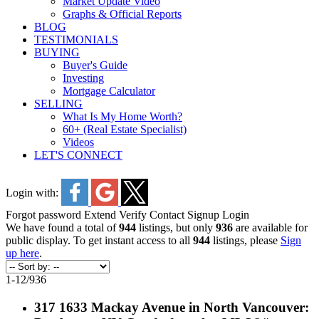
Market Update Video
Graphs & Official Reports
BLOG
TESTIMONIALS
BUYING
Buyer's Guide
Investing
Mortgage Calculator
SELLING
What Is My Home Worth?
60+ (Real Estate Specialist)
Videos
LET'S CONNECT
Login with:
Forgot password
Extend
Verify
Contact
Signup
Login
We have found a total of
944
listings, but only
936
are available for
public display. To get instant access to all
944
listings, please
Sign
up here
.
1-12
/
936
317 1633 Mackay Avenue in North Vancouver: