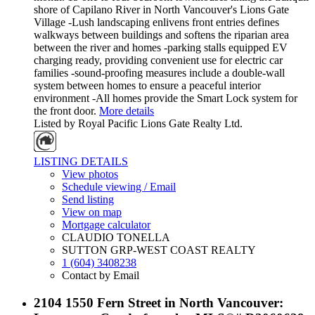
shore of Capilano River in North Vancouver's Lions Gate
Village -Lush landscaping enlivens front entries defines
walkways between buildings and softens the riparian area
between the river and homes -parking stalls equipped EV
charging ready, providing convenient use for electric car
families -sound-proofing measures include a double-wall
system between homes to ensure a peaceful interior
environment -All homes provide the Smart Lock system for
the front door.
More details
Listed by Royal Pacific Lions Gate Realty Ltd.
LISTING DETAILS
View photos
Schedule viewing / Email
Send listing
View on map
Mortgage calculator
CLAUDIO TONELLA
SUTTON GRP-WEST COAST REALTY
1 (604) 3408238
Contact by Email
2104 1550 Fern Street in North Vancouver: