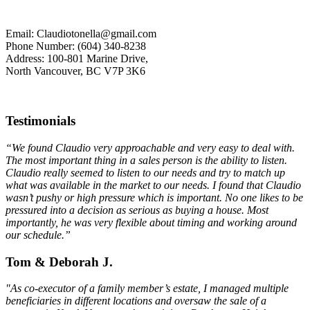
Email: Claudiotonella@gmail.com
Phone Number: (604) 340-8238
Address: 100-801 Marine Drive,
North Vancouver, BC V7P 3K6
Testimonials
“We found Claudio very approachable and very easy to deal with.
The most important thing in a sales person is the ability to listen.
Claudio really seemed to listen to our needs and try to match up
what was available in the market to our needs. I found that Claudio
wasn’t pushy or high pressure which is important. No one likes to be
pressured into a decision as serious as buying a house. Most
importantly, he was very flexible about timing and working around
our schedule.”
Tom & Deborah J.
"As co-executor of a family member’s estate, I managed multiple
beneficiaries in different locations and oversaw the sale of a