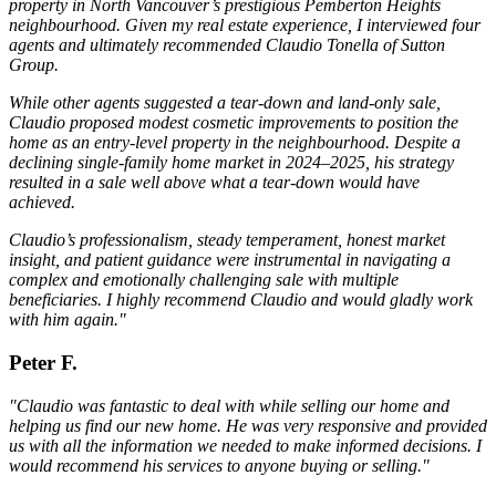
property in North Vancouver’s prestigious Pemberton Heights
neighbourhood. Given my real estate experience, I interviewed four
agents and ultimately recommended Claudio Tonella of Sutton
Group.
While other agents suggested a tear-down and land-only sale,
Claudio proposed modest cosmetic improvements to position the
home as an entry-level property in the neighbourhood. Despite a
declining single-family home market in 2024–2025, his strategy
resulted in a sale well above what a tear-down would have
achieved.
Claudio’s professionalism, steady temperament, honest market
insight, and patient guidance were instrumental in navigating a
complex and emotionally challenging sale with multiple
beneficiaries. I highly recommend Claudio and would gladly work
with him again."
Peter F.
"Claudio was fantastic to deal with while selling our home and
helping us find our new home. He was very responsive and provided
us with all the information we needed to make informed decisions. I
would recommend his services to anyone buying or selling."