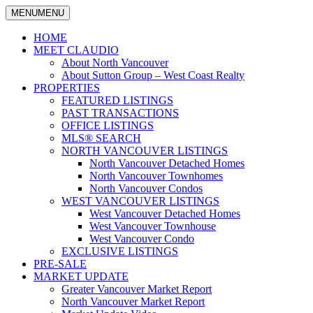
MENU
MENU
North
Claudio
Vancouver
HOME
Tonella
Real
MEET CLAUDIO
Estate
About North Vancouver
Specialist
About Sutton Group – West Coast Realty
PROPERTIES
FEATURED LISTINGS
PAST TRANSACTIONS
OFFICE LISTINGS
MLS® SEARCH
NORTH VANCOUVER LISTINGS
North Vancouver Detached Homes
North Vancouver Townhomes
North Vancouver Condos
WEST VANCOUVER LISTINGS
West Vancouver Detached Homes
West Vancouver Townhouse
West Vancouver Condo
EXCLUSIVE LISTINGS
PRE-SALE
MARKET UPDATE
Greater Vancouver Market Report
North Vancouver Market Report