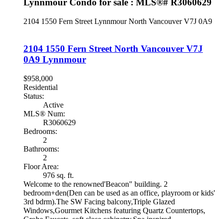
Lynnmour Condo for sale : MLS®# R3060629
2104 1550 Fern Street
Lynnmour
North Vancouver
V7J 0A9
2104 1550 Fern Street
North Vancouver
V7J
0A9
Lynnmour
$958,000
Residential
Status:
Active
MLS® Num:
R3060629
Bedrooms:
2
Bathrooms:
2
Floor Area:
976 sq. ft.
Welcome to the renowned'Beacon" building. 2
bedroom+den(Den can be used as an office, playroom or kids'
3rd bdrm).The SW Facing balcony,Triple Glazed
Windows,Gourmet Kitchens featuring Quartz Countertops,