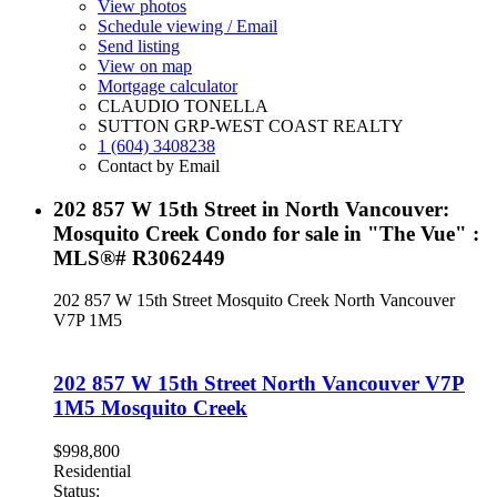
View photos
Schedule viewing / Email
Send listing
View on map
Mortgage calculator
CLAUDIO TONELLA
SUTTON GRP-WEST COAST REALTY
1 (604) 3408238
Contact by Email
202 857 W 15th Street in North Vancouver:
Mosquito Creek Condo for sale in "The Vue" :
MLS®# R3062449
202 857 W 15th Street
Mosquito Creek
North Vancouver
V7P 1M5
202 857 W 15th Street
North Vancouver
V7P
1M5
Mosquito Creek
$998,800
Residential
Status: