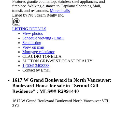
Features granite countertop, stainless steel appliances, and
fireplace. Walking distance to Capilano Shopping Mall,
transit, and restaurants.
More details
Listed by Nu Stream Realty Inc.
LISTING DETAILS
View photos
Schedule viewing / Email
Send listing
View on map
Mortgage calculator
CLAUDIO TONELLA
SUTTON GRP-WEST COAST REALTY
1 (604) 3408238
Contact by Email
1617 W Grand Boulevard in North Vancouver:
Boulevard House for sale in "Second Gill
Residence" : MLS®# R2991440
1617 W Grand Boulevard
Boulevard
North Vancouver
V7L
3Y2