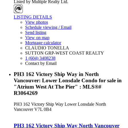
Listed by Multiple Realty Ltd.
LISTING DETAILS
View photos
Schedule viewing / Email
Send listing
View on map
Mortgage calculator
CLAUDIO TONELLA
SUTTON GRP-WEST COAST REALTY
1 (604) 3408238
Contact by Email
PH3 162 Victory Ship Way in North
Vancouver: Lower Lonsdale Condo for sale in
"Atrium West At The Pier" : MLS®#
R3064269
PH3 162 Victory Ship Way
Lower Lonsdale
North
Vancouver
V7L 0B4
PH3 162 Victory Ship Way
North Vancouver