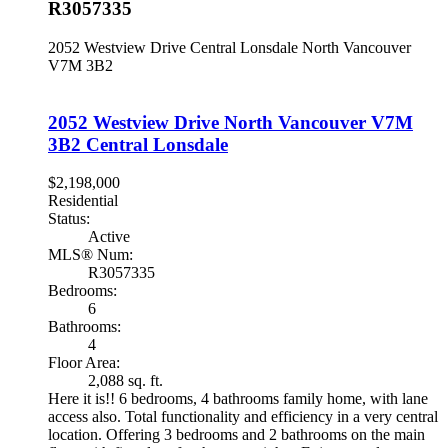
R3057335
2052 Westview Drive
Central Lonsdale
North Vancouver
V7M 3B2
2052 Westview Drive
North Vancouver
V7M
3B2
Central Lonsdale
$2,198,000
Residential
Status:
Active
MLS® Num:
R3057335
Bedrooms:
6
Bathrooms:
4
Floor Area:
2,088 sq. ft.
Here it is!! 6 bedrooms, 4 bathrooms family home, with lane
access also. Total functionality and efficiency in a very central
location. Offering 3 bedrooms and 2 bathrooms on the main