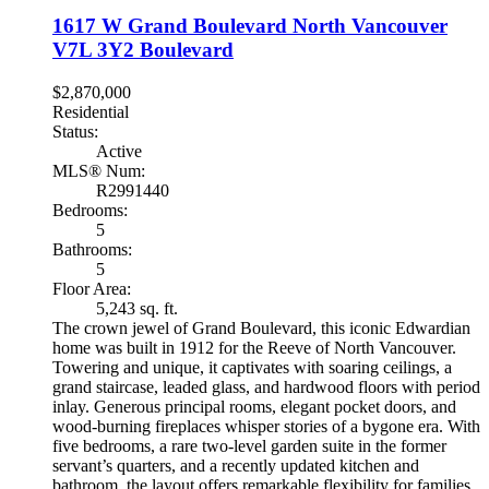
1617 W Grand Boulevard
North Vancouver
V7L 3Y2
Boulevard
$2,870,000
Residential
Status:
Active
MLS® Num:
R2991440
Bedrooms:
5
Bathrooms:
5
Floor Area:
5,243 sq. ft.
The crown jewel of Grand Boulevard, this iconic Edwardian
home was built in 1912 for the Reeve of North Vancouver.
Towering and unique, it captivates with soaring ceilings, a
grand staircase, leaded glass, and hardwood floors with period
inlay. Generous principal rooms, elegant pocket doors, and
wood-burning fireplaces whisper stories of a bygone era. With
five bedrooms, a rare two-level garden suite in the former
servant’s quarters, and a recently updated kitchen and
bathroom, the layout offers remarkable flexibility for families