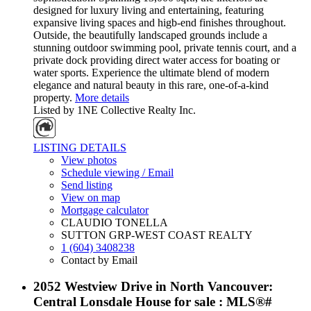
designed for luxury living and entertaining, featuring
expansive living spaces and higb-end finishes throughout.
Outside, the beautifully landscaped grounds include a
stunning outdoor swimming pool, private tennis court, and a
private dock providing direct water access for boating or
water sports. Experience the ultimate blend of modern
elegance and natural beauty in this rare, one-of-a-kind
property.
More details
Listed by 1NE Collective Realty Inc.
LISTING DETAILS
View photos
Schedule viewing / Email
Send listing
View on map
Mortgage calculator
CLAUDIO TONELLA
SUTTON GRP-WEST COAST REALTY
1 (604) 3408238
Contact by Email
2052 Westview Drive in North Vancouver:
Central Lonsdale House for sale : MLS®#