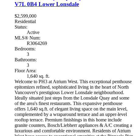
V7L 0B4
Lower Lonsdale
$2,599,000
Residential
Status:
Active
MLS® Num:
R3064269
Bedrooms:
3
Bathrooms:
3
Floor Area:
1,640 sq. ft.
Welcome to PH3 at Atrium West. This exceptional penthouse
epitomizes refined, sophisticated living in the heart of North
Vancouver's prestigious Lower Lonsdale neighbourhood.
Ideally situated just steps from the Lonsdale Quay and some
of the area's finest restaurants. This expansive penthouse
offers 1,640 sq.ft. of elegant living space on the main level,
complemented by a wraparound terrace and an upper-level
rooftop terrace. Premium finishings in this home include
granite counters, Bosch/Liebherr appliances & A/C creating a
luxurious and comfortable environment. Residents of Atrium