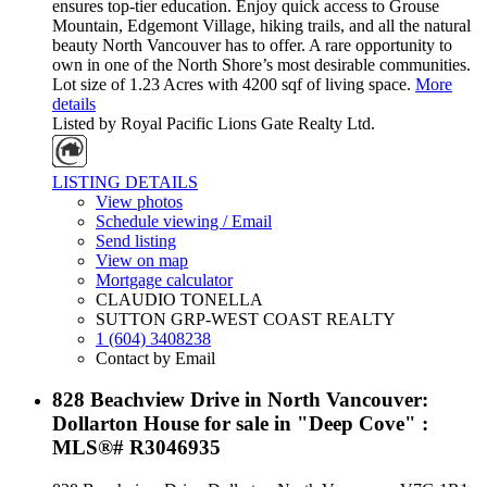
ensures top-tier education. Enjoy quick access to Grouse
Mountain, Edgemont Village, hiking trails, and all the natural
beauty North Vancouver has to offer. A rare opportunity to
own in one of the North Shore’s most desirable communities.
Lot size of 1.23 Acres with 4200 sqf of living space.
More
details
Listed by Royal Pacific Lions Gate Realty Ltd.
LISTING DETAILS
View photos
Schedule viewing / Email
Send listing
View on map
Mortgage calculator
CLAUDIO TONELLA
SUTTON GRP-WEST COAST REALTY
1 (604) 3408238
Contact by Email
828 Beachview Drive in North Vancouver:
Dollarton House for sale in "Deep Cove" :
MLS®# R3046935