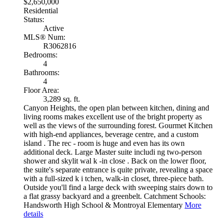
$2,650,000
Residential
Status:
Active
MLS® Num:
R3062816
Bedrooms:
4
Bathrooms:
4
Floor Area:
3,289 sq. ft.
Canyon Heights, the open plan between kitchen, dining and
living rooms makes excellent use of the bright property as
well as the views of the surrounding forest. Gourmet Kitchen
with high-end appliances, beverage centre, and a custom
island . The rec - room is huge and even has its own
additional deck. Large Master suite includi ng two-person
shower and skylit wal k -in close . Back on the lower floor,
the suite's separate entrance is quite private, revealing a space
with a full-sized k i tchen, walk-in closet, three-piece bath.
Outside you'll find a large deck with sweeping stairs down to
a flat grassy backyard and a greenbelt. Catchment Schools:
Handsworth High School & Montroyal Elementary
More
details