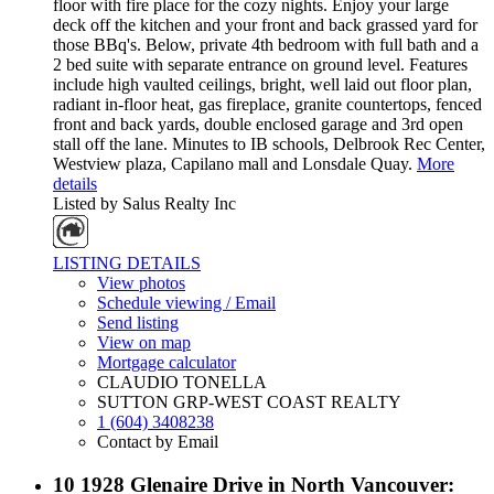
floor with fire place for the cozy nights. Enjoy your large
deck off the kitchen and your front and back grassed yard for
those BBq's. Below, private 4th bedroom with full bath and a
2 bed suite with separate entrance on ground level. Features
include high vaulted ceilings, bright, well laid out floor plan,
radiant in-floor heat, gas fireplace, granite countertops, fenced
front and back yards, double enclosed garage and 3rd open
stall off the lane. Minutes to IB schools, Delbrook Rec Center,
Westview plaza, Capilano mall and Lonsdale Quay.
More
details
Listed by Salus Realty Inc
LISTING DETAILS
View photos
Schedule viewing / Email
Send listing
View on map
Mortgage calculator
CLAUDIO TONELLA
SUTTON GRP-WEST COAST REALTY
1 (604) 3408238
Contact by Email
10 1928 Glenaire Drive in North Vancouver: