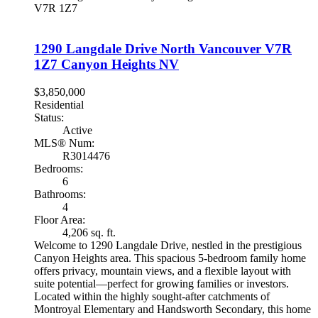
V7R 1Z7
1290 Langdale Drive
North Vancouver
V7R
1Z7
Canyon Heights NV
$3,850,000
Residential
Status:
Active
MLS® Num:
R3014476
Bedrooms:
6
Bathrooms:
4
Floor Area:
4,206 sq. ft.
Welcome to 1290 Langdale Drive, nestled in the prestigious
Canyon Heights area. This spacious 5-bedroom family home
offers privacy, mountain views, and a flexible layout with
suite potential—perfect for growing families or investors.
Located within the highly sought-after catchments of
Montroyal Elementary and Handsworth Secondary, this home