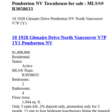
Pemberton NV Townhouse for sale : MLS®#
R3058633
10 1928 Glenaire Drive
Pemberton NV
North Vancouver
V7P 1Y1
10 1928 Glenaire Drive
North Vancouver
V7P
1Y1
Pemberton NV
$1,898,800
Residential
Status:
Active
MLS® Num:
R3058633
Bedrooms:
2
Bathrooms:
4
Floor Area:
1,944 sq. ft.
Only 5 units left. 2% deposit only, promotion only for 3
month. 15 one to four bedroom townhouses lining the tranquil