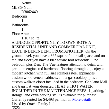
Active
MLS® Num:
R3062449
Bedrooms:
1
Bathrooms:
1
Floor Area:
1,167 sq. ft.
A UNIQUE OPPORTUNITY TO OWN BOTH A
RESIDENTIAL UNIT AND COMMERCIAL UNIT,
EACH INDEPENDENT FROM ANOTHER. On the
ground level, you have a 365 square foot retail space, and on
the 2nd floor you have a 802 square foot residential One
bedroom plus Den. The Vue features attention to detail with
premium engineered hardwood flooring throughout, enjoy a
modern kitchen with full size stainless steel appliances,
custom wood veneer cabinets, and a gas cooktop, plus a
custom walk-in closet included in the bedroom. Capilano Mall
and transit at your doorstep. HEAT & HOT WATER
INCLUDED IN THE MAINTENANCE FEES! 1 parking, 1
storage, and extra parking stall is available for purchase.
Currently rented for $4,493 per month.
More details
Listed by Oracle Realty Ltd.