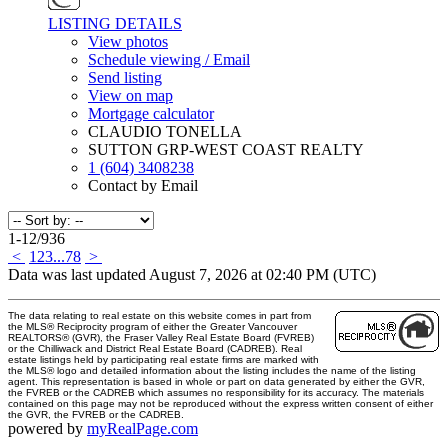
LISTING DETAILS
View photos
Schedule viewing / Email
Send listing
View on map
Mortgage calculator
CLAUDIO TONELLA
SUTTON GRP-WEST COAST REALTY
1 (604) 3408238
Contact by Email
1-12
/
936
<
1
2
3
...
78
>
Data was last updated August 7, 2026 at 02:40 PM (UTC)
The data relating to real estate on this website comes in part from
the MLS® Reciprocity program of either the Greater Vancouver
REALTORS® (GVR), the Fraser Valley Real Estate Board (FVREB)
or the Chilliwack and District Real Estate Board (CADREB). Real
estate listings held by participating real estate firms are marked with
the MLS® logo and detailed information about the listing includes the name of the listing
agent. This representation is based in whole or part on data generated by either the GVR,
the FVREB or the CADREB which assumes no responsibility for its accuracy. The materials
contained on this page may not be reproduced without the express written consent of either
the GVR, the FVREB or the CADREB.
powered by
myRealPage.com