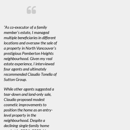
"As co-executor of a family
"Claudio was fantastic to deal
"We used 
member’s estate, I managed
with while selling our home and
a propert
multiple beneficiaries in different
helping us find our new home. He
happy with
locations and oversaw the sale of
was very responsive and provided
Marketing
a property in North Vancouver’s
us with all the information we
with littl
nd
prestigious Pemberton Heights
needed to make informed
a down ma
neighbourhood. Given my real
decisions. I would recommend his
interest ra
estate experience, I interviewed
services to anyone buying or
through C
n’t
four agents and ultimately
selling."
guidance 
recommended Claudio Tonella of
professio
Sutton Group.
aerial vid
quickly.
DEBBIE & ROB D.
While other agents suggested a
tear-down and land-only sale,
We highly
e
Claudio proposed modest
you're loo
nd
cosmetic improvements to
proactive
position the home as an entry-
knowledge
level property in the
warm and
neighbourhood. Despite a
always has
declining single-family home
at heart."