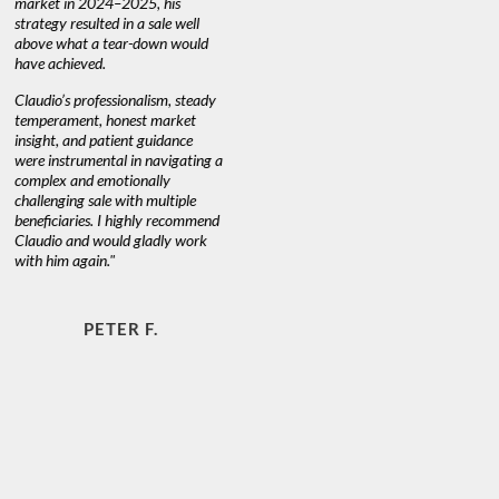
market in 2024–2025, his
strategy resulted in a sale well
above what a tear-down would
JOYCE
have achieved.
Claudio’s professionalism, steady
temperament, honest market
insight, and patient guidance
were instrumental in navigating a
complex and emotionally
challenging sale with multiple
beneficiaries. I highly recommend
Claudio and would gladly work
with him again."
PETER F.