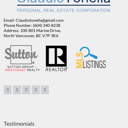
Email: Claudiotonella@gmail.com
Phone Number: (604) 340-8238
Address: 100-801 Marine Drive,
North Vancouver, BC V7P 3K6
Testimonials