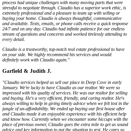
process had unique challenges with many moving parts that were
stressful to negotiate through. Claudio has a superior work ethic, is
extremely professional and a pleasure to team up with selling or
buying your home. Claudio is always thoughtful, communicative
and available. Texts, emails, or phone calls receive a quick response
24/7 and on any day. Claudio had infinite patience for our endless
stream of questions and concerns and worked tirelessly attending to
every detail.
Claudio is a trustworthy, top-notch real estate professional to have
on your side. We highly recommend his services and would
definitely work with Claudio again."
Garfield & Judith J.
"Claudio services helped us sell our place in Deep Cove in early
January. We're lucky to have Claudio as our realtor. We were so
impressed with his quality of services. He was our realtor for selling
and buying. He's a very efficient, friendly, and caring realtor. He¹s
always willing to help in giving timely advice when we felt lost in the
jungle of un-affordability. We ended up buying our first house after
and Claudio made it an enjoyable experience with his efficient help
and know how. Currently when we encounter some hiccups with the
place of previous owner, Claudio goes the extra mile to get us sound
advice and key information to put the situation to rest. He cares so