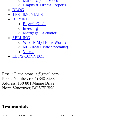
Market Update Video
Graphs & Official Reports
BLOG
TESTIMONIALS
BUYING
Buyer's Guide
Investing
Mortgage Calculator
SELLING
What Is My Home Worth?
60+ (Real Estate Specialist)
Videos
LET'S CONNECT
Email: Claudiotonella@gmail.com
Phone Number: (604) 340-8238
Address: 100-801 Marine Drive,
North Vancouver, BC V7P 3K6
Testimonials