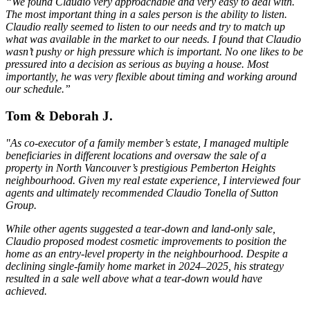
“We found Claudio very approachable and very easy to deal with.
The most important thing in a sales person is the ability to listen.
Claudio really seemed to listen to our needs and try to match up
what was available in the market to our needs. I found that Claudio
wasn’t pushy or high pressure which is important. No one likes to be
pressured into a decision as serious as buying a house. Most
importantly, he was very flexible about timing and working around
our schedule.”
Tom & Deborah J.
"As co-executor of a family member’s estate, I managed multiple
beneficiaries in different locations and oversaw the sale of a
property in North Vancouver’s prestigious Pemberton Heights
neighbourhood. Given my real estate experience, I interviewed four
agents and ultimately recommended Claudio Tonella of Sutton
Group.
While other agents suggested a tear-down and land-only sale,
Claudio proposed modest cosmetic improvements to position the
home as an entry-level property in the neighbourhood. Despite a
declining single-family home market in 2024–2025, his strategy
resulted in a sale well above what a tear-down would have
achieved.