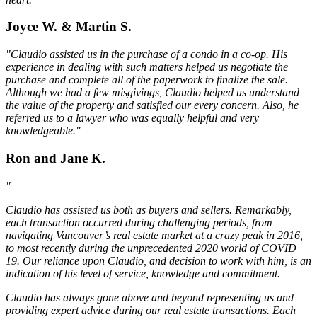
Joyce W. & Martin S.
"Claudio assisted us in the purchase of a condo in a co-op. His
experience in dealing with such matters helped us negotiate the
purchase and complete all of the paperwork to finalize the sale.
Although we had a few misgivings, Claudio helped us understand
the value of the property and satisfied our every concern. Also, he
referred us to a lawyer who was equally helpful and very
knowledgeable."
Ron and Jane K.
"
Claudio has assisted us both as buyers and sellers. Remarkably,
each transaction occurred during challenging periods, from
navigating Vancouver’s real estate market at a crazy peak in 2016,
to most recently during the unprecedented 2020 world of COVID
19. Our reliance upon Claudio, and decision to work with him, is an
indication of his level of service, knowledge and commitment.
Claudio has always gone above and beyond representing us and
providing expert advice during our real estate transactions. Each