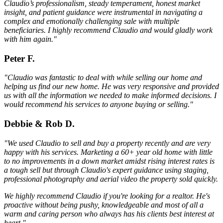
Claudio’s professionalism, steady temperament, honest market
insight, and patient guidance were instrumental in navigating a
complex and emotionally challenging sale with multiple
beneficiaries. I highly recommend Claudio and would gladly work
with him again."
Peter F.
"Claudio was fantastic to deal with while selling our home and
helping us find our new home. He was very responsive and provided
us with all the information we needed to make informed decisions. I
would recommend his services to anyone buying or selling."
Debbie & Rob D.
"We used Claudio to sell and buy a property recently and are very
happy with his services. Marketing a 60+ year old home with little
to no improvements in a down market amidst rising interest rates is
a tough sell but through Claudio's expert guidance using staging,
professional photography and aerial video the property sold quickly.
We highly recommend Claudio if you're looking for a realtor. He's
proactive without being pushy, knowledgeable and most of all a
warm and caring person who always has his clients best interest at
heart."