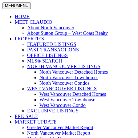
MENU
MENU
North
Claudio
Vancouver
HOME
Tonella
Real
MEET CLAUDIO
Estate
About North Vancouver
Specialist
About Sutton Group – West Coast Realty
PROPERTIES
FEATURED LISTINGS
PAST TRANSACTIONS
OFFICE LISTINGS
MLS® SEARCH
NORTH VANCOUVER LISTINGS
North Vancouver Detached Homes
North Vancouver Townhomes
North Vancouver Condos
WEST VANCOUVER LISTINGS
West Vancouver Detached Homes
West Vancouver Townhouse
West Vancouver Condo
EXCLUSIVE LISTINGS
PRE-SALE
MARKET UPDATE
Greater Vancouver Market Report
North Vancouver Market Report