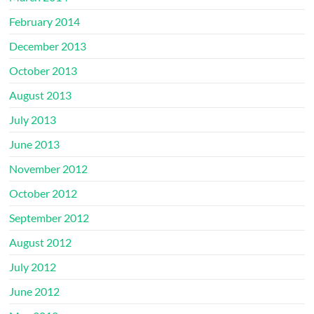
February 2014
December 2013
October 2013
August 2013
July 2013
June 2013
November 2012
October 2012
September 2012
August 2012
July 2012
June 2012