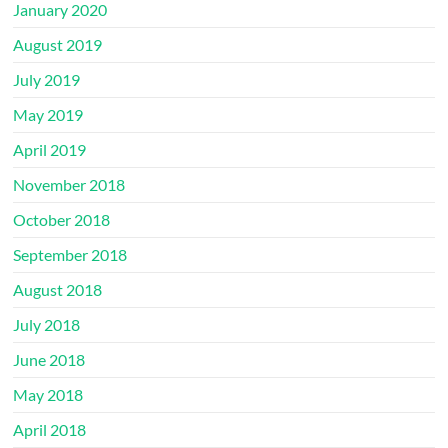
January 2020
August 2019
July 2019
May 2019
April 2019
November 2018
October 2018
September 2018
August 2018
July 2018
June 2018
May 2018
April 2018