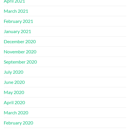
April 2021
March 2021
February 2021
January 2021
December 2020
November 2020
September 2020
July 2020
June 2020
May 2020
April 2020
March 2020
February 2020