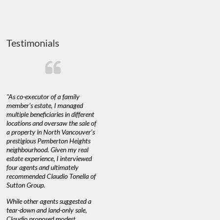
Testimonials
"As co-executor of a family
"Claudio was fantastic to deal
"We used 
member’s estate, I managed
with while selling our home and
a propert
multiple beneficiaries in different
helping us find our new home. He
happy with
locations and oversaw the sale of
was very responsive and provided
Marketing
a property in North Vancouver’s
us with all the information we
with littl
nd
prestigious Pemberton Heights
needed to make informed
a down ma
neighbourhood. Given my real
decisions. I would recommend his
interest ra
estate experience, I interviewed
services to anyone buying or
through C
n’t
four agents and ultimately
selling."
guidance 
recommended Claudio Tonella of
professio
Sutton Group.
aerial vid
quickly.
DEBBIE & ROB D.
While other agents suggested a
tear-down and land-only sale,
We highly
e
Claudio proposed modest
you're loo