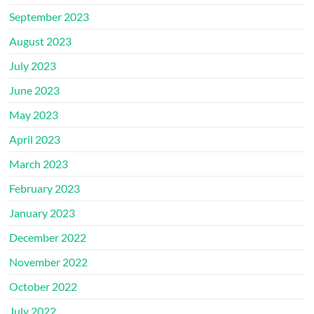
September 2023
August 2023
July 2023
June 2023
May 2023
April 2023
March 2023
February 2023
January 2023
December 2022
November 2022
October 2022
July 2022