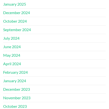
January 2025
December 2024
October 2024
September 2024
July 2024
June 2024
May 2024
April 2024
February 2024
January 2024
December 2023
November 2023
October 2023