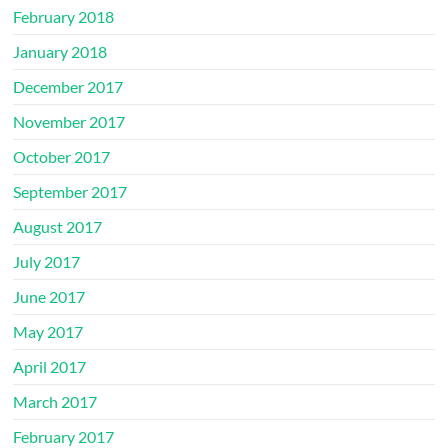
February 2018
January 2018
December 2017
November 2017
October 2017
September 2017
August 2017
July 2017
June 2017
May 2017
April 2017
March 2017
February 2017