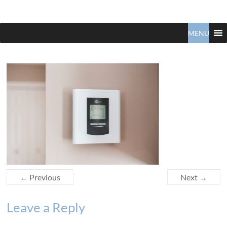
Claudio
North
Vancouver
MENU
Tonella
Real
Estate
Specialist
← Previous
Next →
Leave a Reply