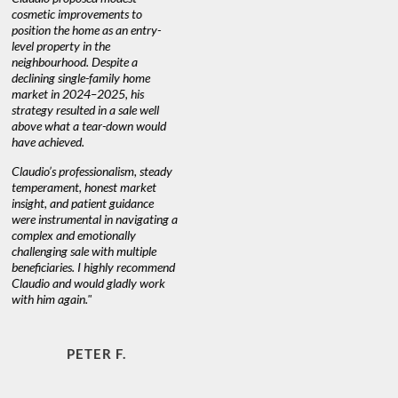
nd
cosmetic improvements to
proactive
position the home as an entry-
knowledge
level property in the
warm and
neighbourhood. Despite a
always has
declining single-family home
at heart."
market in 2024–2025, his
strategy resulted in a sale well
above what a tear-down would
JOYCE
have achieved.
Claudio’s professionalism, steady
temperament, honest market
insight, and patient guidance
were instrumental in navigating a
complex and emotionally
challenging sale with multiple
beneficiaries. I highly recommend
Claudio and would gladly work
with him again."
PETER F.