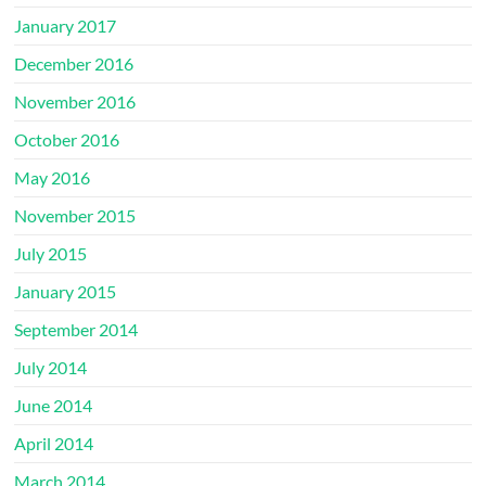
January 2017
December 2016
November 2016
October 2016
May 2016
November 2015
July 2015
January 2015
September 2014
July 2014
June 2014
April 2014
March 2014