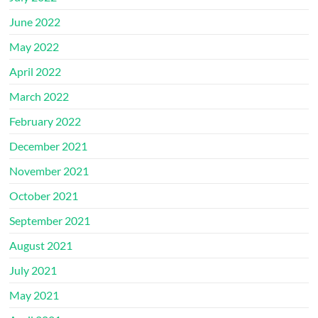
June 2022
May 2022
April 2022
March 2022
February 2022
December 2021
November 2021
October 2021
September 2021
August 2021
July 2021
May 2021