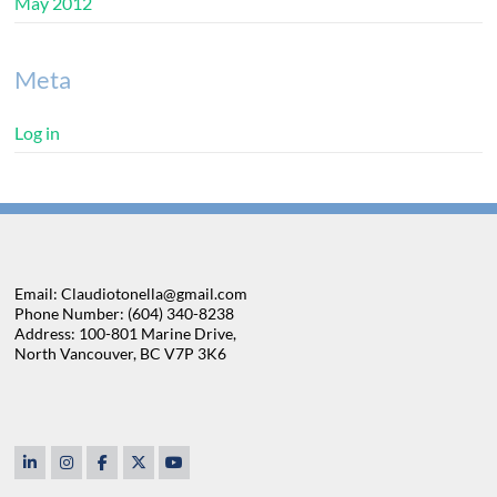
May 2012
Meta
Log in
Email: Claudiotonella@gmail.com
Phone Number: (604) 340-8238
Address: 100-801 Marine Drive,
North Vancouver, BC V7P 3K6