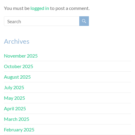
You must be
logged in
to post a comment.
Archives
November 2025
October 2025
August 2025
July 2025
May 2025
April 2025
March 2025
February 2025