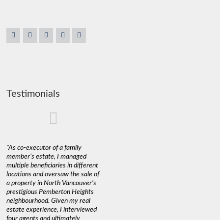
Testimonials
"As co-executor of a family
"Claudio was fantastic to deal
"We used 
member’s estate, I managed
with while selling our home and
a propert
multiple beneficiaries in different
helping us find our new home. He
happy wit
locations and oversaw the sale of
was very responsive and
Marketin
a property in North Vancouver’s
provided us with all the
with litt
prestigious Pemberton Heights
information we needed to make
a down ma
neighbourhood. Given my real
informed decisions. I would
interest r
estate experience, I interviewed
recommend his services to
through C
four agents and ultimately
anyone buying or selling."
guidance 