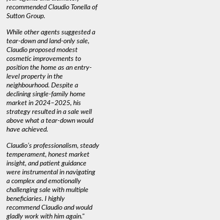
recommended Claudio Tonella of
professio
s
Sutton Group.
aerial vi
 as
quickly.
DEBBIE & ROB D.
While other agents suggested a
t
tear-down and land-only sale,
We highly
le
Claudio proposed modest
you're loo
nd
cosmetic improvements to
proactive
position the home as an entry-
knowledge
level property in the
warm and
neighbourhood. Despite a
always has
declining single-family home
interest a
market in 2024–2025, his
strategy resulted in a sale well
above what a tear-down would
JOYCE
have achieved.
Claudio’s professionalism, steady
temperament, honest market
insight, and patient guidance
were instrumental in navigating
a complex and emotionally
challenging sale with multiple
beneficiaries. I highly
recommend Claudio and would
gladly work with him again."