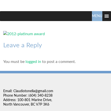
Claudio
North
Vancouver
MENU
Tonella
Real
Estate
Specialist
Leave a Reply
You must be
logged in
to post a comment.
Email: Claudiotonella@gmail.com
Phone Number: (604) 340-8238
Address: 100-801 Marine Drive,
North Vancouver, BC V7P 3K6