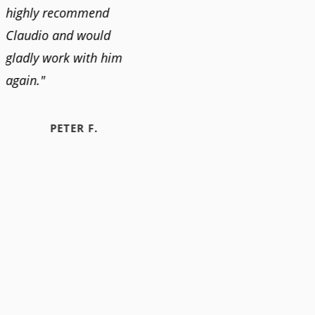
highly recommend
Claudio and would
gladly work with him
again."
PETER F.