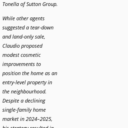
Tonella of Sutton Group.
video 
DEBBIE & ROB D.
quickl
While other agents
suggested a tear-down
We hi
and land-only sale,
Claudi
y
Claudio proposed
for a 
modest cosmetic
proact
r
improvements to
pushy
position the home as an
and mo
entry-level property in
and c
the neighbourhood.
always
Despite a declining
best i
single-family home
market in 2024–2025,
JOYC