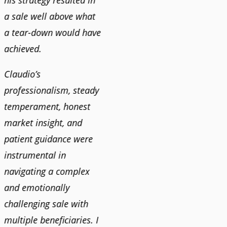
his strategy resulted in
a sale well above what
a tear-down would have
achieved.
Claudio’s
professionalism, steady
temperament, honest
market insight, and
patient guidance were
instrumental in
navigating a complex
and emotionally
challenging sale with
multiple beneficiaries. I