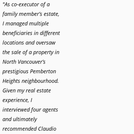
"As co-executor of a
"Claudio was fantastic
"We us
family member’s estate,
to deal with while
and bu
I managed multiple
selling our home and
recent
n
beneficiaries in different
helping us find our new
happy 
locations and oversaw
home. He was very
Market
o
the sale of a property in
responsive and provided
old ho
North Vancouver’s
us with all the
no im
prestigious Pemberton
information we needed
down 
Heights neighbourhood.
to make informed
rising 
Given my real estate
decisions. I would
tough 
experience, I
recommend his services
Claudi
interviewed four agents
to anyone buying or
guidan
and ultimately
selling."
profes
recommended Claudio
photog