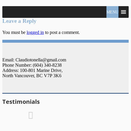
North
MENU
Claudio
Vancouver
Tonella
Leave a Reply
Real
Estate
You must be
logged in
to post a comment.
Specialist
Email: Claudiotonella@gmail.com
Phone Number: (604) 340-8238
Address: 100-801 Marine Drive,
North Vancouver, BC V7P 3K6
Testimonials