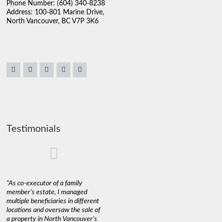
Phone Number: (604) 340-8238
Address: 100-801 Marine Drive,
North Vancouver, BC V7P 3K6
Testimonials
"As co-executor of a family
"Claudio was fantastic to deal
"We used 
member’s estate, I managed
with while selling our home and
a propert
multiple beneficiaries in different
helping us find our new home. He
happy wit
locations and oversaw the sale of
was very responsive and
Marketin
a property in North Vancouver’s
provided us with all the
with litt