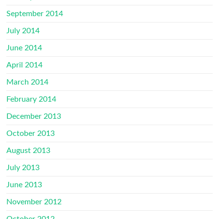
September 2014
July 2014
June 2014
April 2014
March 2014
February 2014
December 2013
October 2013
August 2013
July 2013
June 2013
November 2012