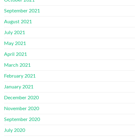
October 2021
September 2021
August 2021
July 2021
May 2021
April 2021
March 2021
February 2021
January 2021
December 2020
November 2020
September 2020
July 2020