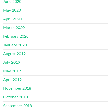
June 2020
May 2020
April 2020
March 2020
February 2020
January 2020
August 2019
July 2019
May 2019
April 2019
November 2018
October 2018
September 2018