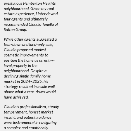
prestigious Pemberton Heights
information we needed to make
a down ma
neighbourhood. Given my real
informed decisions. I would
interest r
estate experience, I interviewed
recommend his services to
through C
four agents and ultimately
anyone buying or selling."
guidance 
recommended Claudio Tonella of
professio
s
Sutton Group.
aerial vi
 as
quickly.
DEBBIE & ROB D.
While other agents suggested a
t
tear-down and land-only sale,
We highly
le
Claudio proposed modest
you're loo
nd
cosmetic improvements to
proactive
position the home as an entry-
knowledge
level property in the
warm and
neighbourhood. Despite a
always has
declining single-family home
interest a
market in 2024–2025, his
strategy resulted in a sale well
above what a tear-down would
JOYCE
have achieved.
Claudio’s professionalism, steady
temperament, honest market
insight, and patient guidance
were instrumental in navigating
a complex and emotionally