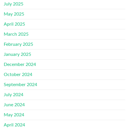
July 2025
May 2025
April 2025
March 2025
February 2025
January 2025
December 2024
October 2024
September 2024
July 2024
June 2024
May 2024
April 2024