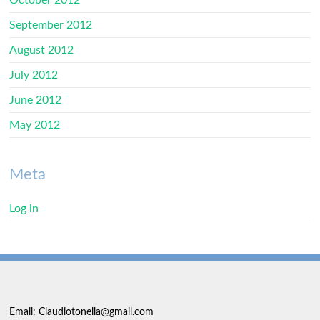
October 2012
September 2012
August 2012
July 2012
June 2012
May 2012
Meta
Log in
Email: Claudiotonella@gmail.com