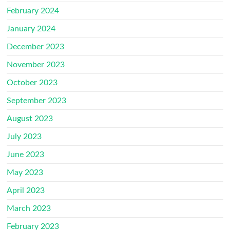
February 2024
January 2024
December 2023
November 2023
October 2023
September 2023
August 2023
July 2023
June 2023
May 2023
April 2023
March 2023
February 2023