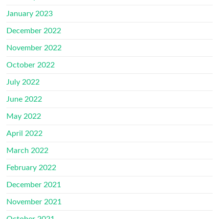
January 2023
December 2022
November 2022
October 2022
July 2022
June 2022
May 2022
April 2022
March 2022
February 2022
December 2021
November 2021