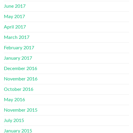
June 2017
May 2017
April 2017
March 2017
February 2017
January 2017
December 2016
November 2016
October 2016
May 2016
November 2015
July 2015
January 2015