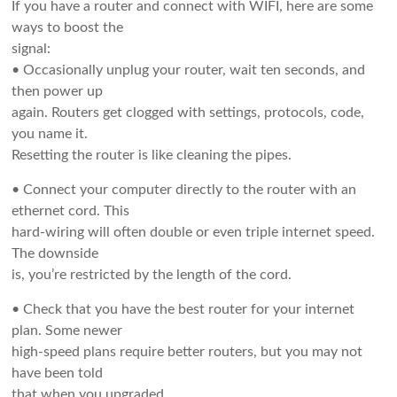
If you have a router and connect with WIFI, here are some
ways to boost the
signal:
• Occasionally unplug your router, wait ten seconds, and
then power up
again. Routers get clogged with settings, protocols, code,
you name it.
Resetting the router is like cleaning the pipes.
• Connect your computer directly to the router with an
ethernet cord. This
hard-wiring will often double or even triple internet speed.
The downside
is, you’re restricted by the length of the cord.
• Check that you have the best router for your internet
plan. Some newer
high-speed plans require better routers, but you may not
have been told
that when you upgraded.