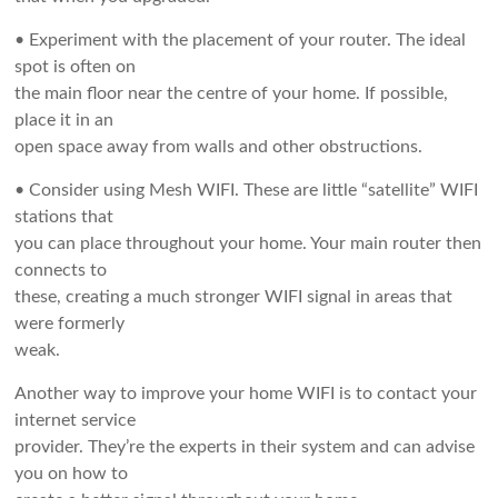
• Experiment with the placement of your router. The ideal
spot is often on
the main floor near the centre of your home. If possible,
place it in an
open space away from walls and other obstructions.
• Consider using Mesh WIFI. These are little “satellite” WIFI
stations that
you can place throughout your home. Your main router then
connects to
these, creating a much stronger WIFI signal in areas that
were formerly
weak.
Another way to improve your home WIFI is to contact your
internet service
provider. They’re the experts in their system and can advise
you on how to