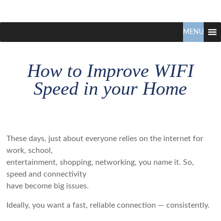
Claudio
North
Vancouver
MENU
Tonella
Real
Estate
How to Improve WIFI
Specialist
Speed in your Home
These days, just about everyone relies on the internet for
work, school,
entertainment, shopping, networking, you name it. So,
speed and connectivity
have become big issues.
Ideally, you want a fast, reliable connection — consistently.