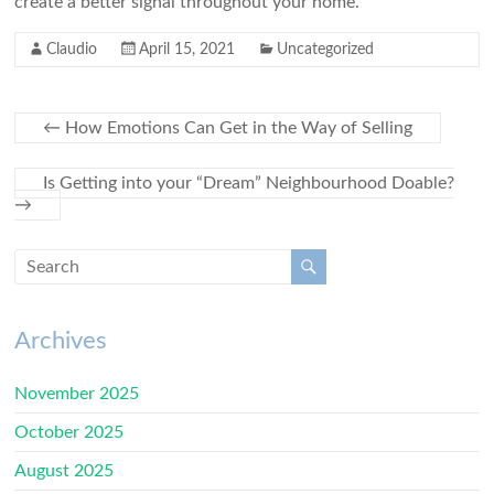
create a better signal throughout your home.
Claudio
April 15, 2021
Uncategorized
←
How Emotions Can Get in the Way of Selling
Is Getting into your “Dream” Neighbourhood Doable?
→
Archives
November 2025
October 2025
August 2025