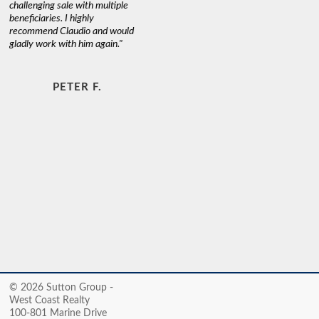
challenging sale with multiple
beneficiaries. I highly
recommend Claudio and would
gladly work with him again."
PETER F.
© 2026 Sutton Group -
West Coast Realty
100-801 Marine Drive