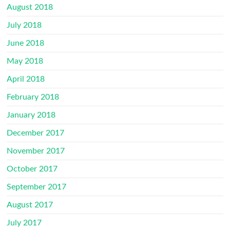
August 2018
July 2018
June 2018
May 2018
April 2018
February 2018
January 2018
December 2017
November 2017
October 2017
September 2017
August 2017
July 2017