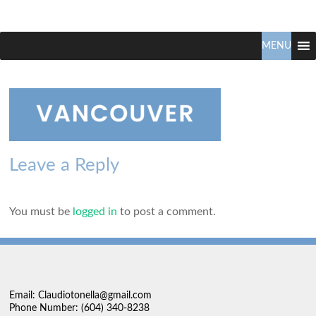
Claudio
North
Vancouver
MENU
Tonella
Real
Estate
Specialist
Leave a Reply
You must be
logged in
to post a comment.
Email: Claudiotonella@gmail.com
Phone Number: (604) 340-8238