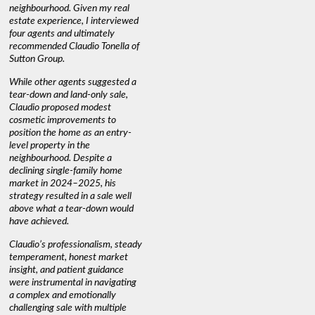
neighbourhood. Given my real
informed decisions. I would
interest r
estate experience, I interviewed
recommend his services to
through C
four agents and ultimately
anyone buying or selling."
guidance 
recommended Claudio Tonella of
professio
s
Sutton Group.
aerial vi
 as
quickly.
DEBBIE & ROB D.
While other agents suggested a
t
tear-down and land-only sale,
We highly
le
Claudio proposed modest
you're loo
nd
cosmetic improvements to
proactive
position the home as an entry-
knowledge
level property in the
warm and
neighbourhood. Despite a
always has
declining single-family home
interest a
market in 2024–2025, his
strategy resulted in a sale well
above what a tear-down would
JOYCE
have achieved.
Claudio’s professionalism, steady
temperament, honest market
insight, and patient guidance
were instrumental in navigating
a complex and emotionally
challenging sale with multiple