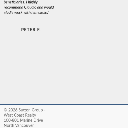
beneficiaries. I highly
recommend Claudio and would
gladly work with him again."
PETER F.
© 2026 Sutton Group -
West Coast Realty
100-801 Marine Drive
North Vancouver