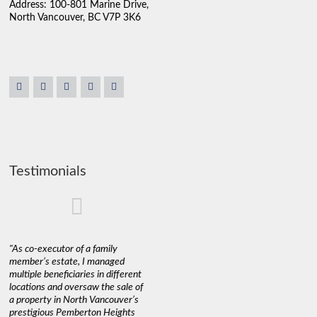
Address: 100-801 Marine Drive,
North Vancouver, BC V7P 3K6
Testimonials
"As co-executor of a family
"Claudio was fantastic to deal
"We used 
member’s estate, I managed
with while selling our home and
a propert
multiple beneficiaries in different
helping us find our new home. He
happy wit
locations and oversaw the sale of
was very responsive and
Marketin
a property in North Vancouver’s
provided us with all the
with litt
prestigious Pemberton Heights
information we needed to make
a down ma