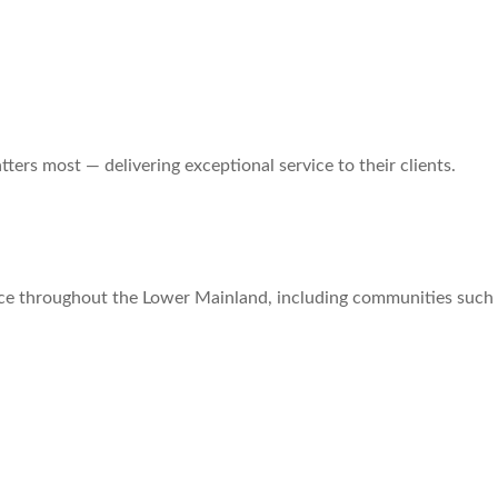
ers most — delivering exceptional service to their clients.
ce throughout the Lower Mainland, including communities such 