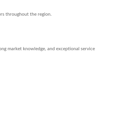
ers throughout the region.
rong market knowledge, and exceptional service