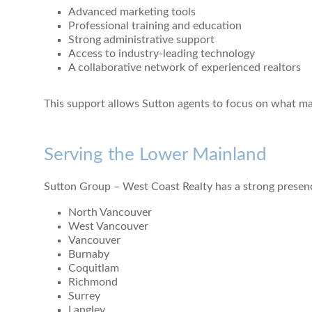
Advanced marketing tools
Professional training and education
Strong administrative support
Access to industry-leading technology
A collaborative network of experienced realtors
This support allows Sutton agents to focus on what matt
Serving the Lower Mainland
Sutton Group – West Coast Realty has a strong presen
North Vancouver
West Vancouver
Vancouver
Burnaby
Coquitlam
Richmond
Surrey
Langley