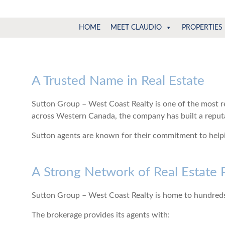
Claudio
North
HOME
MEET CLAUDIO
PROPERTIES
Vancouver
Tonella
Real
Estate
Specialist
A Trusted Name in Real Estate
Sutton Group – West Coast Realty is one of the most r
across Western Canada, the company has built a reputat
Sutton agents are known for their commitment to helpin
A Strong Network of Real Estate 
Sutton Group – West Coast Realty is home to hundreds
The brokerage provides its agents with: