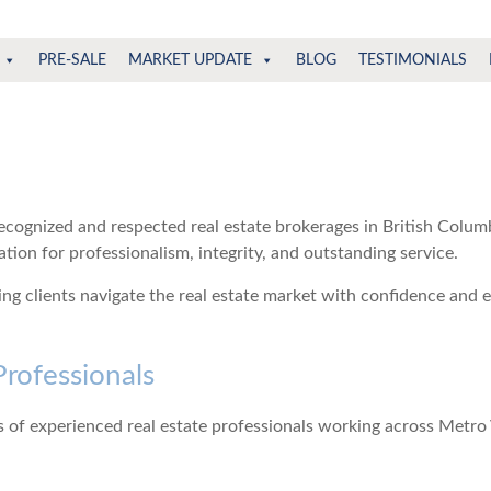
PRE-SALE
MARKET UPDATE
BLOG
TESTIMONIALS
ecognized and respected real estate brokerages in British Colu
ion for professionalism, integrity, and outstanding service.
g clients navigate the real estate market with confidence and 
Professionals
 of experienced real estate professionals working across Metr