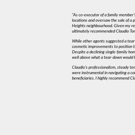
deal with. The most important thing in a
"As co-executor of a family member’s
emed to listen to our needs and try to match
locations and oversaw the sale of a
und that Claudio wasn’t pushy or high
Heights neighbourhood. Given my rea
ed into a decision as serious as buying a
ultimately recommended Claudio Tone
iming and working around our schedule.”
While other agents suggested a tear
cosmetic improvements to position t
Despite a declining single-family ho
AH J.
well above what a tear-down would 
Claudio’s professionalism, steady t
were instrumental in navigating a co
beneficiaries. I highly recommend Cl