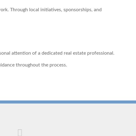
k. Through local initiatives, sponsorships, and
al attention of a dedicated real estate professional.
guidance throughout the process.