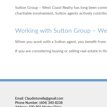
Sutton Group – West Coast Realty has long been commit
charitable involvement, Sutton agents actively contrib
Working with Sutton Group – Wes
When you work with a Sutton agent, you benefit from th
If you are considering buying or selling real estate in
Email: Claudiotonella@gmail.com
Phone Number: (604) 340-8238