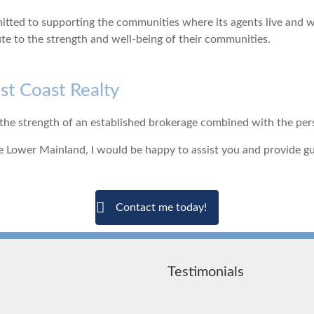
ted to supporting the communities where its agents live and wor
ute to the strength and well-being of their communities.
t Coast Realty
e strength of an established brokerage combined with the person
 the Lower Mainland, I would be happy to assist you and provide 
Contact me today!
Testimonials