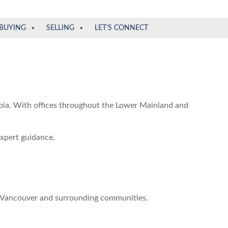
BUYING
SELLING
LET'S CONNECT
mbia. With offices throughout the Lower Mainland and
expert guidance.
o Vancouver and surrounding communities.