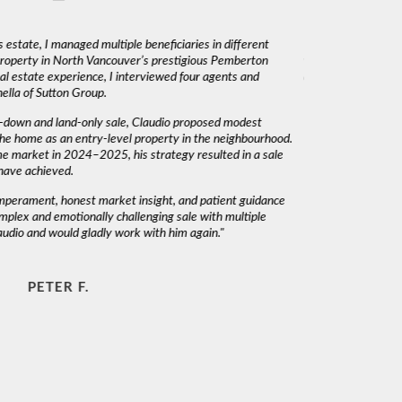
 estate, I managed multiple beneficiaries in different
"Claudio was fantas
 property in North Vancouver’s prestigious Pemberton
was very responsiv
l estate experience, I interviewed four agents and
decisions. I would 
lla of Sutton Group.
-down and land-only sale, Claudio proposed modest
he home as an entry-level property in the neighbourhood.
me market in 2024–2025, his strategy resulted in a sale
have achieved.
emperament, honest market insight, and patient guidance
mplex and emotionally challenging sale with multiple
audio and would gladly work with him again."
PETER F.