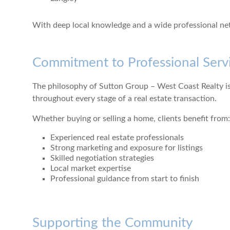
With deep local knowledge and a wide professional netw
Commitment to Professional Serv
The philosophy of Sutton Group – West Coast Realty is
throughout every stage of a real estate transaction.
Whether buying or selling a home, clients benefit from:
Experienced real estate professionals
Strong marketing and exposure for listings
Skilled negotiation strategies
Local market expertise
Professional guidance from start to finish
Supporting the Community