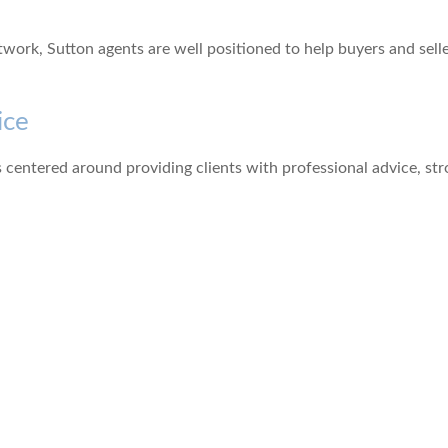
ork, Sutton agents are well positioned to help buyers and sell
ice
 centered around providing clients with professional advice, st