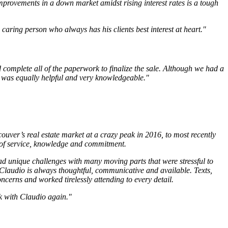
mprovements in a down market amidst rising interest rates is a tough
aring person who always has his clients best interest at heart."
 complete all of the paperwork to finalize the sale. Although we had a
o was equally helpful and very knowledgeable."
uver’s real estate market at a crazy peak in 2016, to most recently
 of service, knowledge and commitment.
d unique challenges with many moving parts that were stressful to
 Claudio is always thoughtful, communicative and available. Texts,
ncerns and worked tirelessly attending to every detail.
rk with Claudio again."