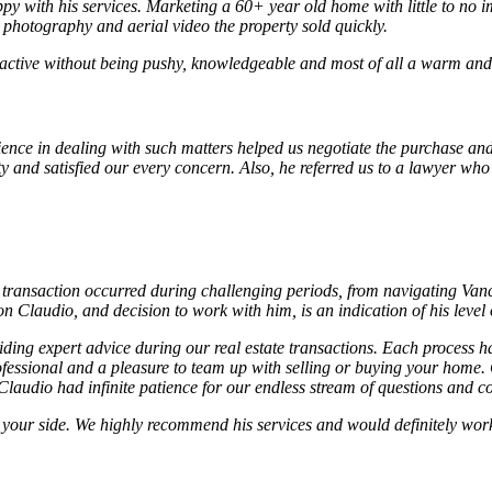
py with his services. Marketing a 60+ year old home with little to no i
l photography and aerial video the property sold quickly.
active without being pushy, knowledgeable and most of all a warm and c
ience in dealing with such matters helped us negotiate the purchase and
ty and satisfied our every concern. Also, he referred us to a lawyer wh
transaction occurred during challenging periods, from navigating Vanco
Claudio, and decision to work with him, is an indication of his level
ng expert advice during our real estate transactions. Each process ha
ofessional and a pleasure to team up with selling or buying your home.
laudio had infinite patience for our endless stream of questions and co
on your side. We highly recommend his services and would definitely wo