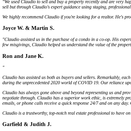
"We used Claudio to sell and buy a property recently and are very hap
sell but through Claudio's expert guidance using staging, professiona
We highly recommend Claudio if you're looking for a realtor. He's pro
Joyce W. & Martin S.
"Claudio assisted us in the purchase of a condo in a co-op. His exper
few misgivings, Claudio helped us understand the value of the proper
Ron and Jane K.
"
Claudio has assisted us both as buyers and sellers. Remarkably, each 
during the unprecedented 2020 world of COVID 19. Our reliance upon 
Claudio has always gone above and beyond representing us and providi
negotiate through. Claudio has a superior work ethic, is extremely pr
emails, or phone calls receive a quick response 24/7 and on any day. C
Claudio is a trustworthy, top-notch real estate professional to have 
Garfield & Judith J.