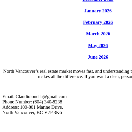
January 2026
February 2026
March 2026
May 2026
June 2026
North Vancouver’s real estate market moves fast, and understanding th
makes all the difference. If you want a clear, per
Email: Claudiotonella@gmail.com
Phone Number: (604) 340-8238
Address: 100-801 Marine Drive,
North Vancouver, BC V7P 3K6