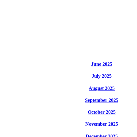
June 2025
July 2025
August 2025
September 2025
October 2025
November 2025
December 2025