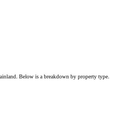
Mainland. Below is a breakdown by property type.