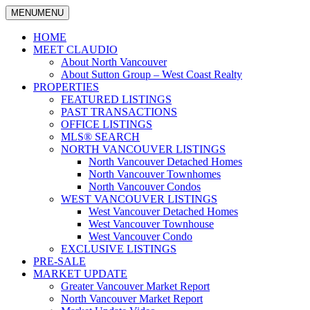
MENU
MENU
North Vancouver Real Estate Specialist
Claudio Tonella
HOME
MEET CLAUDIO
About North Vancouver
About Sutton Group – West Coast Realty
PROPERTIES
FEATURED LISTINGS
PAST TRANSACTIONS
OFFICE LISTINGS
MLS® SEARCH
NORTH VANCOUVER LISTINGS
North Vancouver Detached Homes
North Vancouver Townhomes
North Vancouver Condos
WEST VANCOUVER LISTINGS
West Vancouver Detached Homes
West Vancouver Townhouse
West Vancouver Condo
EXCLUSIVE LISTINGS
PRE-SALE
MARKET UPDATE
Greater Vancouver Market Report
North Vancouver Market Report