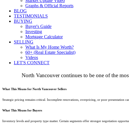
Market Update Video
Graphs & Official Reports
BLOG
TESTIMONIALS
BUYING
Buyer's Guide
Investing
Mortgage Calculator
SELLING
What Is My Home Worth?
60+ (Real Estate Specialist)
Videos
LET'S CONNECT
North Vancouver continues to be one of the most
What This Means for North Vancouver Sellers
Strategic pricing remains critical. Incomplete renovations, overpricing, or poor presentation
What This Means for Buyers
Inventory levels and property type matter. Certain segments offer stronger negotiation opportun