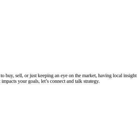
 buy, sell, or just keeping an eye on the market, having local insight
mpacts your goals, let’s connect and talk strategy.