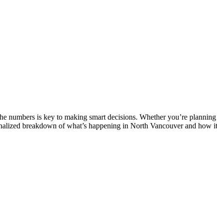
e numbers is key to making smart decisions. Whether you’re planning to
sonalized breakdown of what’s happening in North Vancouver and how it i