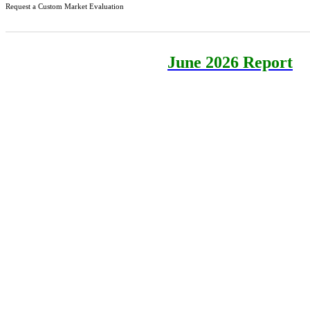
Request a Custom Market Evaluation
June 2026 Report