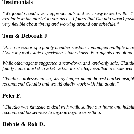
Testimonials
“We found Claudio very approachable and very easy to deal with. The m
available in the market to our needs. I found that Claudio wasn’t pus
very flexible about timing and working around our schedule.”
Tom & Deborah J.
"As co-executor of a family member’s estate, I managed multiple bene
Given my real estate experience, I interviewed four agents and ulti
While other agents suggested a tear-down and land-only sale, Claudio
family home market in 2024–2025, his strategy resulted in a sale we
Claudio’s professionalism, steady temperament, honest market insight,
recommend Claudio and would gladly work with him again."
Peter F.
"Claudio was fantastic to deal with while selling our home and help
recommend his services to anyone buying or selling."
Debbie & Rob D.