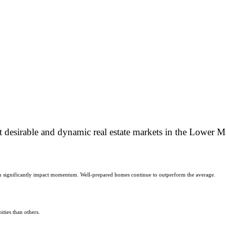
 desirable and dynamic real estate markets in the Lower 
 can significantly impact momentum. Well-prepared homes continue to outperform the average.
ities than others.