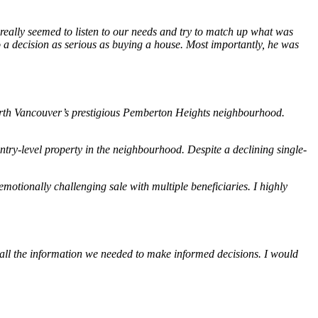
 really seemed to listen to our needs and try to match up what was
o a decision as serious as buying a house. Most importantly, he was
 North Vancouver’s prestigious Pemberton Heights neighbourhood.
ry-level property in the neighbourhood. Despite a declining single-
otionally challenging sale with multiple beneficiaries. I highly
all the information we needed to make informed decisions. I would