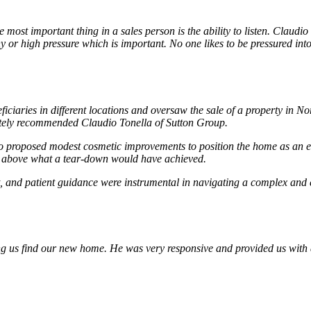
ost important thing in a sales person is the ability to listen. Claudio
hy or high pressure which is important. No one likes to be pressured int
ficiaries in different locations and oversaw the sale of a property in
mately recommended Claudio Tonella of Sutton Group.
 proposed modest cosmetic improvements to position the home as an ent
ll above what a tear-down would have achieved.
 and patient guidance were instrumental in navigating a complex and em
ing us find our new home. He was very responsive and provided us with 