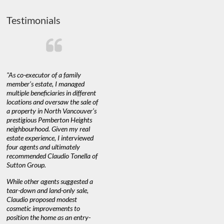
Testimonials
"As co-executor of a family
"Claudio was fantastic to deal
"We used 
member’s estate, I managed
with while selling our home and
a propert
multiple beneficiaries in different
helping us find our new home. He
happy with
locations and oversaw the sale of
was very responsive and provided
Marketing
a property in North Vancouver’s
us with all the information we
with littl
nd
prestigious Pemberton Heights
needed to make informed
a down ma
neighbourhood. Given my real
decisions. I would recommend his
interest ra
estate experience, I interviewed
services to anyone buying or
through C
n’t
four agents and ultimately
selling."
guidance 
recommended Claudio Tonella of
professio
Sutton Group.
aerial vid
quickly.
DEBBIE & ROB D.
While other agents suggested a
tear-down and land-only sale,
We highly
e
Claudio proposed modest
you're loo
nd
cosmetic improvements to
proactive
position the home as an entry-
knowledge