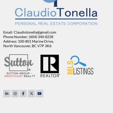
Email: Claudiotonella@gmail.com
Phone Number: (604) 340-8238
Address: 100-801 Marine Drive,
North Vancouver, BC V7P 3K6