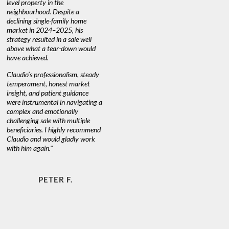
level property in the
warm and
neighbourhood. Despite a
always has
declining single-family home
at heart."
market in 2024–2025, his
strategy resulted in a sale well
above what a tear-down would
JOYCE
have achieved.
Claudio’s professionalism, steady
temperament, honest market
insight, and patient guidance
were instrumental in navigating a
complex and emotionally
challenging sale with multiple
beneficiaries. I highly recommend
Claudio and would gladly work
with him again."
PETER F.