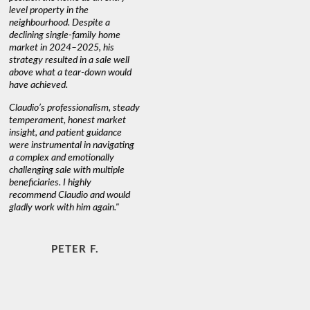
level property in the
warm and
neighbourhood. Despite a
always has
declining single-family home
interest a
market in 2024–2025, his
strategy resulted in a sale well
above what a tear-down would
JOYCE
have achieved.
Claudio’s professionalism, steady
temperament, honest market
insight, and patient guidance
were instrumental in navigating
a complex and emotionally
challenging sale with multiple
beneficiaries. I highly
recommend Claudio and would
gladly work with him again."
PETER F.