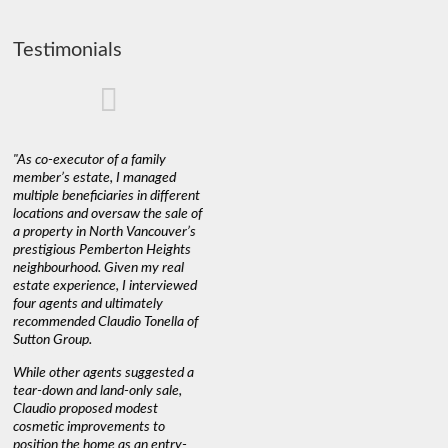
Testimonials
"As co-executor of a family
"Claudio was fantastic to deal
"We used 
member’s estate, I managed
with while selling our home and
a propert
multiple beneficiaries in different
helping us find our new home. He
happy wit
locations and oversaw the sale of
was very responsive and
Marketin
a property in North Vancouver’s
provided us with all the
with litt
prestigious Pemberton Heights
information we needed to make
a down ma
neighbourhood. Given my real
informed decisions. I would
interest r
estate experience, I interviewed
recommend his services to
through C
four agents and ultimately
anyone buying or selling."
guidance 
recommended Claudio Tonella of
professio
s
Sutton Group.
aerial vi
 as
quickly.
DEBBIE & ROB D.
While other agents suggested a
t
tear-down and land-only sale,
We highly
le
Claudio proposed modest
you're loo
nd
cosmetic improvements to
proactive
position the home as an entry-
knowledge