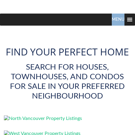
Claudio
North
Vancouver
MENU
Tonella
Real
Estate
Specialist
FIND YOUR PERFECT HOME
SEARCH FOR HOUSES,
TOWNHOUSES, AND CONDOS
FOR SALE IN YOUR PREFERRED
NEIGHBOURHOOD