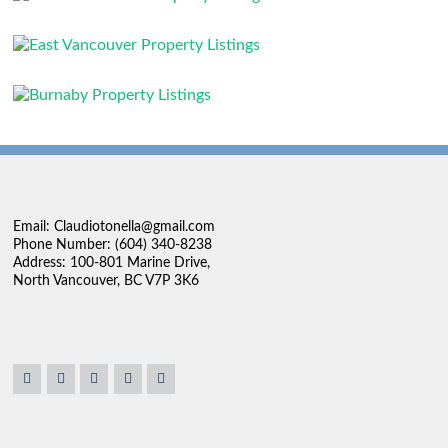
Email: Claudiotonella@gmail.com
Phone Number: (604) 340-8238
Address: 100-801 Marine Drive,
North Vancouver, BC V7P 3K6