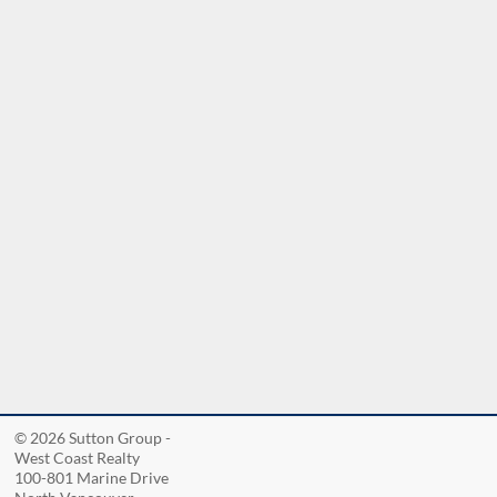
nd
© 2026 Sutton Group -
West Coast Realty
100-801 Marine Drive