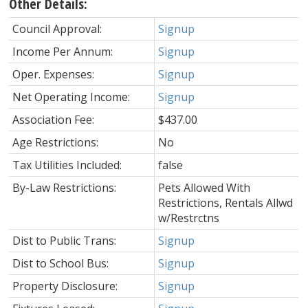
Other Details:
Council Approval:
Signup
Income Per Annum:
Signup
Oper. Expenses:
Signup
Net Operating Income:
Signup
Association Fee:
$437.00
Age Restrictions:
No
Tax Utilities Included:
false
By-Law Restrictions:
Pets Allowed With
Restrictions, Rentals Allwd
w/Restrctns
Dist to Public Trans:
Signup
Dist to School Bus:
Signup
Property Disclosure:
Signup