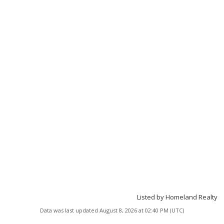
Listed by Homeland Realty
Data was last updated August 8, 2026 at 02:40 PM (UTC)