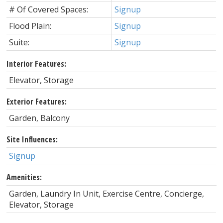
# Of Covered Spaces:
Signup
Flood Plain:
Signup
Suite:
Signup
Interior Features:
Elevator, Storage
Exterior Features:
Garden, Balcony
Site Influences:
Signup
Amenities:
Garden, Laundry In Unit, Exercise Centre, Concierge,
Elevator, Storage