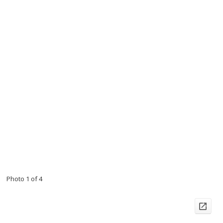
Photo 1 of 4