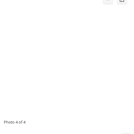
Photo 4 of 4