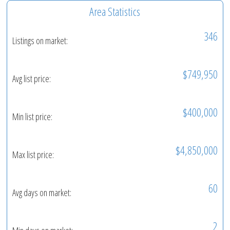
Area Statistics
346
Listings on market:
$749,950
Avg list price:
$400,000
Min list price:
$4,850,000
Max list price:
60
Avg days on market:
2