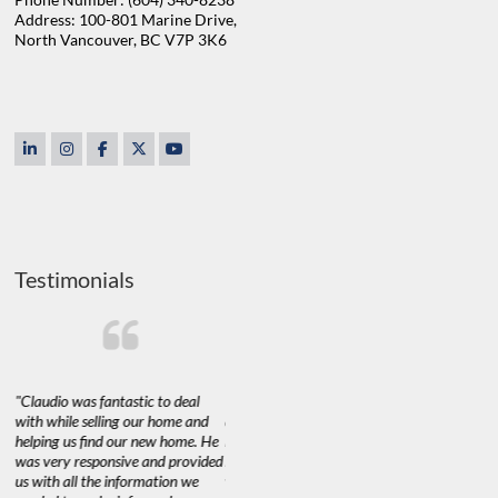
Address: 100-801 Marine Drive,
North Vancouver, BC V7P 3K6
Testimonials
"Claudio was fantastic to deal
"We used Claudio to sell and buy
"Claudio a
with while selling our home and
a property recently and are very
purchase o
t
helping us find our new home. He
happy with his services.
His experi
of
was very responsive and provided
Marketing a 60+ year old home
such matt
s
us with all the information we
with little to no improvements in
the purch