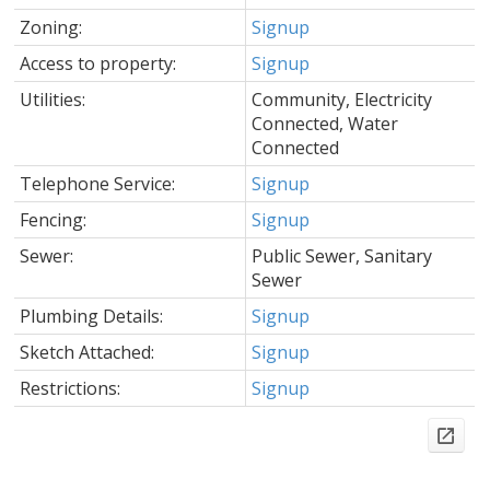
Zoning:
Signup
Access to property:
Signup
Utilities:
Community, Electricity
Connected, Water
Connected
Telephone Service:
Signup
Fencing:
Signup
Sewer:
Public Sewer, Sanitary
Sewer
Plumbing Details:
Signup
Sketch Attached:
Signup
Restrictions:
Signup