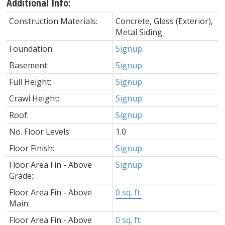
Additional Info:
Construction Materials:
Concrete, Glass (Exterior),
Metal Siding
Foundation:
Signup
Basement:
Signup
Full Height:
Signup
Crawl Height:
Signup
Roof:
Signup
No. Floor Levels:
1.0
Floor Finish:
Signup
Floor Area Fin - Above
Signup
Grade:
Floor Area Fin - Above
0 sq. ft.
Main:
Floor Area Fin - Above
0 sq. ft.