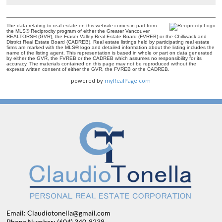
The data relating to real estate on this website comes in part from
the MLS® Reciprocity program of either the Greater Vancouver
REALTORS® (GVR), the Fraser Valley Real Estate Board (FVREB) or the Chilliwack and
District Real Estate Board (CADREB). Real estate listings held by participating real estate
firms are marked with the MLS® logo and detailed information about the listing includes the
name of the listing agent. This representation is based in whole or part on data generated
by either the GVR, the FVREB or the CADREB which assumes no responsibility for its
accuracy. The materials contained on this page may not be reproduced without the
express written consent of either the GVR, the FVREB or the CADREB.
powered by
myRealPage.com
Email: Claudiotonella@gmail.com
Phone Number: (604) 340-8238