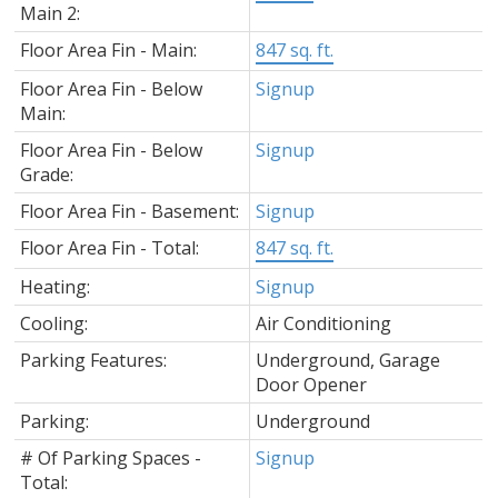
Main 2:
Floor Area Fin - Main:
847 sq. ft.
Floor Area Fin - Below
Signup
Main:
Floor Area Fin - Below
Signup
Grade:
Floor Area Fin - Basement:
Signup
Floor Area Fin - Total:
847 sq. ft.
Heating:
Signup
Cooling:
Air Conditioning
Parking Features:
Underground, Garage
Door Opener
Parking:
Underground
# Of Parking Spaces -
Signup
Total: