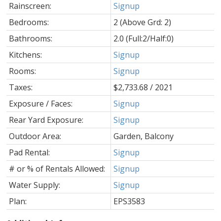
Rainscreen:
Signup
Bedrooms:
2
(Above Grd: 2)
Bathrooms:
2.0
(Full:2/Half:0)
Kitchens:
Signup
Rooms:
Signup
Taxes:
$2,733.68 / 2021
Exposure / Faces:
Signup
Rear Yard Exposure:
Signup
Outdoor Area:
Garden, Balcony
Pad Rental:
Signup
# or % of Rentals Allowed:
Signup
Water Supply:
Signup
Plan:
EPS3583