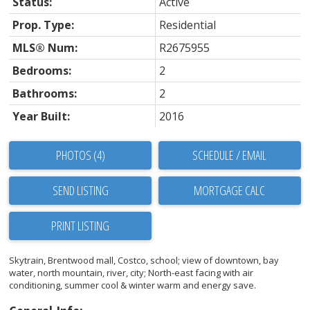
Status:
Active
Prop. Type:
Residential
MLS® Num:
R2675955
Bedrooms:
2
Bathrooms:
2
Year Built:
2016
PHOTOS (4)
SCHEDULE / EMAIL
SEND LISTING
PRINT LISTING
Skytrain, Brentwood mall, Costco, school; view of downtown, bay
water, north mountain, river, city; North-east facing with air
conditioning, summer cool & winter warm and energy save.