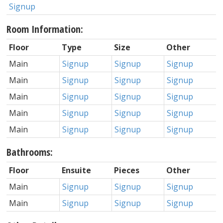
Signup
Room Information:
Floor
Type
Size
Other
Main
Signup
Signup
Signup
Main
Signup
Signup
Signup
Main
Signup
Signup
Signup
Main
Signup
Signup
Signup
Main
Signup
Signup
Signup
Bathrooms:
Floor
Ensuite
Pieces
Other
Main
Signup
Signup
Signup
Main
Signup
Signup
Signup