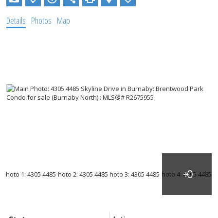
Details
Photos
Map