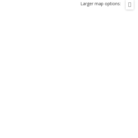
Larger map options: