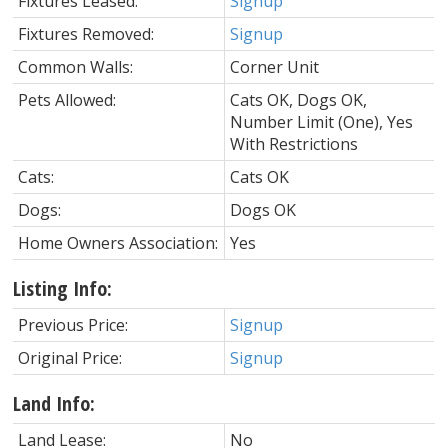
Fixtures Leased:
Signup
Fixtures Removed:
Signup
Common Walls:
Corner Unit
Pets Allowed:
Cats OK, Dogs OK,
Number Limit (One), Yes
With Restrictions
Cats:
Cats OK
Dogs:
Dogs OK
Home Owners Association:
Yes
Listing Info:
Previous Price:
Signup
Original Price:
Signup
Land Info:
Land Lease:
No