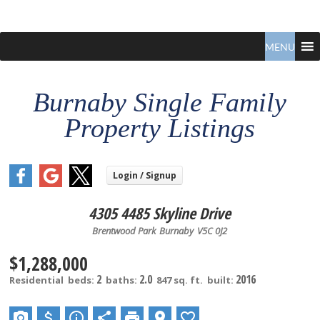
Claudio
North
Vancouver
MENU
Tonella
Real
Estate
Specialist
Burnaby Single Family
Property Listings
4305 4485 Skyline Drive
Brentwood Park
Burnaby
V5C 0J2
$1,288,000
2
2.0
2016
Residential
beds:
baths:
847 sq. ft.
built: