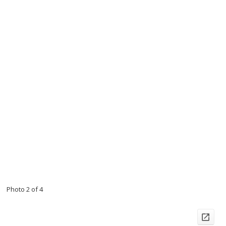
Photo 2 of 4