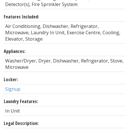
Detector(s), Fire Sprinkler System
Features Included:
Air Conditioning, Dishwasher, Refrigerator,
Microwave, Laundry In Unit, Exercise Centre, Cooling,
Elevator, Storage
Appliances:
Washer/Dryer, Dryer, Dishwasher, Refrigerator, Stove,
Microwave
Locker:
Signup
Laundry Features:
In Unit
Legal Description: