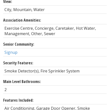
View:
City, Mountain, Water
Association Amenities:
Exercise Centre, Concierge, Caretaker, Hot Water,
Management, Other, Sewer
Senior Community:
Signup
Security Features:
Smoke Detector(s), Fire Sprinkler System
Main Level Bathrooms:
2
Features Included:
Air Conditioning, Garage Door Opener, Smoke