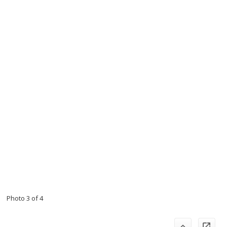
Photo 3 of 4