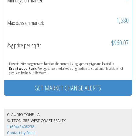
Min days on market:
1,580
Max days on market:
$960.07
Avg price per sq.ft.:
These statistics are generated based on the current listing's property type and located in
Brentwood Park
. Average values are derived using median calculations. This data is not
produced by the MLS® system.
GET MARKET CHANGE ALERTS
CLAUDIO TONELLA
SUTTON GRP-WEST COAST REALTY
1 (604) 3408238
Contact by Email