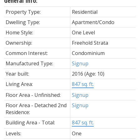
General Info:
Property Type:
Residential
Dwelling Type:
Apartment/Condo
Home Style:
One Level
Ownership:
Freehold Strata
Common Interest:
Condominium
Manufactured Type:
Signup
Year built:
2016
(Age: 10)
Living Area:
847 sq. ft.
Floor Area - Unfinished:
Signup
Floor Area - Detached 2nd
Signup
Residence:
Building Area - Total:
847 sq. ft.
Levels:
One