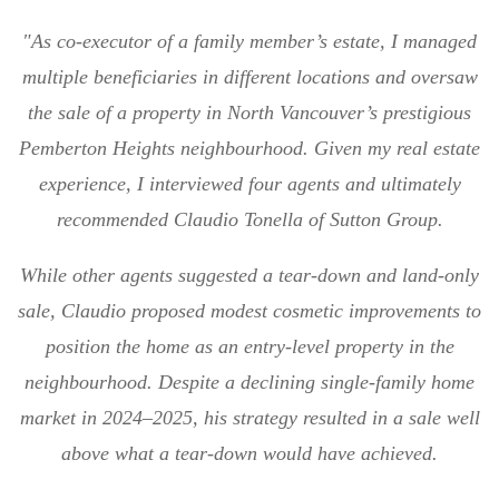
"As co-executor of a family member’s estate, I managed
multiple beneficiaries in different locations and oversaw
the sale of a property in North Vancouver’s prestigious
Pemberton Heights neighbourhood. Given my real estate
experience, I interviewed four agents and ultimately
recommended Claudio Tonella of Sutton Group.
While other agents suggested a tear-down and land-only
sale, Claudio proposed modest cosmetic improvements to
position the home as an entry-level property in the
neighbourhood. Despite a declining single-family home
market in 2024–2025, his strategy resulted in a sale well
above what a tear-down would have achieved.