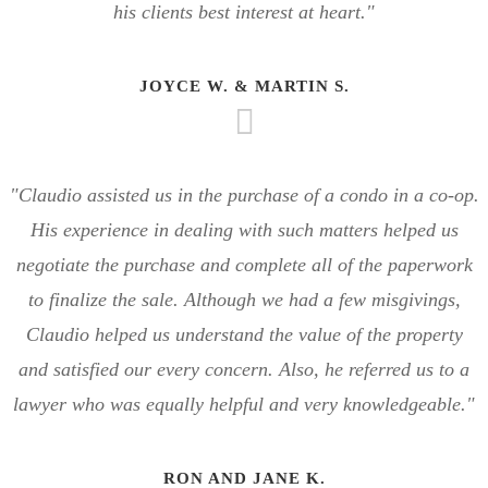
his clients best interest at heart."
JOYCE W. & MARTIN S.
"Claudio assisted us in the purchase of a condo in a co-op.
His experience in dealing with such matters helped us
negotiate the purchase and complete all of the paperwork
to finalize the sale. Although we had a few misgivings,
Claudio helped us understand the value of the property
and satisfied our every concern. Also, he referred us to a
lawyer who was equally helpful and very knowledgeable."
RON AND JANE K.