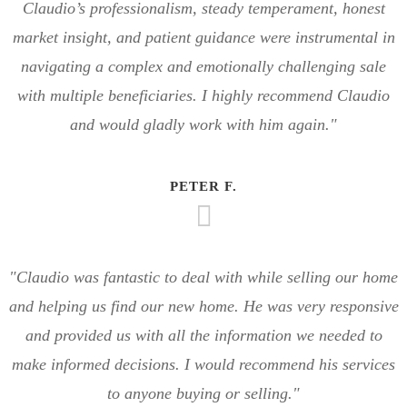
Claudio’s professionalism, steady temperament, honest
market insight, and patient guidance were instrumental in
navigating a complex and emotionally challenging sale
with multiple beneficiaries. I highly recommend Claudio
and would gladly work with him again."
PETER F.
"Claudio was fantastic to deal with while selling our home
and helping us find our new home. He was very responsive
and provided us with all the information we needed to
make informed decisions. I would recommend his services
to anyone buying or selling."