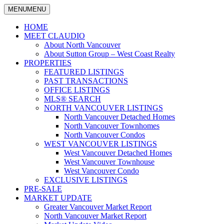
MENU
MENU
North
Claudio
Vancouver
HOME
Tonella
Real
MEET CLAUDIO
Estate
About North Vancouver
Specialist
About Sutton Group – West Coast Realty
PROPERTIES
FEATURED LISTINGS
PAST TRANSACTIONS
OFFICE LISTINGS
MLS® SEARCH
NORTH VANCOUVER LISTINGS
North Vancouver Detached Homes
North Vancouver Townhomes
North Vancouver Condos
WEST VANCOUVER LISTINGS
West Vancouver Detached Homes
West Vancouver Townhouse
West Vancouver Condo
EXCLUSIVE LISTINGS
PRE-SALE
MARKET UPDATE
Greater Vancouver Market Report
North Vancouver Market Report