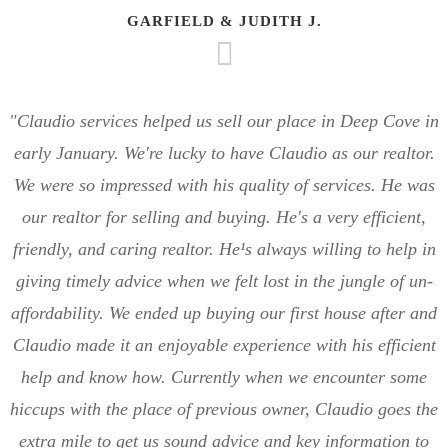
GARFIELD & JUDITH J.
"Claudio services helped us sell our place in Deep Cove in
early January. We're lucky to have Claudio as our realtor.
We were so impressed with his quality of services. He was
our realtor for selling and buying. He's a very efficient,
friendly, and caring realtor. He¹s always willing to help in
giving timely advice when we felt lost in the jungle of un-
affordability. We ended up buying our first house after and
Claudio made it an enjoyable experience with his efficient
help and know how. Currently when we encounter some
hiccups with the place of previous owner, Claudio goes the
extra mile to get us sound advice and key information to