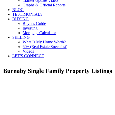
Market Update Video
Graphs & Official Reports
BLOG
TESTIMONIALS
BUYING
Buyer's Guide
Investing
Mortgage Calculator
SELLING
What Is My Home Worth?
60+ (Real Estate Specialist)
Videos
LET'S CONNECT
Burnaby Single Family Property Listings
2705 1955 Alpha Way
$968,888