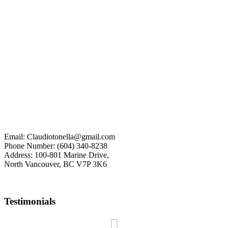
The data relating to real estate on this website comes in part from
the MLS® Reciprocity program of either the Greater Vancouver
REALTORS® (GVR), the Fraser Valley Real Estate Board (FVREB)
or the Chilliwack and District Real Estate Board (CADREB). Real
estate listings held by participating real estate firms are marked with
the MLS® logo and detailed information about the listing includes the name of the listing
agent. This representation is based in whole or part on data generated by either the GVR,
the FVREB or the CADREB which assumes no responsibility for its accuracy. The materials
contained on this page may not be reproduced without the express written consent of either
the GVR, the FVREB or the CADREB.
myRealPage.com
Email: Claudiotonella@gmail.com
Phone Number: (604) 340-8238
Address: 100-801 Marine Drive,
North Vancouver, BC V7P 3K6
Testimonials