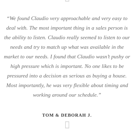
“We found Claudio very approachable and very easy to
deal with. The most important thing in a sales person is
the ability to listen. Claudio really seemed to listen to our
needs and try to match up what was available in the
market to our needs. I found that Claudio wasn’t pushy or
high pressure which is important. No one likes to be
pressured into a decision as serious as buying a house.
Most importantly, he was very flexible about timing and
working around our schedule.”
TOM & DEBORAH J.