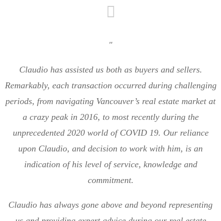
"
Claudio has assisted us both as buyers and sellers.
Remarkably, each transaction occurred during challenging
periods, from navigating Vancouver’s real estate market at
a crazy peak in 2016, to most recently during the
unprecedented 2020 world of COVID 19. Our reliance
upon Claudio, and decision to work with him, is an
indication of his level of service, knowledge and
commitment.
Claudio has always gone above and beyond representing
us and providing expert advice during our real estate