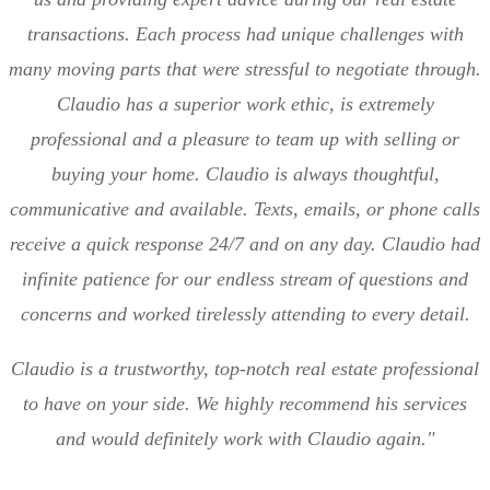
transactions. Each process had unique challenges with
many moving parts that were stressful to negotiate through.
Claudio has a superior work ethic, is extremely
professional and a pleasure to team up with selling or
buying your home. Claudio is always thoughtful,
communicative and available. Texts, emails, or phone calls
receive a quick response 24/7 and on any day. Claudio had
infinite patience for our endless stream of questions and
concerns and worked tirelessly attending to every detail.
Claudio is a trustworthy, top-notch real estate professional
to have on your side. We highly recommend his services
and would definitely work with Claudio again."