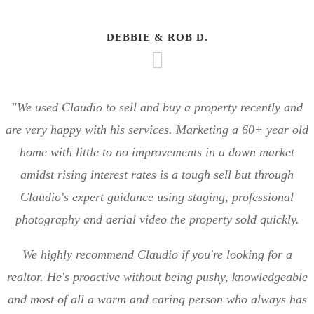
DEBBIE & ROB D.
"We used Claudio to sell and buy a property recently and
are very happy with his services. Marketing a 60+ year old
home with little to no improvements in a down market
amidst rising interest rates is a tough sell but through
Claudio's expert guidance using staging, professional
photography and aerial video the property sold quickly.
We highly recommend Claudio if you're looking for a
realtor. He's proactive without being pushy, knowledgeable
and most of all a warm and caring person who always has