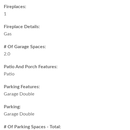
Fireplaces:
1
Fireplace Details:
Gas
# Of Garage Spaces:
2.0
Patio And Porch Features:
Patio
Parking Features:
Garage Double
Parking:
Garage Double
# Of Parking Spaces - Total: