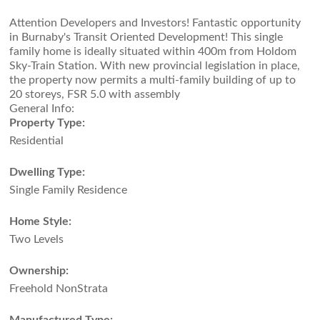
Attention Developers and Investors! Fantastic opportunity
in Burnaby's Transit Oriented Development! This single
family home is ideally situated within 400m from Holdom
Sky-Train Station. With new provincial legislation in place,
the property now permits a multi-family building of up to
20 storeys, FSR 5.0 with assembly
General Info:
Property Type:
Residential
Dwelling Type:
Single Family Residence
Home Style:
Two Levels
Ownership:
Freehold NonStrata