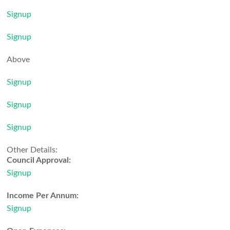
Signup
Signup
Above
Signup
Signup
Signup
Other Details:
Council Approval:
Signup
Income Per Annum:
Signup