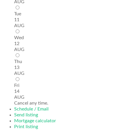
AUG
Tue
11
AUG
Wed
12
AUG
Thu
13
AUG
Fri
14
AUG
Cancel any time.
Schedule / Email
Send listing
Mortgage calculator
Print listing