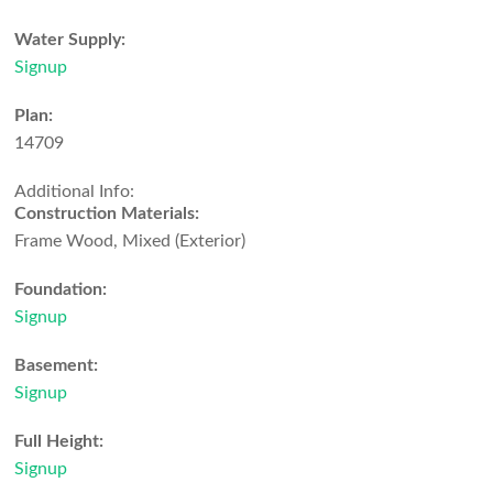
Water Supply:
Signup
Plan:
14709
Additional Info:
Construction Materials:
Frame Wood, Mixed (Exterior)
Foundation:
Signup
Basement:
Signup
Full Height:
Signup