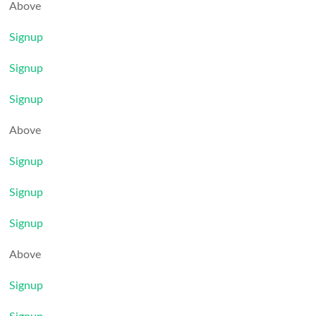
Above
Signup
Signup
Signup
Above
Signup
Signup
Signup
Above
Signup