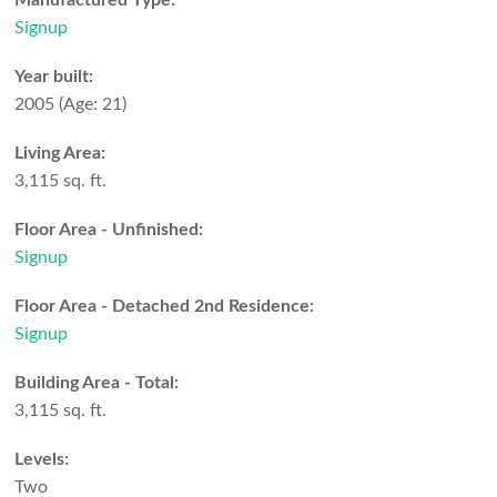
Manufactured Type:
Signup
Year built:
2005
(Age: 21)
Living Area:
3,115 sq. ft.
Floor Area - Unfinished:
Signup
Floor Area - Detached 2nd Residence:
Signup
Building Area - Total:
3,115 sq. ft.
Levels:
Two