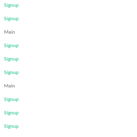
Signup
Signup
Main
Signup
Signup
Signup
Main
Signup
Signup
Signup