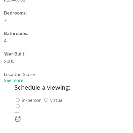
R2948052
Bedrooms:
7
Bathrooms:
4
Year Built:
2005
Location Score
See more
Schedule a viewing:
in-person
virtual
---