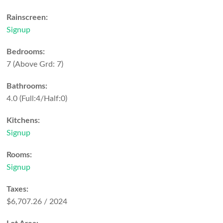
Rainscreen:
Signup
Bedrooms:
7
(Above Grd: 7)
Bathrooms:
4.0
(Full:4/Half:0)
Kitchens:
Signup
Rooms:
Signup
Taxes:
$6,707.26 / 2024