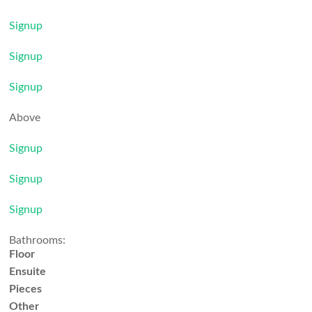
Signup
Signup
Signup
Above
Signup
Signup
Signup
Bathrooms:
Floor
Ensuite
Pieces
Other