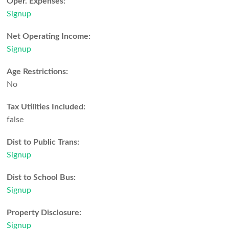
Oper. Expenses:
Signup
Net Operating Income:
Signup
Age Restrictions:
No
Tax Utilities Included:
false
Dist to Public Trans:
Signup
Dist to School Bus:
Signup
Property Disclosure:
Signup