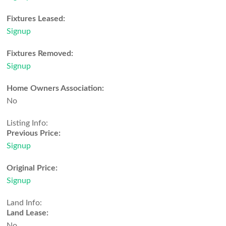
Fixtures Leased:
Signup
Fixtures Removed:
Signup
Home Owners Association:
No
Listing Info:
Previous Price:
Signup
Original Price:
Signup
Land Info:
Land Lease:
No