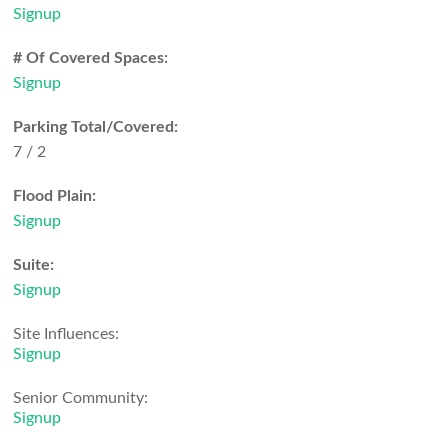
Signup
# Of Covered Spaces:
Signup
Parking Total/Covered:
7 / 2
Flood Plain:
Signup
Suite:
Signup
Site Influences:
Signup
Senior Community:
Signup