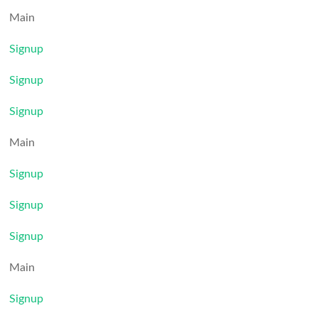
Main
Signup
Signup
Signup
Main
Signup
Signup
Signup
Main
Signup