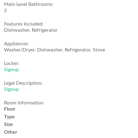
Main Level Bathrooms:
2
Features Included:
Dishwasher, Refrigerator
Appliances:
Washer/Dryer, Dishwasher, Refrigerator, Stove
Locker:
Signup
Legal Description:
Signup
Room Information:
Floor
Type
Size
Other