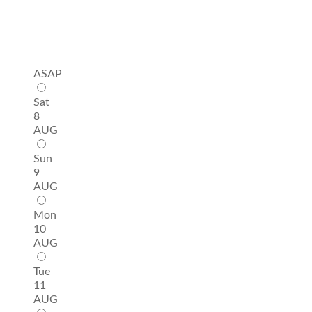
ASAP
Sat
8
AUG
Sun
9
AUG
Mon
10
AUG
Tue
11
AUG