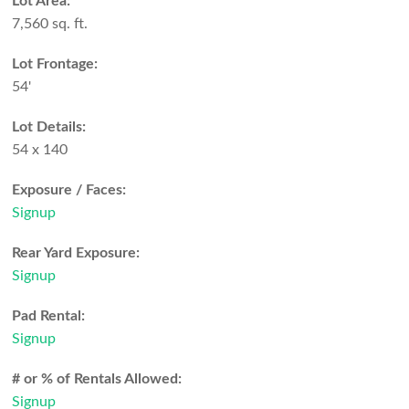
Lot Area:
7,560 sq. ft.
Lot Frontage:
54'
Lot Details:
54 x 140
Exposure / Faces:
Signup
Rear Yard Exposure:
Signup
Pad Rental:
Signup
# or % of Rentals Allowed:
Signup