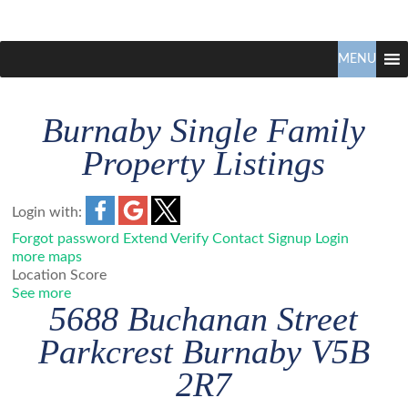
Claudio
North
Vancouver
MENU
Tonella
Real
Estate
Burnaby Single Family
Specialist
Property Listings
Login with:
Forgot password
Extend
Verify
Contact
Signup
Login
more maps
Location Score
See more
5688 Buchanan Street
Parkcrest
Burnaby
V5B
2R7