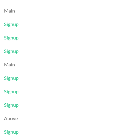
Main
Signup
Signup
Signup
Main
Signup
Signup
Signup
Above
Signup