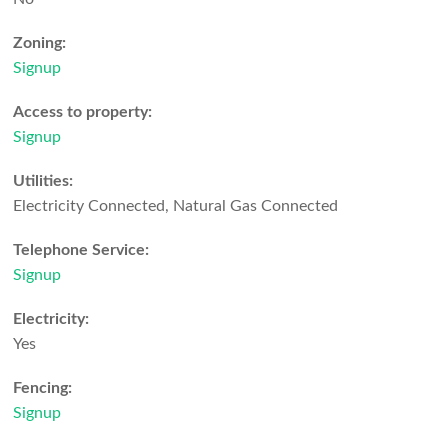
Zoning:
Signup
Access to property:
Signup
Utilities:
Electricity Connected, Natural Gas Connected
Telephone Service:
Signup
Electricity:
Yes
Fencing:
Signup