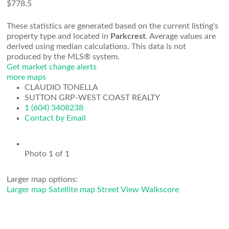
$778.5
These statistics are generated based on the current listing's
property type and located in
Parkcrest
. Average values are
derived using median calculations. This data is not
produced by the MLS® system.
Get market change alerts
more maps
CLAUDIO TONELLA
SUTTON GRP-WEST COAST REALTY
1 (604) 3408238
Contact by Email
Photo 1 of 1
Larger map options:
Larger map
Satellite map
Street View
Walkscore