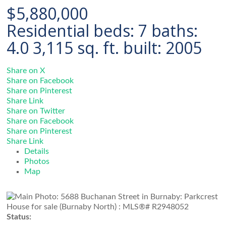
$5,880,000
Residential
beds:
7
baths:
4.0
3,115 sq. ft.
built:
2005
Share on X
Share on Facebook
Share on Pinterest
Share Link
Share on Twitter
Share on Facebook
Share on Pinterest
Share Link
Details
Photos
Map
Status: