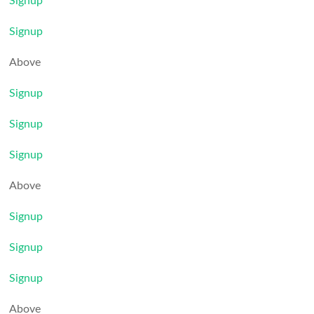
Signup
Signup
Above
Signup
Signup
Signup
Above
Signup
Signup
Signup
Above