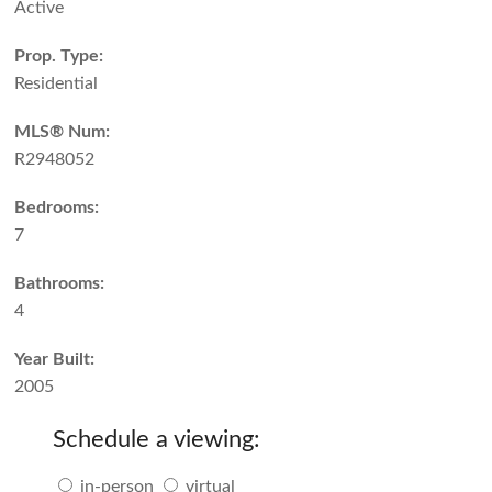
Active
Prop. Type:
Residential
MLS® Num:
R2948052
Bedrooms:
7
Bathrooms:
4
Year Built:
2005
Schedule a viewing:
in-person
virtual