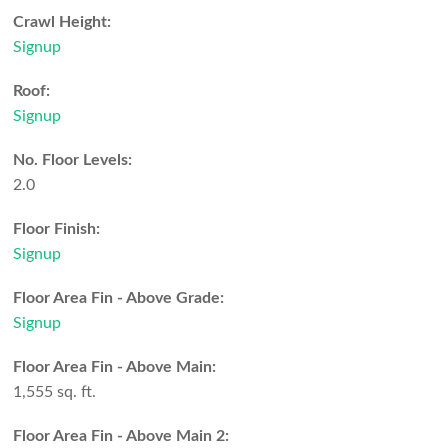
Crawl Height:
Signup
Roof:
Signup
No. Floor Levels:
2.0
Floor Finish:
Signup
Floor Area Fin - Above Grade:
Signup
Floor Area Fin - Above Main:
1,555 sq. ft.
Floor Area Fin - Above Main 2: