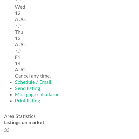
Wed
12
AUG
Thu
13
AUG
Fri
14
AUG
Cancel any time.
Schedule / Email
Send listing
Mortgage calculator
Print listing
Area Statistics
Listings on market:
33