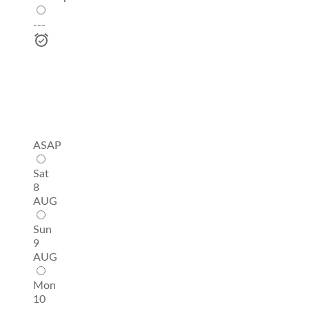
---
ASAP
Sat
8
AUG
Sun
9
AUG
Mon
10