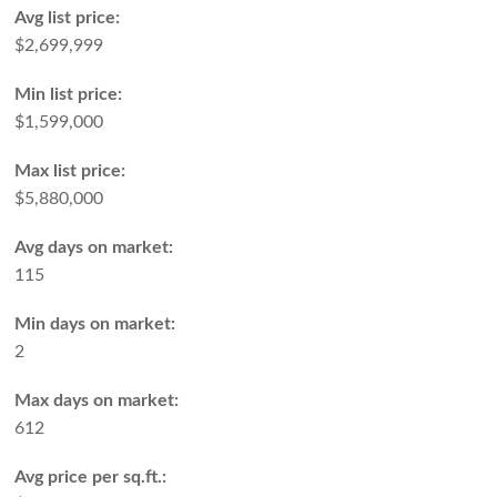
Avg list price:
$2,699,999
Min list price:
$1,599,000
Max list price:
$5,880,000
Avg days on market:
115
Min days on market:
2
Max days on market:
612
Avg price per sq.ft.: