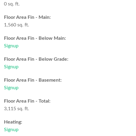
0 sq. ft.
Floor Area Fin - Main:
1,560 sq. ft.
Floor Area Fin - Below Main:
Signup
Floor Area Fin - Below Grade:
Signup
Floor Area Fin - Basement:
Signup
Floor Area Fin - Total:
3,115 sq. ft.
Heating:
Signup