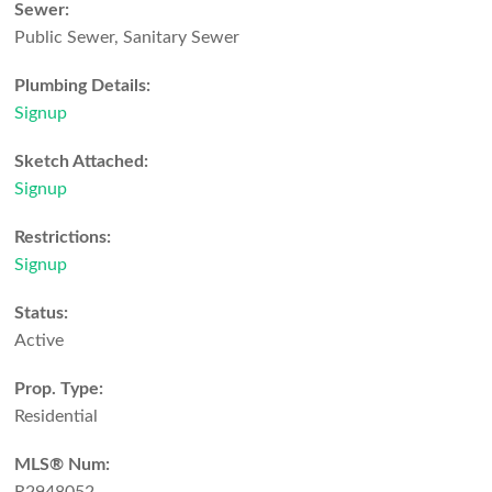
Sewer:
Public Sewer, Sanitary Sewer
Plumbing Details:
Signup
Sketch Attached:
Signup
Restrictions:
Signup
Status:
Active
Prop. Type:
Residential
MLS® Num: