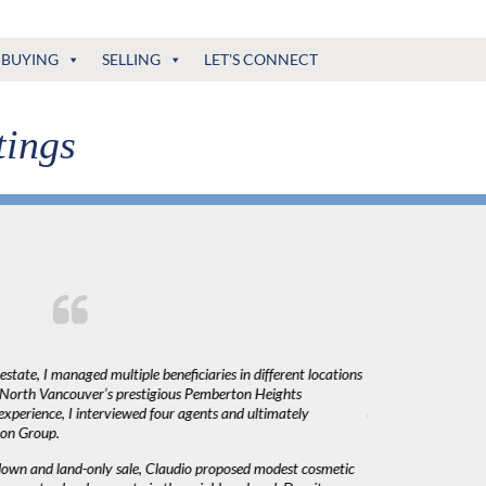
BUYING
SELLING
LET'S CONNECT
tings
state, I managed multiple beneficiaries in different locations
"Claudio was fantas
n North Vancouver’s prestigious Pemberton Heights
was very responsiv
xperience, I interviewed four agents and ultimately
decisions. I would 
ton Group.
down and land-only sale, Claudio proposed modest cosmetic