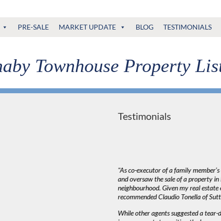
PRE-SALE
MARKET UPDATE
BLOG
TESTIMONIALS
aby Townhouse Property Lis
Testimonials
deal with. The most important thing in a
"As co-executor of a family member’s e
ed to listen to our needs and try to match up
and oversaw the sale of a property i
that Claudio wasn’t pushy or high pressure
neighbourhood. Given my real estate e
decision as serious as buying a house. Most
recommended Claudio Tonella of Sut
king around our schedule.”
While other agents suggested a tear-