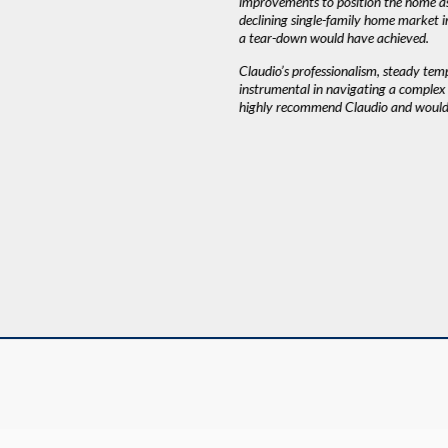
improvements to position the home as
declining single-family home market i
AH J.
a tear-down would have achieved.
Claudio’s professionalism, steady te
instrumental in navigating a complex a
highly recommend Claudio and would 