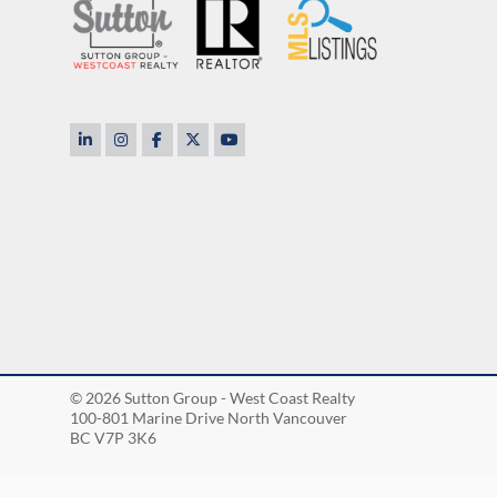
to rest. He cares so
rful, nice and
TOM & DEBOR
© 2026 Sutton Group - West Coast Realty
100-801 Marine Drive North Vancouver
BC V7P 3K6