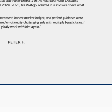
 an entry-level property in the neighbourhood. Despite a
n 2024–2025, his strategy resulted in a sale well above what
mperament, honest market insight, and patient guidance were
nd emotionally challenging sale with multiple beneficiaries. I
gladly work with him again."
PETER F.