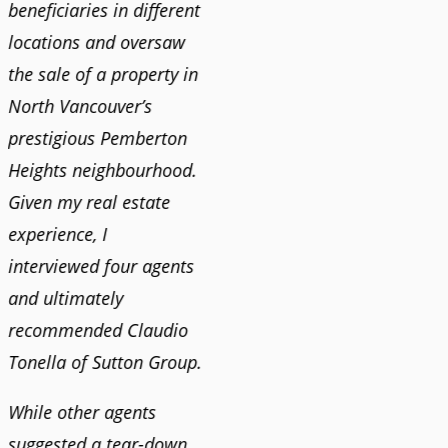
n
beneficiaries in different
helping us find our new
happy 
locations and oversaw
home. He was very
Market
o
the sale of a property in
responsive and provided
old ho
North Vancouver’s
us with all the
no im
prestigious Pemberton
information we needed
down 
Heights neighbourhood.
to make informed
rising 
Given my real estate
decisions. I would
tough 
experience, I
recommend his services
Claudi
interviewed four agents
to anyone buying or
guidan
and ultimately
selling."
profes
recommended Claudio
photog
Tonella of Sutton Group.
video 
DEBBIE & ROB D.
quickl
While other agents
suggested a tear-down
We hi