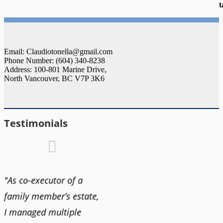
t
Email: Claudiotonella@gmail.com
Phone Number: (604) 340-8238
Address: 100-801 Marine Drive,
North Vancouver, BC V7P 3K6
Testimonials
"As co-executor of a
"Claudio was fantastic
"We us
family member’s estate,
to deal with while
and bu
I managed multiple
selling our home and
recent