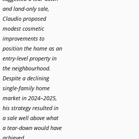
and land-only sale,
Claudi
y
Claudio proposed
for a 
modest cosmetic
proact
r
improvements to
pushy
position the home as an
and mo
entry-level property in
and c
the neighbourhood.
always
Despite a declining
best i
single-family home
market in 2024–2025,
JOYC
his strategy resulted in
a sale well above what
a tear-down would have
achieved.