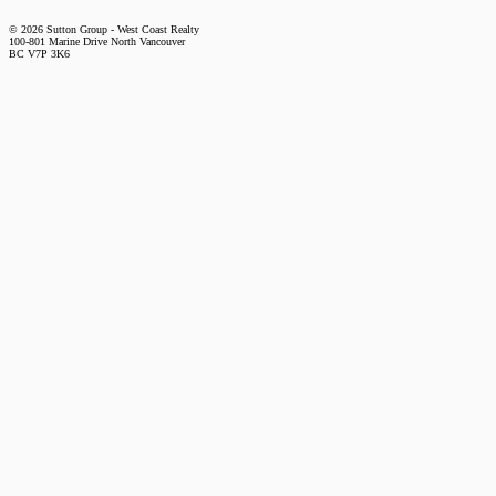
© 2026 Sutton Group - West Coast Realty
100-801 Marine Drive North Vancouver
BC V7P 3K6