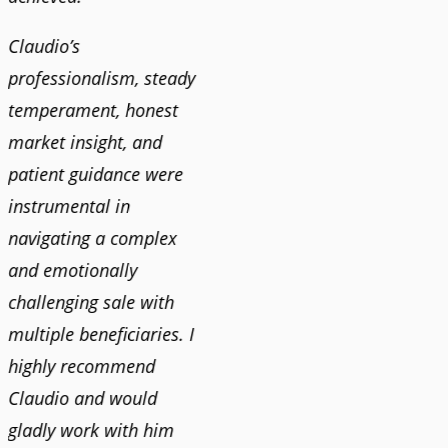
Claudio’s
professionalism, steady
temperament, honest
market insight, and
patient guidance were
instrumental in
navigating a complex
and emotionally
challenging sale with
multiple beneficiaries. I
highly recommend
Claudio and would
gladly work with him