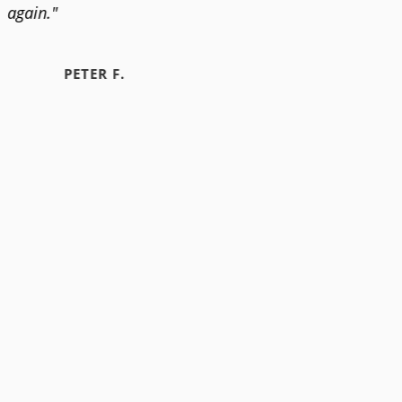
again."
PETER F.