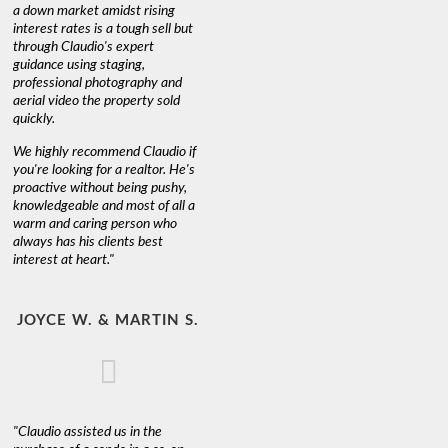
a down market amidst rising
interest rates is a tough sell but
through Claudio's expert
guidance using staging,
professional photography and
aerial video the property sold
quickly.
We highly recommend Claudio if
you're looking for a realtor. He's
proactive without being pushy,
knowledgeable and most of all a
warm and caring person who
always has his clients best
interest at heart."
JOYCE W. & MARTIN S.
"Claudio assisted us in the