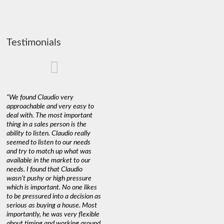
Testimonials
“We found Claudio very
approachable and very easy to
deal with. The most important
thing in a sales person is the
ability to listen. Claudio really
seemed to listen to our needs
and try to match up what was
available in the market to our
needs. I found that Claudio
wasn’t pushy or high pressure
which is important. No one likes
to be pressured into a decision as
serious as buying a house. Most
importantly, he was very flexible
about timing and working around