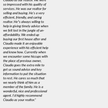
Claudio as our realtor. We were
so impressed with his quality of
services. He was our realtor for
selling and buying. He's a very
efficient, friendly, and caring
realtor. He¹s always willing to
help in giving timely advice when
we felt lost in the jungle of un-
affordability. We ended up
buying our first house after and
Claudio made it an enjoyable
experience with his efficient help
and know how. Currently when
we encounter some hiccups with
the place of previous owner,
Claudio goes the extra mile to
get us sound advice and key
information to put the situation
to rest. He cares so much that
we nearly think of him as a
member of the family. He is a
wonderful, nice and professional
agent. I'd highly recommend
Claudio as your realtor."