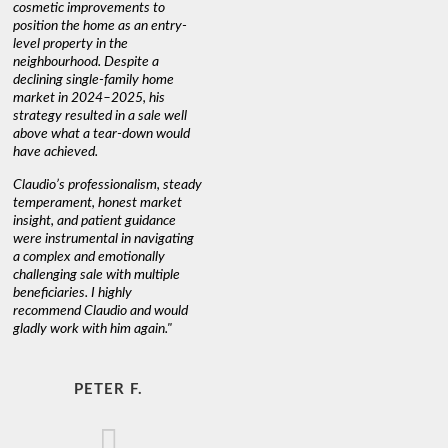
cosmetic improvements to
position the home as an entry-
level property in the
neighbourhood. Despite a
declining single-family home
market in 2024–2025, his
strategy resulted in a sale well
above what a tear-down would
have achieved.
Claudio’s professionalism, steady
temperament, honest market
insight, and patient guidance
were instrumental in navigating
a complex and emotionally
challenging sale with multiple
beneficiaries. I highly
recommend Claudio and would
gladly work with him again."
PETER F.