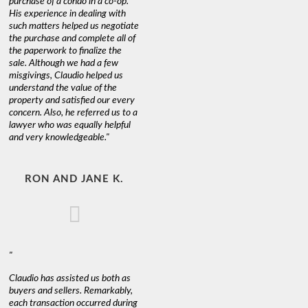
purchase of a condo in a co-op.
His experience in dealing with
such matters helped us negotiate
the purchase and complete all of
the paperwork to finalize the
sale. Although we had a few
misgivings, Claudio helped us
understand the value of the
property and satisfied our every
concern. Also, he referred us to a
lawyer who was equally helpful
and very knowledgeable."
RON AND JANE K.
"
Claudio has assisted us both as
buyers and sellers. Remarkably,
each transaction occurred during