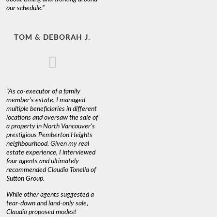
our schedule.”
TOM & DEBORAH J.
"As co-executor of a family
member’s estate, I managed
multiple beneficiaries in different
locations and oversaw the sale of
a property in North Vancouver’s
prestigious Pemberton Heights
neighbourhood. Given my real
estate experience, I interviewed
four agents and ultimately
recommended Claudio Tonella of
Sutton Group.
While other agents suggested a
tear-down and land-only sale,
Claudio proposed modest