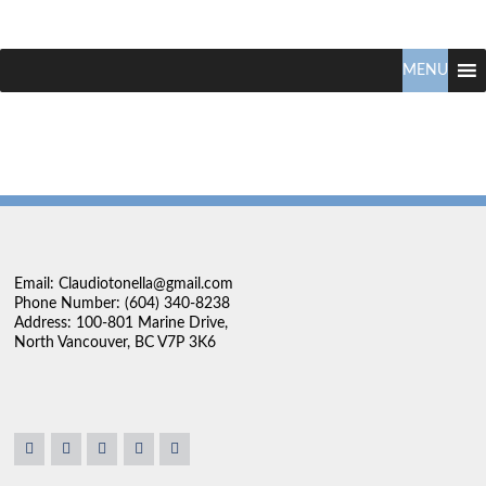
Claudio
North
Vancouver
MENU
Tonella
Real
Estate
Specialist
Email: Claudiotonella@gmail.com
Phone Number: (604) 340-8238
Address: 100-801 Marine Drive,
North Vancouver, BC V7P 3K6