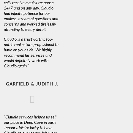
calls receive a quick response
24/7 and on any day. Claudio
had infinite patience for our
endless stream of questions and
concerns and worked tirelessly
attending to every detail.
Claudio is a trustworthy, top-
notch real estate professional to
have on your side. We highly
recommend his services and
would definitely work with
Claudio again."
GARFIELD & JUDITH J.
"Claudio services helped us sell
our place in Deep Cove in early
January. We're lucky to have