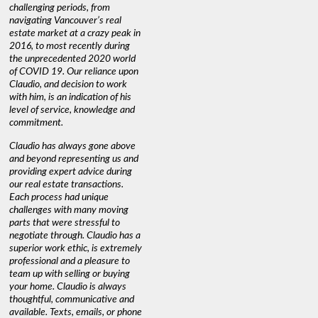
challenging periods, from
navigating Vancouver’s real
estate market at a crazy peak in
2016, to most recently during
the unprecedented 2020 world
of COVID 19. Our reliance upon
Claudio, and decision to work
with him, is an indication of his
level of service, knowledge and
commitment.
Claudio has always gone above
and beyond representing us and
providing expert advice during
our real estate transactions.
Each process had unique
challenges with many moving
parts that were stressful to
negotiate through. Claudio has a
superior work ethic, is extremely
professional and a pleasure to
team up with selling or buying
your home. Claudio is always
thoughtful, communicative and
available. Texts, emails, or phone