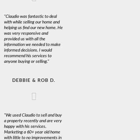
"Claudio was fantastic to deal
with while selling our home and
helping us find our new home. He
was very responsive and
provided us with all the
information we needed to make
informed decisions. I would
recommend his services to
anyone buying or selling."
DEBBIE & ROB D.
"We used Claudio to sell and buy
a property recently and are very
happy with his services.
Marketing a 60+ year old home
with little to no improvements in