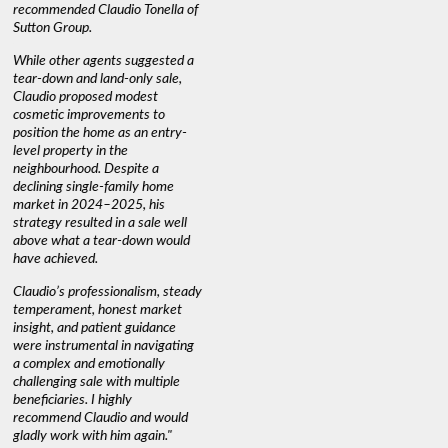
recommended Claudio Tonella of
professio
s
Sutton Group.
aerial vi
 as
quickly.
DEBBIE & ROB D.
While other agents suggested a
t
tear-down and land-only sale,
We highly
le
Claudio proposed modest
you're loo
nd
cosmetic improvements to
proactive
position the home as an entry-
knowledge
level property in the
warm and
neighbourhood. Despite a
always has
declining single-family home
interest a
market in 2024–2025, his
strategy resulted in a sale well
above what a tear-down would
JOYCE
have achieved.
Claudio’s professionalism, steady
temperament, honest market
insight, and patient guidance
were instrumental in navigating
a complex and emotionally
challenging sale with multiple
beneficiaries. I highly
recommend Claudio and would
gladly work with him again."