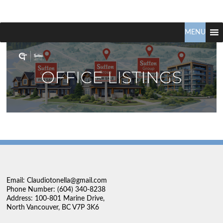
Claudio
North
Vancouver
MENU
Tonella
Real
Estate
Specialist
Email: Claudiotonella@gmail.com
Phone Number: (604) 340-8238
Address: 100-801 Marine Drive,
North Vancouver, BC V7P 3K6