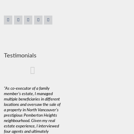
Testimonials
"As co-executor of a family
"Claudio was fantastic to deal
"We used 
member’s estate, I managed
with while selling our home and
a propert
multiple beneficiaries in different
helping us find our new home. He
happy wit
locations and oversaw the sale of
was very responsive and
Marketin
a property in North Vancouver’s
provided us with all the
with litt
prestigious Pemberton Heights
information we needed to make
a down ma
neighbourhood. Given my real
informed decisions. I would
interest r
estate experience, I interviewed
recommend his services to
through C
four agents and ultimately
anyone buying or selling."
guidance 