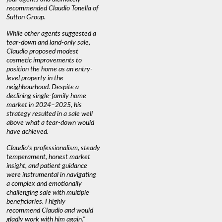
recommended Claudio Tonella of
professio
s
Sutton Group.
aerial vi
 as
quickly.
DEBBIE & ROB D.
While other agents suggested a
t
tear-down and land-only sale,
We highly
le
Claudio proposed modest
you're loo
nd
cosmetic improvements to
proactive
position the home as an entry-
knowledge
level property in the
warm and
neighbourhood. Despite a
always has
declining single-family home
interest a
market in 2024–2025, his
strategy resulted in a sale well
above what a tear-down would
JOYCE
have achieved.
Claudio’s professionalism, steady
temperament, honest market
insight, and patient guidance
were instrumental in navigating
a complex and emotionally
challenging sale with multiple
beneficiaries. I highly
recommend Claudio and would
gladly work with him again."