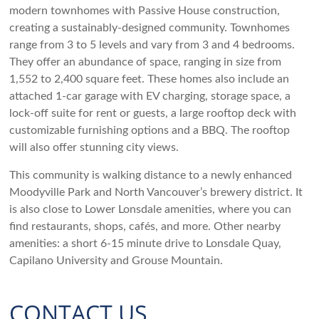
modern townhomes with Passive House construction,
creating a sustainably-designed community. Townhomes
range from 3 to 5 levels and vary from 3 and 4 bedrooms.
They offer an abundance of space, ranging in size from
1,552 to 2,400 square feet. These homes also include an
attached 1-car garage with EV charging, storage space, a
lock-off suite for rent or guests, a large rooftop deck with
customizable furnishing options and a BBQ. The rooftop
will also offer stunning city views.
This community is walking distance to a newly enhanced
Moodyville Park and North Vancouver’s brewery district. It
is also close to Lower Lonsdale amenities, where you can
find restaurants, shops, cafés, and more. Other nearby
amenities: a short 6-15 minute drive to Lonsdale Quay,
Capilano University and Grouse Mountain.
CONTACT US