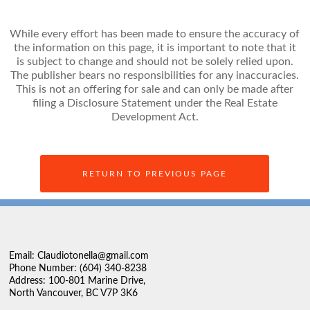
While every effort has been made to ensure the accuracy of
the information on this page, it is important to note that it
is subject to change and should not be solely relied upon.
The publisher bears no responsibilities for any inaccuracies.
This is not an offering for sale and can only be made after
filing a Disclosure Statement under the Real Estate
Development Act.
RETURN TO PREVIOUS PAGE
Email: Claudiotonella@gmail.com
Phone Number: (604) 340-8238
Address: 100-801 Marine Drive,
North Vancouver, BC V7P 3K6