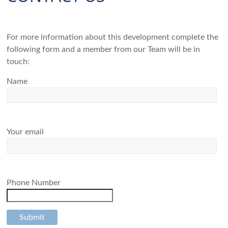
For more information about this development complete the
following form and a member from our Team will be in
touch:
Name
Your email
Phone Number