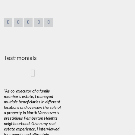
Testimonials
"As co-executor of a family
"Claudio was fantastic to deal
"We used 
member’s estate, I managed
with while selling our home and
a propert
multiple beneficiaries in different
helping us find our new home. He
happy wit
locations and oversaw the sale of
was very responsive and
Marketin
a property in North Vancouver’s
provided us with all the
with litt
prestigious Pemberton Heights
information we needed to make
a down ma
neighbourhood. Given my real
informed decisions. I would
interest r
estate experience, I interviewed
recommend his services to
through C
four agents and ultimately
anyone buying or selling."
guidance 