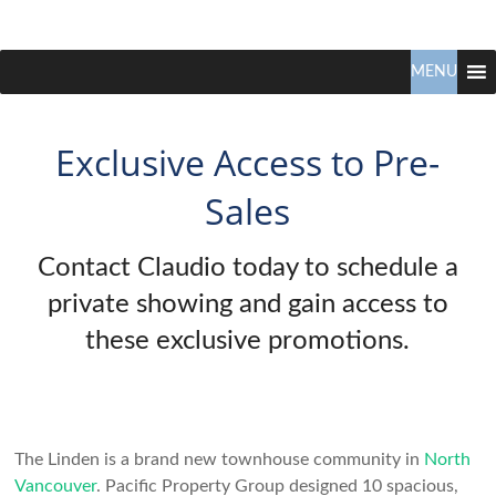
Claudio
North
Vancouver
MENU
Tonella
Real
Estate
Specialist
Exclusive Access to Pre-
Sales
Contact Claudio today to schedule a
private showing and gain access to
these exclusive promotions.
The Linden is a brand new townhouse community in
North
Vancouver
. Pacific Property Group designed 10 spacious,