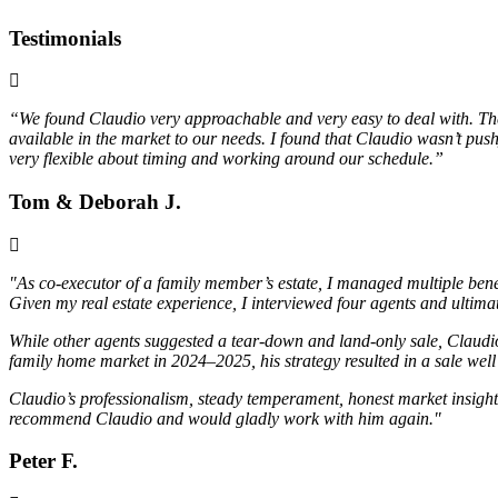
Testimonials
“We found Claudio very approachable and very easy to deal with. The m
available in the market to our needs. I found that Claudio wasn’t pus
very flexible about timing and working around our schedule.”
Tom & Deborah J.
"As co-executor of a family member’s estate, I managed multiple bene
Given my real estate experience, I interviewed four agents and ulti
While other agents suggested a tear-down and land-only sale, Claudio
family home market in 2024–2025, his strategy resulted in a sale we
Claudio’s professionalism, steady temperament, honest market insight,
recommend Claudio and would gladly work with him again."
Peter F.