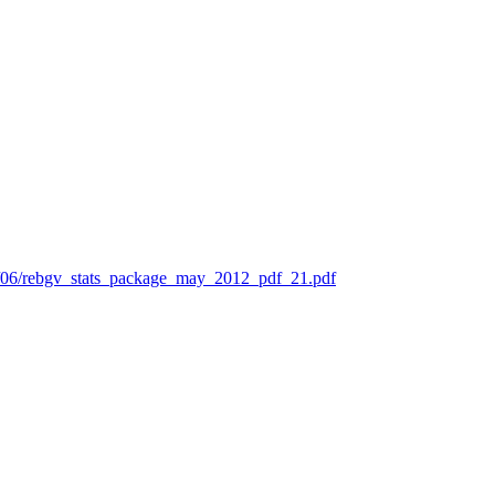
12/06/rebgv_stats_package_may_2012_pdf_21.pdf