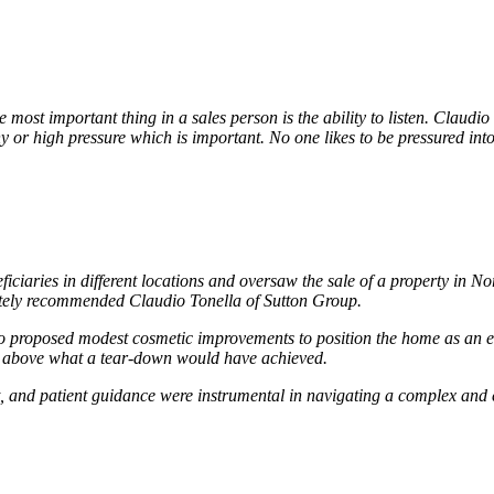
ost important thing in a sales person is the ability to listen. Claudio
hy or high pressure which is important. No one likes to be pressured int
ficiaries in different locations and oversaw the sale of a property in
mately recommended Claudio Tonella of Sutton Group.
 proposed modest cosmetic improvements to position the home as an ent
ll above what a tear-down would have achieved.
 and patient guidance were instrumental in navigating a complex and em