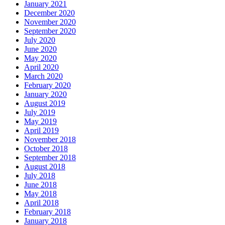
January 2021
December 2020
November 2020
September 2020
July 2020
June 2020
May 2020
April 2020
March 2020
February 2020
January 2020
August 2019
July 2019
May 2019
April 2019
November 2018
October 2018
September 2018
August 2018
July 2018
June 2018
May 2018
April 2018
February 2018
January 2018