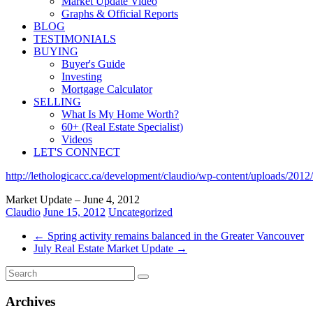
Market Update Video
Graphs & Official Reports
BLOG
TESTIMONIALS
BUYING
Buyer's Guide
Investing
Mortgage Calculator
SELLING
What Is My Home Worth?
60+ (Real Estate Specialist)
Videos
LET'S CONNECT
http://lethologicacc.ca/development/claudio/wp-content/uploads/20
Market Update – June 4, 2012
Claudio
June 15, 2012
Uncategorized
←
Spring activity remains balanced in the Greater Vancouver
July Real Estate Market Update
→
Archives