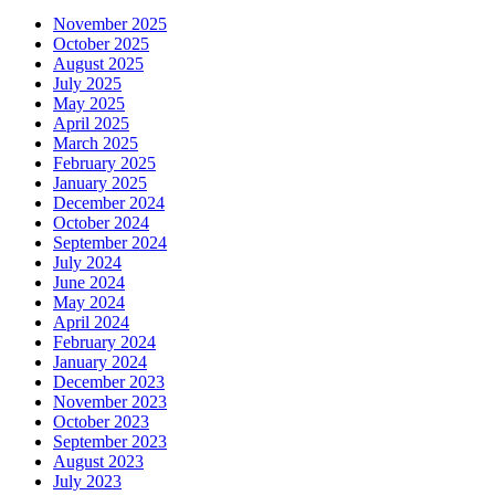
November 2025
October 2025
August 2025
July 2025
May 2025
April 2025
March 2025
February 2025
January 2025
December 2024
October 2024
September 2024
July 2024
June 2024
May 2024
April 2024
February 2024
January 2024
December 2023
November 2023
October 2023
September 2023
August 2023
July 2023