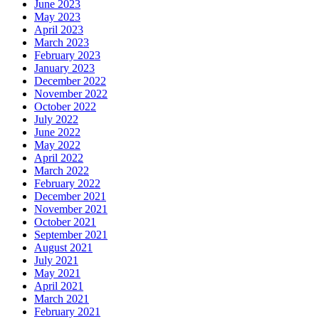
June 2023
May 2023
April 2023
March 2023
February 2023
January 2023
December 2022
November 2022
October 2022
July 2022
June 2022
May 2022
April 2022
March 2022
February 2022
December 2021
November 2021
October 2021
September 2021
August 2021
July 2021
May 2021
April 2021
March 2021
February 2021