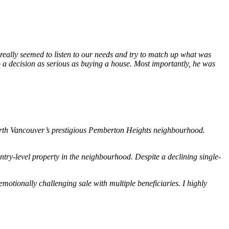
 really seemed to listen to our needs and try to match up what was
o a decision as serious as buying a house. Most importantly, he was
 North Vancouver’s prestigious Pemberton Heights neighbourhood.
ry-level property in the neighbourhood. Despite a declining single-
otionally challenging sale with multiple beneficiaries. I highly