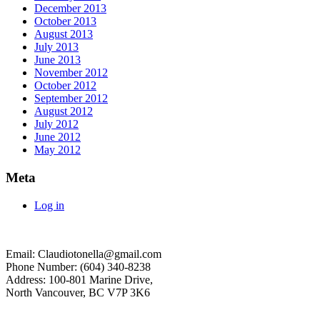
December 2013
October 2013
August 2013
July 2013
June 2013
November 2012
October 2012
September 2012
August 2012
July 2012
June 2012
May 2012
Meta
Log in
Email: Claudiotonella@gmail.com
Phone Number: (604) 340-8238
Address: 100-801 Marine Drive,
North Vancouver, BC V7P 3K6