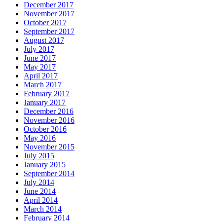
December 2017
November 2017
October 2017
September 2017
August 2017
July 2017
June 2017
May 2017
April 2017
March 2017
February 2017
January 2017
December 2016
November 2016
October 2016
May 2016
November 2015
July 2015
January 2015
September 2014
July 2014
June 2014
April 2014
March 2014
February 2014