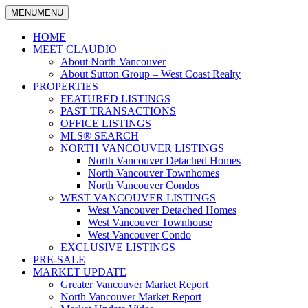
MENU
MENU
North
Claudio
Vancouver
HOME
Tonella
Real
MEET CLAUDIO
Estate
About North Vancouver
Specialist
About Sutton Group – West Coast Realty
PROPERTIES
FEATURED LISTINGS
PAST TRANSACTIONS
OFFICE LISTINGS
MLS® SEARCH
NORTH VANCOUVER LISTINGS
North Vancouver Detached Homes
North Vancouver Townhomes
North Vancouver Condos
WEST VANCOUVER LISTINGS
West Vancouver Detached Homes
West Vancouver Townhouse
West Vancouver Condo
EXCLUSIVE LISTINGS
PRE-SALE
MARKET UPDATE
Greater Vancouver Market Report
North Vancouver Market Report