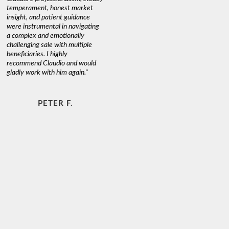
temperament, honest market
insight, and patient guidance
were instrumental in navigating
a complex and emotionally
challenging sale with multiple
beneficiaries. I highly
recommend Claudio and would
gladly work with him again."
PETER F.