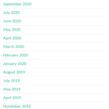
September 2020
July 2020
June 2020
May 2020
April 2020
March 2020
February 2020
January 2020
August 2019
July 2019
May 2019
April 2019
November 2018