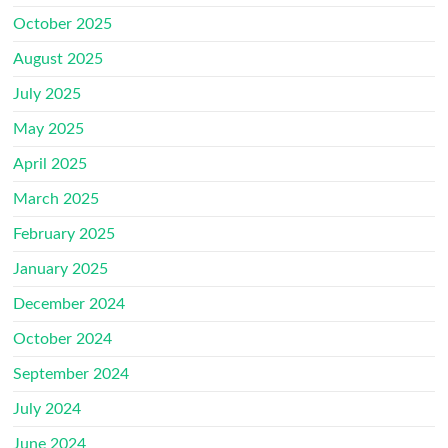
October 2025
August 2025
July 2025
May 2025
April 2025
March 2025
February 2025
January 2025
December 2024
October 2024
September 2024
July 2024
June 2024