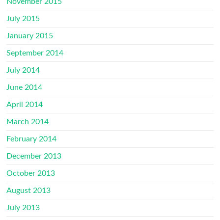
November 2015
July 2015
January 2015
September 2014
July 2014
June 2014
April 2014
March 2014
February 2014
December 2013
October 2013
August 2013
July 2013