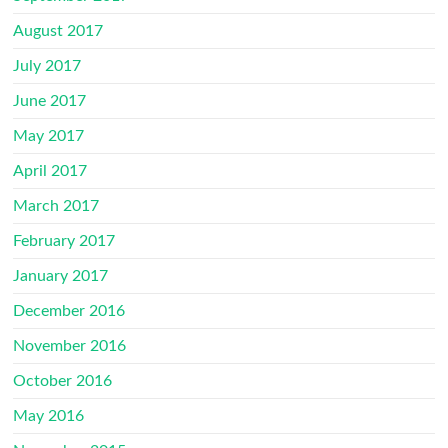
August 2017
July 2017
June 2017
May 2017
April 2017
March 2017
February 2017
January 2017
December 2016
November 2016
October 2016
May 2016