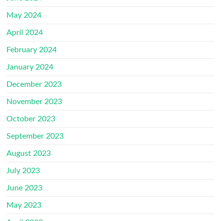
May 2024
April 2024
February 2024
January 2024
December 2023
November 2023
October 2023
September 2023
August 2023
July 2023
June 2023
May 2023