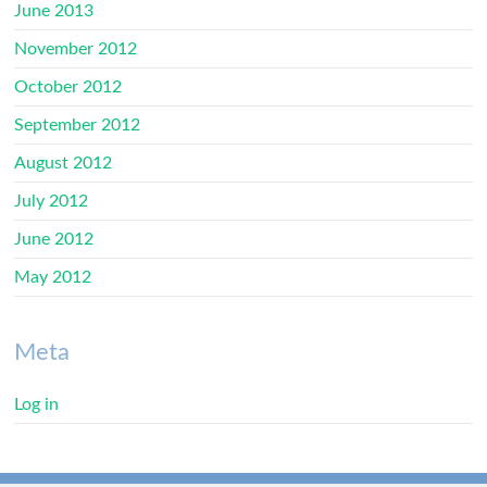
June 2013
November 2012
October 2012
September 2012
August 2012
July 2012
June 2012
May 2012
Meta
Log in