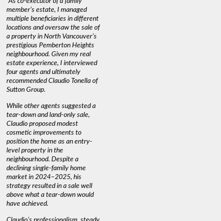
"As co-executor of a family
"Claudio was fantastic to deal
"We used 
member’s estate, I managed
with while selling our home and
a propert
multiple beneficiaries in different
helping us find our new home. He
happy wit
locations and oversaw the sale of
was very responsive and
Marketin
a property in North Vancouver’s
provided us with all the
with litt
prestigious Pemberton Heights
information we needed to make
a down ma
neighbourhood. Given my real
informed decisions. I would
interest r
estate experience, I interviewed
recommend his services to
through C
four agents and ultimately
anyone buying or selling."
guidance 
recommended Claudio Tonella of
professio
s
Sutton Group.
aerial vi
 as
quickly.
DEBBIE & ROB D.
While other agents suggested a
t
tear-down and land-only sale,
We highly
le
Claudio proposed modest
you're loo
nd
cosmetic improvements to
proactive
position the home as an entry-
knowledge
level property in the
warm and
neighbourhood. Despite a
always has
declining single-family home
interest a
market in 2024–2025, his
strategy resulted in a sale well
above what a tear-down would
JOYCE
have achieved.
Claudio’s professionalism, steady