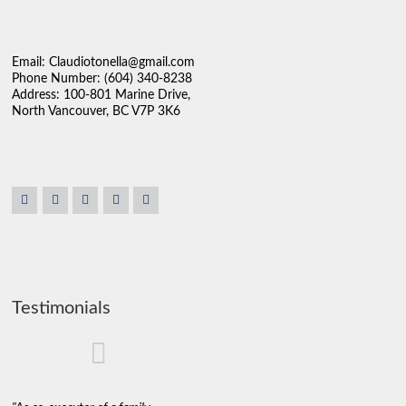
Email: Claudiotonella@gmail.com
Phone Number: (604) 340-8238
Address: 100-801 Marine Drive,
North Vancouver, BC V7P 3K6
Testimonials