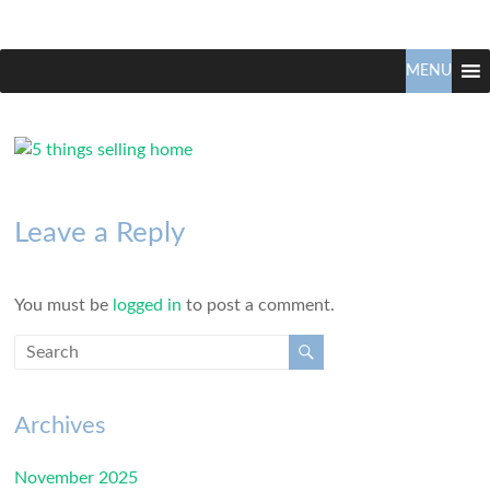
Claudio
North
Vancouver
MENU
Tonella
Real
Estate
Specialist
Leave a Reply
You must be
logged in
to post a comment.
Archives
November 2025