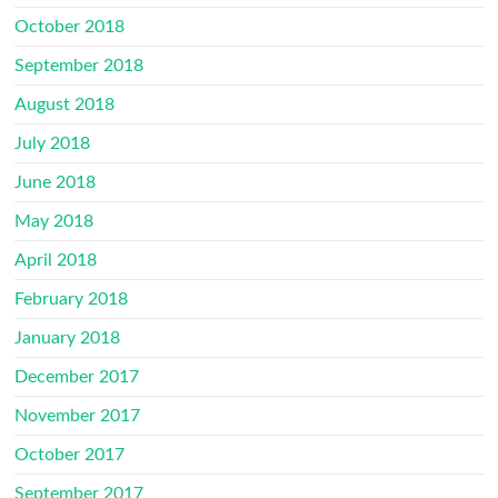
October 2018
September 2018
August 2018
July 2018
June 2018
May 2018
April 2018
February 2018
January 2018
December 2017
November 2017
October 2017
September 2017