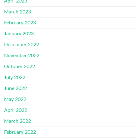
April 2023
March 2023
February 2023
January 2023
December 2022
November 2022
October 2022
July 2022
June 2022
May 2022
April 2022
March 2022
February 2022