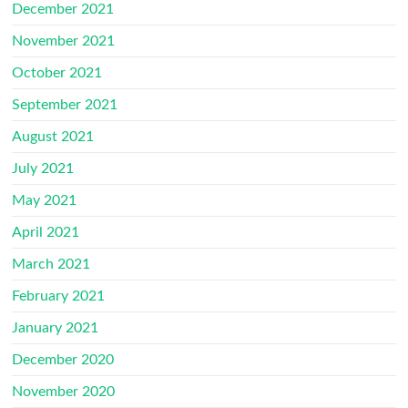
December 2021
November 2021
October 2021
September 2021
August 2021
July 2021
May 2021
April 2021
March 2021
February 2021
January 2021
December 2020
November 2020