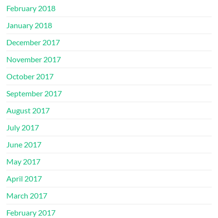
February 2018
January 2018
December 2017
November 2017
October 2017
September 2017
August 2017
July 2017
June 2017
May 2017
April 2017
March 2017
February 2017