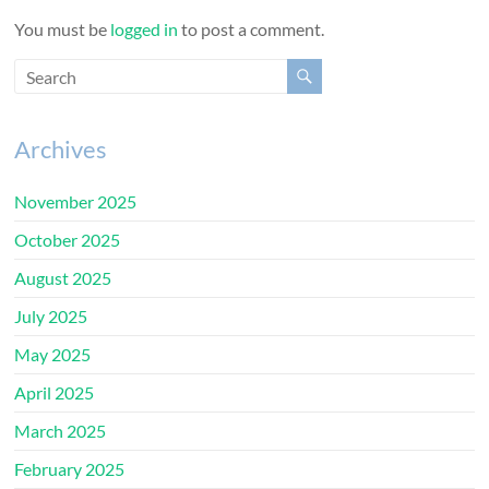
You must be
logged in
to post a comment.
Archives
November 2025
October 2025
August 2025
July 2025
May 2025
April 2025
March 2025
February 2025