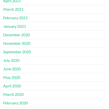
April 2021
March 2021
February 2021
January 2021
December 2020
November 2020
September 2020
July 2020
June 2020
May 2020
April 2020
March 2020
February 2020