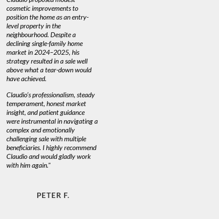
nd
cosmetic improvements to
proactive
position the home as an entry-
knowledge
level property in the
warm and
neighbourhood. Despite a
always has
declining single-family home
at heart."
market in 2024–2025, his
strategy resulted in a sale well
above what a tear-down would
JOYCE
have achieved.
Claudio’s professionalism, steady
temperament, honest market
insight, and patient guidance
were instrumental in navigating a
complex and emotionally
challenging sale with multiple
beneficiaries. I highly recommend
Claudio and would gladly work
with him again."
PETER F.