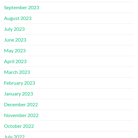
September 2023
August 2023
July 2023
June 2023
May 2023
April 2023
March 2023
February 2023
January 2023
December 2022
November 2022
October 2022
July 2022