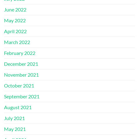
June 2022
May 2022
April 2022
March 2022
February 2022
December 2021
November 2021
October 2021
September 2021
August 2021
July 2021
May 2021