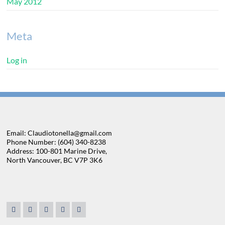
May 2012
Meta
Log in
Email: Claudiotonella@gmail.com
Phone Number: (604) 340-8238
Address: 100-801 Marine Drive,
North Vancouver, BC V7P 3K6