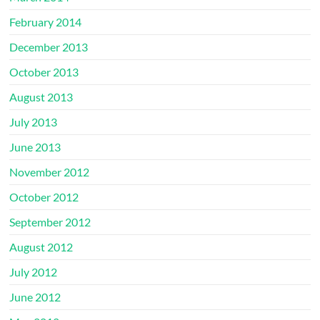
February 2014
December 2013
October 2013
August 2013
July 2013
June 2013
November 2012
October 2012
September 2012
August 2012
July 2012
June 2012