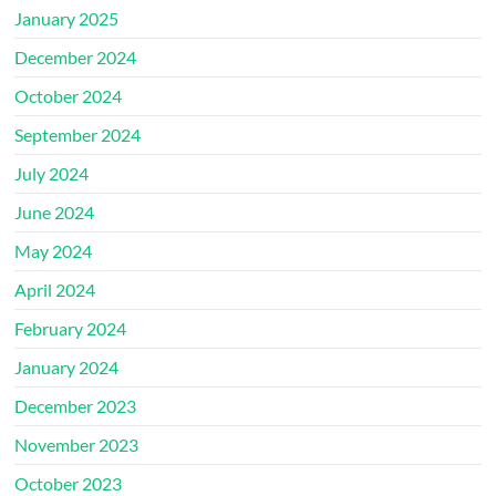
January 2025
December 2024
October 2024
September 2024
July 2024
June 2024
May 2024
April 2024
February 2024
January 2024
December 2023
November 2023
October 2023