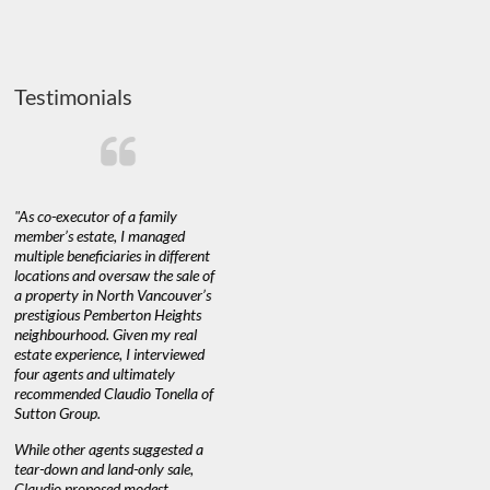
Testimonials
"As co-executor of a family
"Claudio was fantastic to deal
"We used 
member’s estate, I managed
with while selling our home and
a propert
multiple beneficiaries in different
helping us find our new home. He
happy with
locations and oversaw the sale of
was very responsive and provided
Marketing
a property in North Vancouver’s
us with all the information we
with littl
nd
prestigious Pemberton Heights
needed to make informed
a down ma
neighbourhood. Given my real
decisions. I would recommend his
interest ra
estate experience, I interviewed
services to anyone buying or
through C
n’t
four agents and ultimately
selling."
guidance 
recommended Claudio Tonella of
professio
Sutton Group.
aerial vid
quickly.
DEBBIE & ROB D.
While other agents suggested a
tear-down and land-only sale,
We highly
e
Claudio proposed modest
you're loo