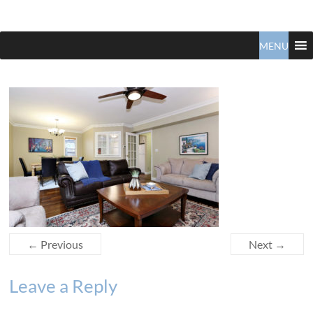
Claudio
North
Vancouver
MENU
Tonella
Real
Estate
Specialist
← Previous
Next →
Leave a Reply