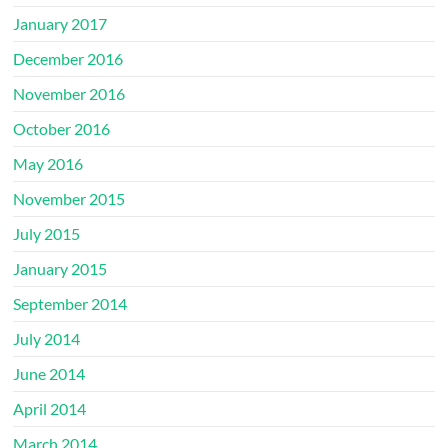
January 2017
December 2016
November 2016
October 2016
May 2016
November 2015
July 2015
January 2015
September 2014
July 2014
June 2014
April 2014
March 2014