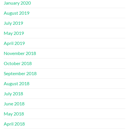
January 2020
August 2019
July 2019
May 2019
April 2019
November 2018
October 2018
September 2018
August 2018
July 2018
June 2018
May 2018
April 2018