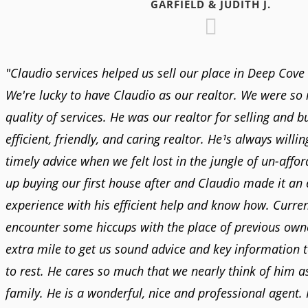
GARFIELD & JUDITH J.
"Claudio services helped us sell our place in Deep Cove 
We're lucky to have Claudio as our realtor. We were so
quality of services. He was our realtor for selling and b
efficient, friendly, and caring realtor. He¹s always willin
timely advice when we felt lost in the jungle of un-affo
up buying our first house after and Claudio made it an
experience with his efficient help and know how. Curre
encounter some hiccups with the place of previous own
extra mile to get us sound advice and key information t
to rest. He cares so much that we nearly think of him 
family. He is a wonderful, nice and professional agent. I