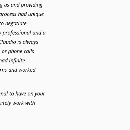
g us and providing
 process had unique
to negotiate
y professional and a
Claudio is always
 or phone calls
ad infinite
erns and worked
onal to have on your
itely work with