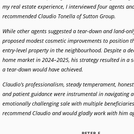
my real estate experience, I interviewed four agents an
recommended Claudio Tonella of Sutton Group.
While other agents suggested a tear-down and land-only
proposed modest cosmetic improvements to position t
entry-level property in the neighbourhood. Despite a dec
home market in 2024–2025, his strategy resulted in a 
a tear-down would have achieved.
Claudio’s professionalism, steady temperament, honest
and patient guidance were instrumental in navigating 
emotionally challenging sale with multiple beneficiaries.
recommend Claudio and would gladly work with him ag
PETER F.