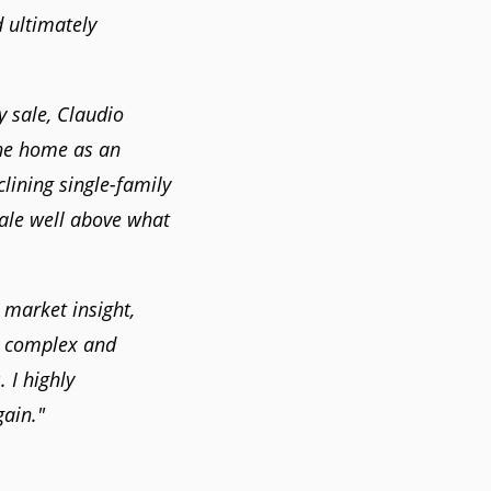
d ultimately
 sale, Claudio
he home as an
lining single-family
sale well above what
 market insight,
a complex and
 I highly
ain."