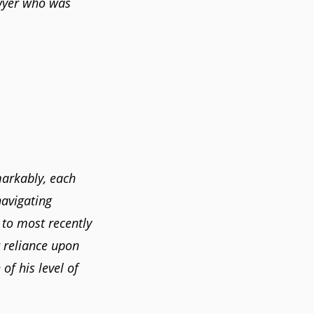
awyer who was
markably, each
navigating
 to most recently
 reliance upon
of his level of