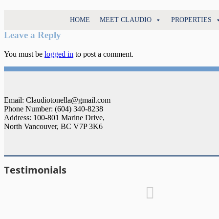
North
HOME
MEET CLAUDIO
PROPERTIES
Claudio
Vancouver
Tonella
Leave a Reply
Real
Estate
You must be
logged in
to post a comment.
Specialist
Email: Claudiotonella@gmail.com
Phone Number: (604) 340-8238
Address: 100-801 Marine Drive,
North Vancouver, BC V7P 3K6
Testimonials