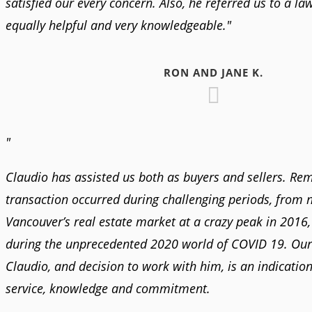
satisfied our every concern. Also, he referred us to a l
equally helpful and very knowledgeable."
RON AND JANE K.
"
Claudio has assisted us both as buyers and sellers. Re
transaction occurred during challenging periods, from 
Vancouver’s real estate market at a crazy peak in 2016,
during the unprecedented 2020 world of COVID 19. Our
Claudio, and decision to work with him, is an indication 
service, knowledge and commitment.