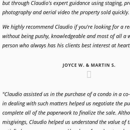
but through Claudio's expert guidance using staging, pr
photography and aerial video the property sold quickly.
We highly recommend Claudio if you're looking for a rea
without being pushy, knowledgeable and most of all a
person who always has his clients best interest at heart
JOYCE W. & MARTIN S.
"Claudio assisted us in the purchase of a condo in a co
in dealing with such matters helped us negotiate the p
complete all of the paperwork to finalize the sale. Alt
misgivings, Claudio helped us understand the value of 