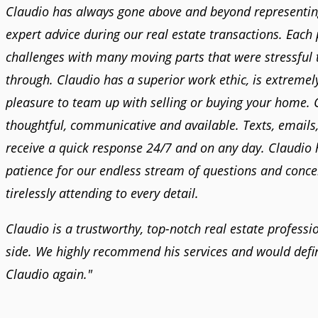
Claudio has always gone above and beyond representin
expert advice during our real estate transactions. Each
challenges with many moving parts that were stressful 
through. Claudio has a superior work ethic, is extremel
pleasure to team up with selling or buying your home. 
thoughtful, communicative and available. Texts, emails,
receive a quick response 24/7 and on any day. Claudio h
patience for our endless stream of questions and conc
tirelessly attending to every detail.
Claudio is a trustworthy, top-notch real estate professi
side. We highly recommend his services and would defin
Claudio again."