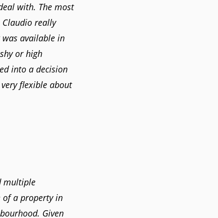
deal with. The most
. Claudio really
 was available in
shy or high
ed into a decision
very flexible about
 multiple
 of a property in
hbourhood. Given