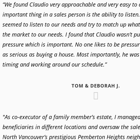
“We found Claudio very approachable and very easy to 
important thing in a sales person is the ability to listen
seemed to listen to our needs and try to match up what
the market to our needs. I found that Claudio wasn’t pu
pressure which is important. No one likes to be pressur
as serious as buying a house. Most importantly, he was 
timing and working around our schedule.”
TOM & DEBORAH J.
"As co-executor of a family member’s estate, I managed
beneficiaries in different locations and oversaw the sale
North Vancouver’s prestigious Pemberton Heights neig