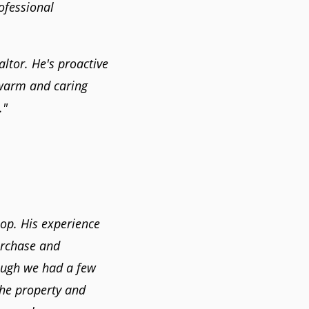
ofessional
ltor. He's proactive
 warm and caring
."
-op. His experience
urchase and
hough we had a few
the property and