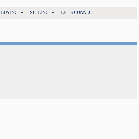
BUYING
SELLING
LET'S CONNECT