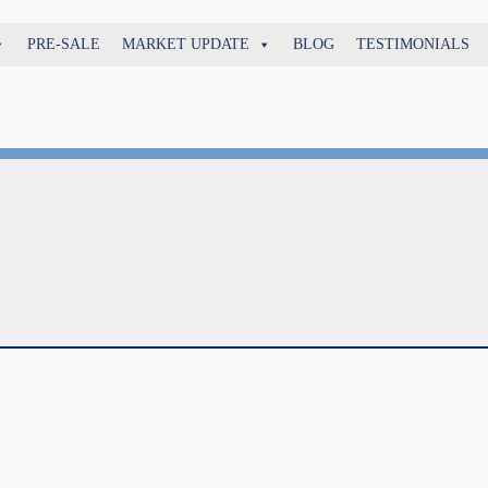
PRE-SALE
MARKET UPDATE
BLOG
TESTIMONIALS