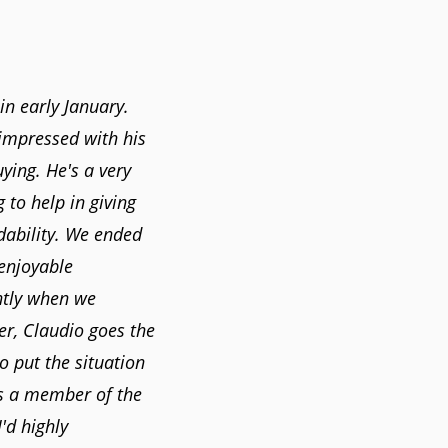
in early January.
 impressed with his
uying. He's a very
g to help in giving
rdability. We ended
 enjoyable
ntly when we
er, Claudio goes the
o put the situation
as a member of the
'd highly