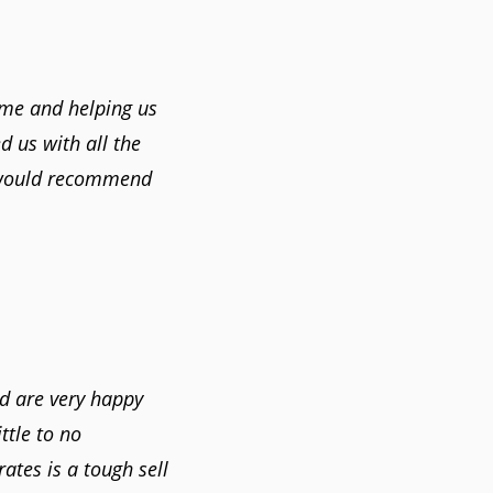
ome and helping us
 us with all the
 would recommend
nd are very happy
ttle to no
ates is a tough sell