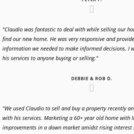
"Claudio was fantastic to deal with while selling our h
find our new home. He was very responsive and provided
information we needed to make informed decisions. I
his services to anyone buying or selling."
DEBBIE & ROB D.
"We used Claudio to sell and buy a property recently a
with his services. Marketing a 60+ year old home with li
improvements in a down market amidst rising interest r