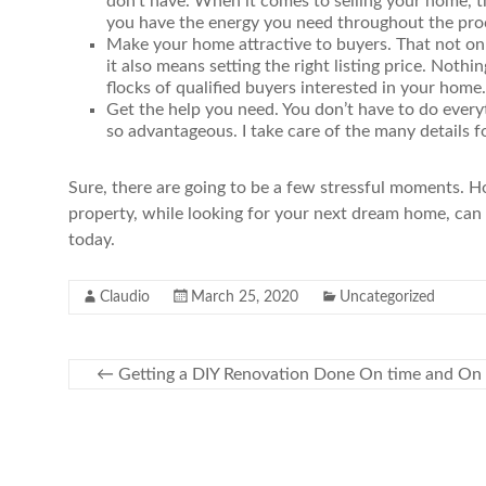
don’t have. When it comes to selling your home, t
you have the energy you need throughout the pro
Make your home attractive to buyers. That not onl
it also means setting the right listing price. Nothi
flocks of qualified buyers interested in your home.
Get the help you need. You don’t have to do ever
so advantageous. I take care of the many details f
Sure, there are going to be a few stressful moments. Ho
property, while looking for your next dream home, can 
today.
Claudio
March 25, 2020
Uncategorized
←
Getting a DIY Renovation Done On time and On