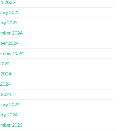
h 2025
uary 2025
ary 2025
mber 2024
ber 2024
ember 2024
 2024
 2024
 2024
l 2024
uary 2024
ary 2024
mber 2023