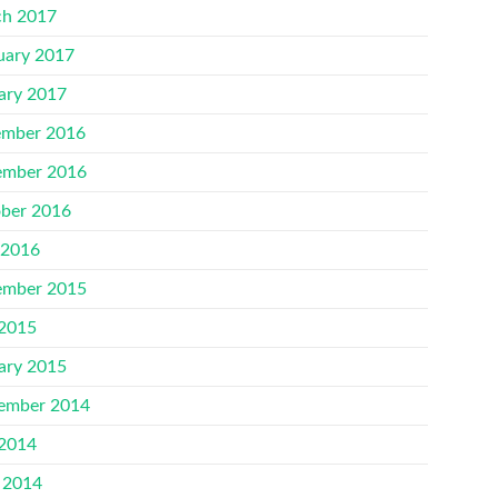
h 2017
uary 2017
ary 2017
mber 2016
mber 2016
ber 2016
 2016
mber 2015
 2015
ary 2015
ember 2014
 2014
 2014