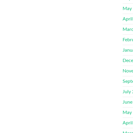
May
Apri
Marc
Febr
Janu
Dece
Nove
Sept
July
June
May
Apri