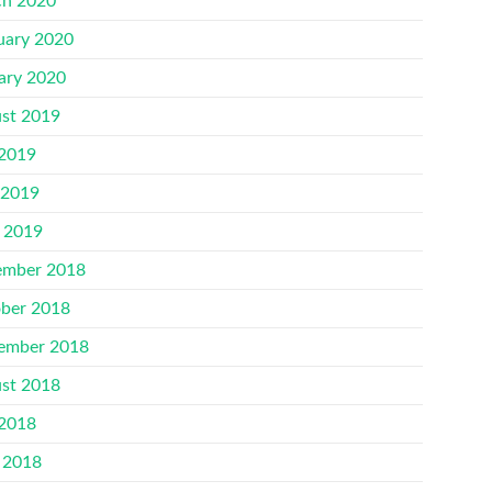
h 2020
uary 2020
ary 2020
st 2019
 2019
 2019
l 2019
mber 2018
ber 2018
ember 2018
st 2018
 2018
 2018