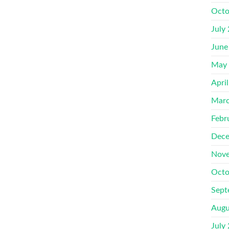
Octo
July
June
May
Apri
Marc
Febr
Dece
Nove
Octo
Sept
Augu
July