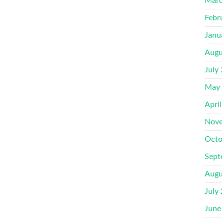
Marc
Febr
Janu
Augu
July
May
Apri
Nove
Octo
Sept
Augu
July
June