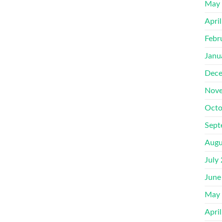
May
Apri
Febr
Janu
Dece
Nove
Octo
Sept
Augu
July
June
May
Apri