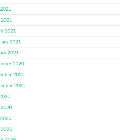
 2021
l 2021
h 2021
uary 2021
ary 2021
mber 2020
mber 2020
ember 2020
 2020
 2020
 2020
l 2020