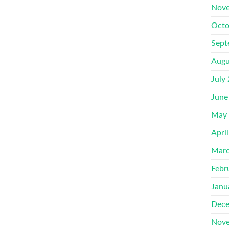
Nove
Octo
Sept
Augu
July
June
May
Apri
Marc
Febr
Janu
Dece
Nove