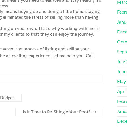
hat means you need to eat well and stay healthy, so
Marc
cess.
y means tidying up and doing a little home staging,
Febr
ng eliminates the stress of selling more than having
Janu
ything on your own. That’s why working with me is
Dece
or my clients so that they can enjoy the journey.
Octo
wever, the process of listing and selling your
Sept
be an exciting experience. Let me help you. Call
July
June
May
Apri
 Budget
Febr
Janu
Is it Time to Re-Shingle Your Roof?
→
Dece