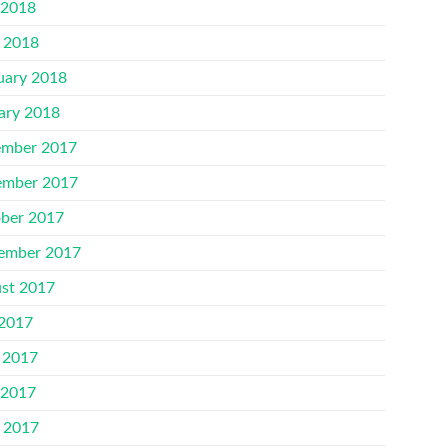
 2018
l 2018
uary 2018
ary 2018
mber 2017
mber 2017
ber 2017
ember 2017
st 2017
 2017
 2017
 2017
l 2017