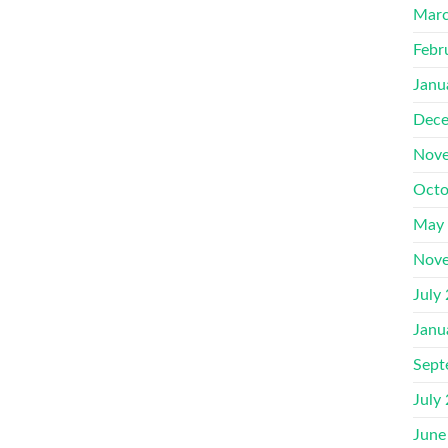
Marc
Febr
Janu
Dece
Nove
Octo
May
Nove
July
Janu
Sept
July
June