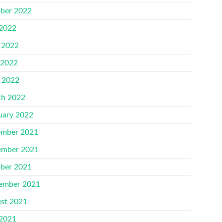
ber 2022
 2022
 2022
 2022
l 2022
h 2022
uary 2022
mber 2021
mber 2021
ber 2021
ember 2021
st 2021
 2021