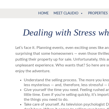
Claudio
North
HOME
MEET CLAUDIO
PROPERTIES
Vancouver
Tonella
Real
Estate
Dealing with Stress w
Specialist
Let’s face it. Planning events, even exciting ones like 
surprising that some homeowners — even those
thrill
putting their property
up for sale. Unfortunately, this 
unpleasant
experience. Who wants that? So here are s
enjoy the adventure.
Understand the selling process. The more you kno
less mysterious — and, therefore, less stressful — i
Give yourself the time you need. Feeling rushed a
little time. Even if you’re selling quickly, it’s impo
the things you need to do.
Take care of yourself. As television psychologist D