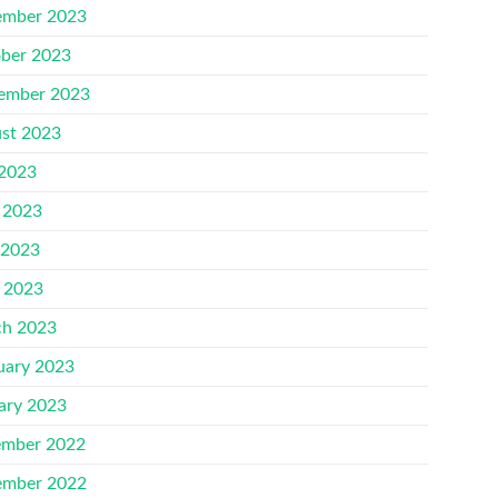
mber 2023
ber 2023
ember 2023
st 2023
 2023
 2023
 2023
l 2023
h 2023
uary 2023
ary 2023
mber 2022
mber 2022