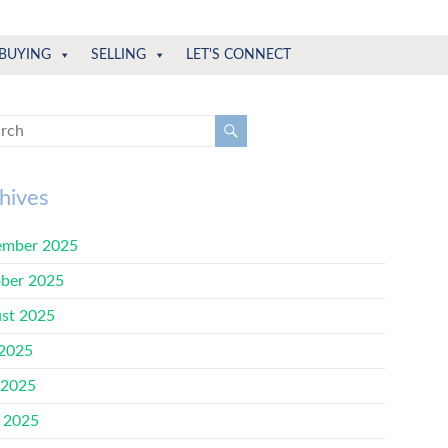
BUYING
SELLING
LET'S CONNECT
hives
mber 2025
ber 2025
st 2025
 2025
 2025
l 2025