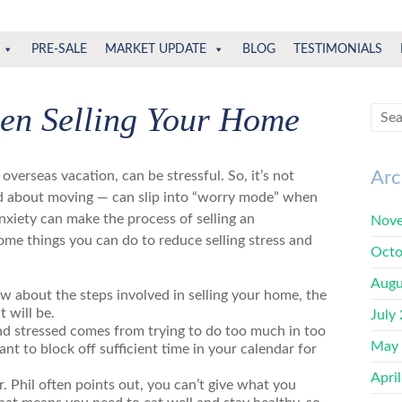
PRE-SALE
MARKET UPDATE
BLOG
TESTIMONIALS
hen Selling Your Home
Arc
an overseas vacation,
can be stressful. So, it’s not
ed about moving — can slip into “worry mode” when
anxiety can make the process of selling an
Nove
ome things you can do to reduce
selling stress and
Octo
Augu
w about the steps i
nvolved in selling your home, the
t will be.
July
nd stressed comes from trying to do too much in too
May
rtant to block off sufficient time in your calendar for
Apri
r. Phil often points out, you can’t give what you