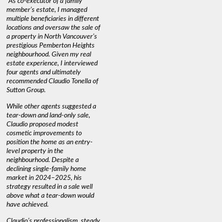
"As co-executor of a family
"Claudio was fantastic to deal
"We used 
member’s estate, I managed
with while selling our home and
a propert
multiple beneficiaries in different
helping us find our new home. He
happy wit
locations and oversaw the sale of
was very responsive and
Marketin
a property in North Vancouver’s
provided us with all the
with litt
prestigious Pemberton Heights
information we needed to make
a down ma
neighbourhood. Given my real
informed decisions. I would
interest r
estate experience, I interviewed
recommend his services to
through C
four agents and ultimately
anyone buying or selling."
guidance 
recommended Claudio Tonella of
professio
s
Sutton Group.
aerial vi
 as
quickly.
DEBBIE & ROB D.
While other agents suggested a
t
tear-down and land-only sale,
We highly
le
Claudio proposed modest
you're loo
nd
cosmetic improvements to
proactive
position the home as an entry-
knowledge
level property in the
warm and
neighbourhood. Despite a
always has
declining single-family home
interest a
market in 2024–2025, his
strategy resulted in a sale well
above what a tear-down would
JOYCE
have achieved.
Claudio’s professionalism, steady