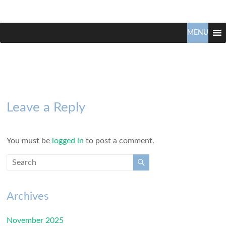
Claudio
North
Vancouver
MENU
Tonella
Real
Estate
Specialist
Leave a Reply
You must be
logged in
to post a comment.
Archives
November 2025