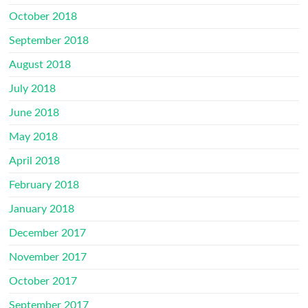
October 2018
September 2018
August 2018
July 2018
June 2018
May 2018
April 2018
February 2018
January 2018
December 2017
November 2017
October 2017
September 2017