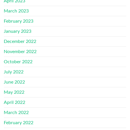
April 2023
March 2023
February 2023
January 2023
December 2022
November 2022
October 2022
July 2022
June 2022
May 2022
April 2022
March 2022
February 2022