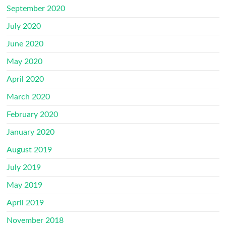
September 2020
July 2020
June 2020
May 2020
April 2020
March 2020
February 2020
January 2020
August 2019
July 2019
May 2019
April 2019
November 2018