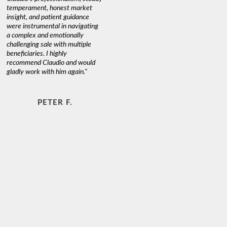
temperament, honest market
insight, and patient guidance
were instrumental in navigating
a complex and emotionally
challenging sale with multiple
beneficiaries. I highly
recommend Claudio and would
gladly work with him again."
PETER F.