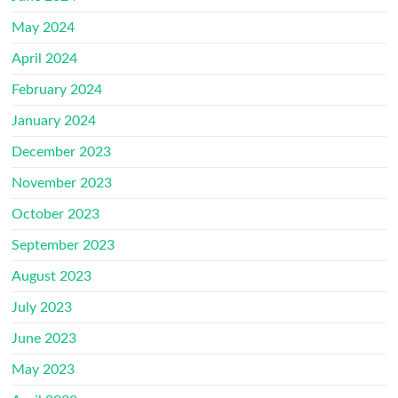
May 2024
April 2024
February 2024
January 2024
December 2023
November 2023
October 2023
September 2023
August 2023
July 2023
June 2023
May 2023