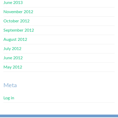
June 2013
November 2012
October 2012
September 2012
August 2012
July 2012
June 2012
May 2012
Meta
Log in