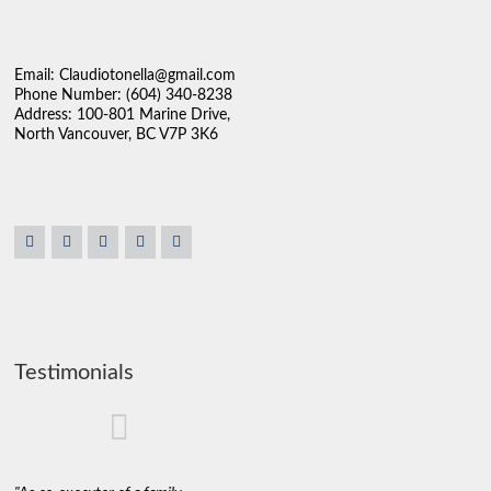
Email: Claudiotonella@gmail.com
Phone Number: (604) 340-8238
Address: 100-801 Marine Drive,
North Vancouver, BC V7P 3K6
Testimonials