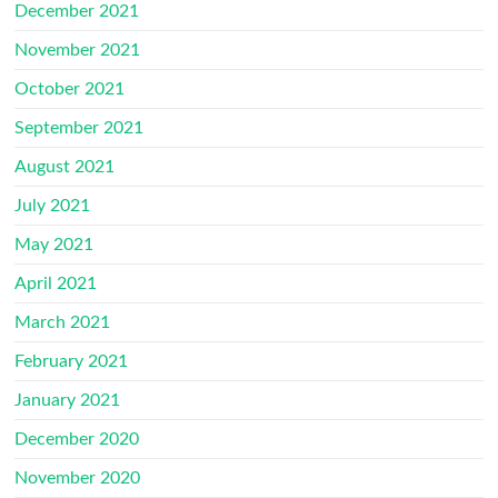
December 2021
November 2021
October 2021
September 2021
August 2021
July 2021
May 2021
April 2021
March 2021
February 2021
January 2021
December 2020
November 2020