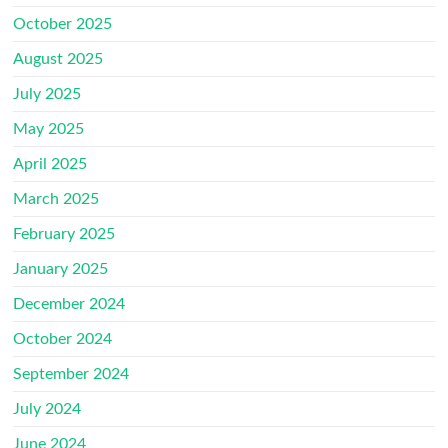
October 2025
August 2025
July 2025
May 2025
April 2025
March 2025
February 2025
January 2025
December 2024
October 2024
September 2024
July 2024
June 2024