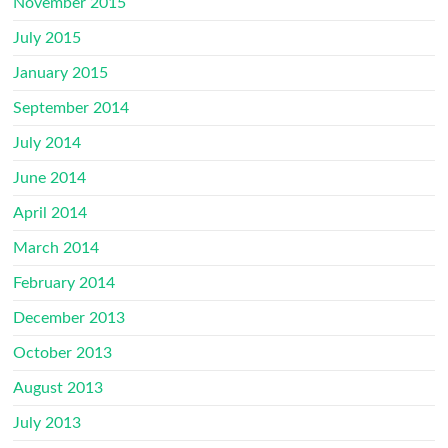
November 2015
July 2015
January 2015
September 2014
July 2014
June 2014
April 2014
March 2014
February 2014
December 2013
October 2013
August 2013
July 2013