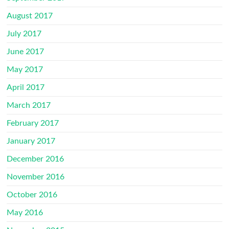
August 2017
July 2017
June 2017
May 2017
April 2017
March 2017
February 2017
January 2017
December 2016
November 2016
October 2016
May 2016