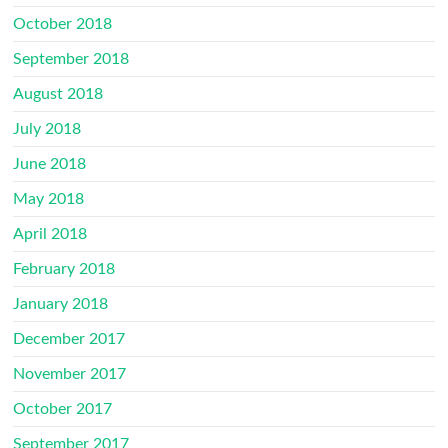
October 2018
September 2018
August 2018
July 2018
June 2018
May 2018
April 2018
February 2018
January 2018
December 2017
November 2017
October 2017
September 2017