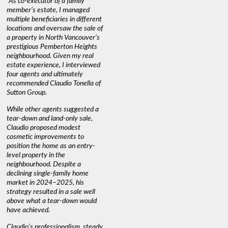
"As co-executor of a family
"Claudio was fantastic to deal
"We used 
member’s estate, I managed
with while selling our home and
a propert
multiple beneficiaries in different
helping us find our new home. He
happy wit
locations and oversaw the sale of
was very responsive and
Marketin
a property in North Vancouver’s
provided us with all the
with litt
prestigious Pemberton Heights
information we needed to make
a down ma
neighbourhood. Given my real
informed decisions. I would
interest r
estate experience, I interviewed
recommend his services to
through C
four agents and ultimately
anyone buying or selling."
guidance 
recommended Claudio Tonella of
professio
s
Sutton Group.
aerial vi
 as
quickly.
DEBBIE & ROB D.
While other agents suggested a
t
tear-down and land-only sale,
We highly
le
Claudio proposed modest
you're loo
nd
cosmetic improvements to
proactive
position the home as an entry-
knowledge
level property in the
warm and
neighbourhood. Despite a
always has
declining single-family home
interest a
market in 2024–2025, his
strategy resulted in a sale well
above what a tear-down would
JOYCE
have achieved.
Claudio’s professionalism, steady