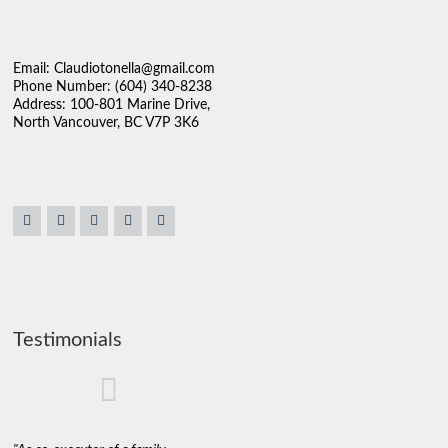
Email: Claudiotonella@gmail.com
Phone Number: (604) 340-8238
Address: 100-801 Marine Drive,
North Vancouver, BC V7P 3K6
Testimonials