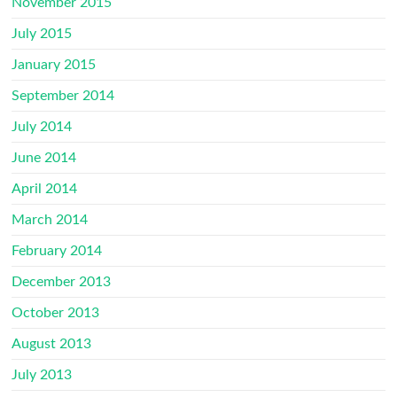
November 2015
July 2015
January 2015
September 2014
July 2014
June 2014
April 2014
March 2014
February 2014
December 2013
October 2013
August 2013
July 2013