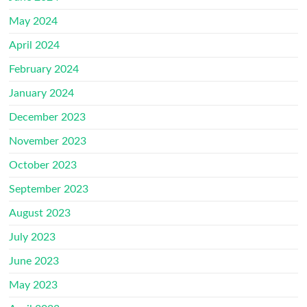
May 2024
April 2024
February 2024
January 2024
December 2023
November 2023
October 2023
September 2023
August 2023
July 2023
June 2023
May 2023