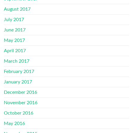
August 2017
July 2017
June 2017
May 2017
April 2017
March 2017
February 2017
January 2017
December 2016
November 2016
October 2016
May 2016