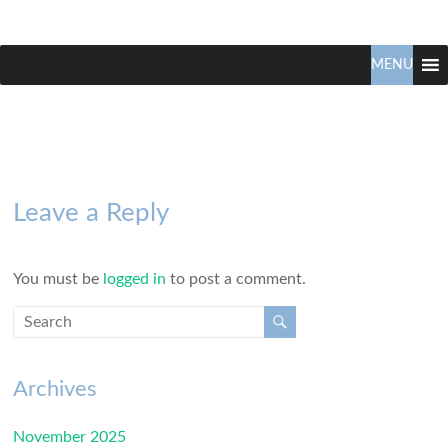
Claudio
North
Vancouver
MENU
Tonella
Real
Estate
Specialist
Leave a Reply
You must be
logged in
to post a comment.
Archives
November 2025