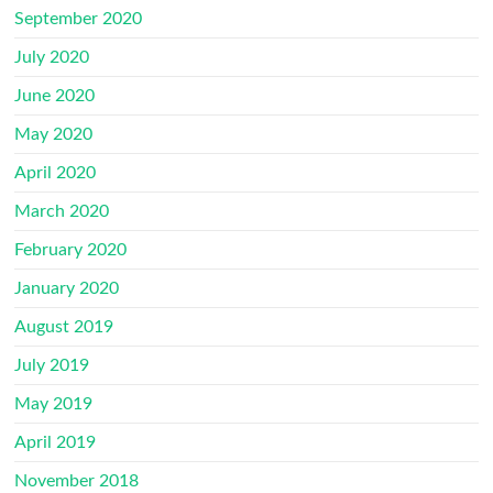
September 2020
July 2020
June 2020
May 2020
April 2020
March 2020
February 2020
January 2020
August 2019
July 2019
May 2019
April 2019
November 2018