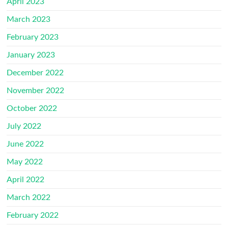
April 2023
March 2023
February 2023
January 2023
December 2022
November 2022
October 2022
July 2022
June 2022
May 2022
April 2022
March 2022
February 2022