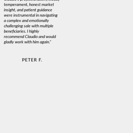
temperament, honest market
insight, and patient guidance
were instrumental in navigating
a complex and emotionally
challenging sale with multiple
beneficiaries. I highly
recommend Claudio and would
gladly work with him again."
PETER F.