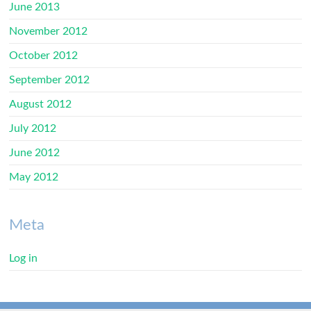
June 2013
November 2012
October 2012
September 2012
August 2012
July 2012
June 2012
May 2012
Meta
Log in