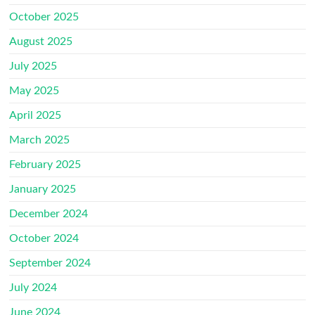
October 2025
August 2025
July 2025
May 2025
April 2025
March 2025
February 2025
January 2025
December 2024
October 2024
September 2024
July 2024
June 2024