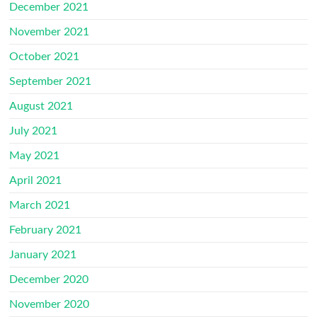
December 2021
November 2021
October 2021
September 2021
August 2021
July 2021
May 2021
April 2021
March 2021
February 2021
January 2021
December 2020
November 2020