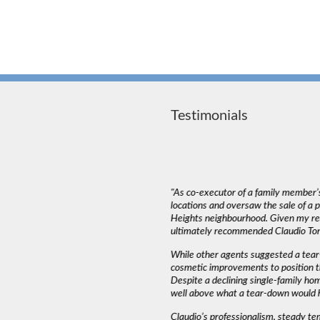
Testimonials
deal with. The most important thing in a
"As co-executor of a family member’s
emed to listen to our needs and try to match
locations and oversaw the sale of a
und that Claudio wasn’t pushy or high
Heights neighbourhood. Given my rea
ed into a decision as serious as buying a
ultimately recommended Claudio Tone
iming and working around our schedule.”
While other agents suggested a tear
cosmetic improvements to position t
Despite a declining single-family ho
AH J.
well above what a tear-down would 
Claudio’s professionalism, steady t