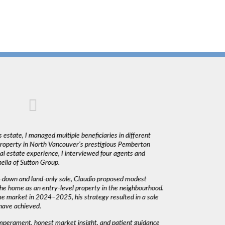
 estate, I managed multiple beneficiaries in different
"Claudio was fantas
 property in North Vancouver’s prestigious Pemberton
was very responsiv
l estate experience, I interviewed four agents and
decisions. I would 
lla of Sutton Group.
-down and land-only sale, Claudio proposed modest
he home as an entry-level property in the neighbourhood.
me market in 2024–2025, his strategy resulted in a sale
have achieved.
emperament, honest market insight, and patient guidance