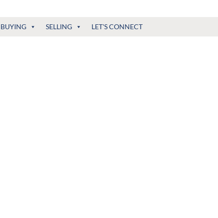
BUYING
SELLING
LET'S CONNECT