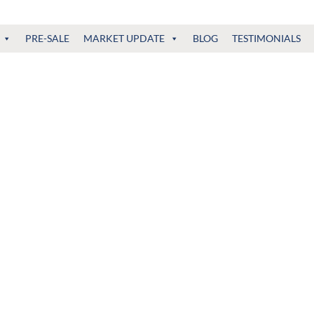
PRE-SALE
MARKET UPDATE
BLOG
TESTIMONIALS