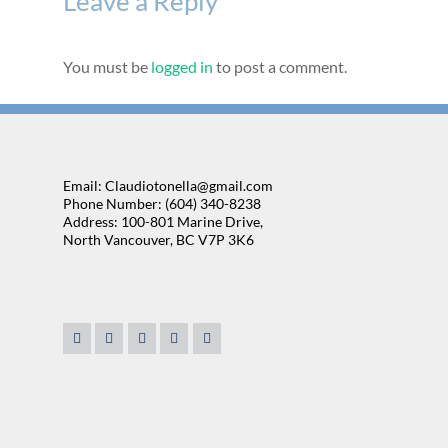
Leave a Reply
You must be
logged in
to post a comment.
Email: Claudiotonella@gmail.com
Phone Number: (604) 340-8238
Address: 100-801 Marine Drive,
North Vancouver, BC V7P 3K6
. We're lucky to have
“We found Claudio very approachable and very easy to 
. He was our realtor for
sales person is the ability to listen. Claudio really se
 always willing to help in
up what was available in the market to our needs. I fo
 We ended up buying our
pressure which is important. No one likes to be pressur
fficient help and know
house. Most importantly, he was very flexible about t
ous owner, Claudio goes
ation to rest. He cares
onderful, nice and
TOM & DEBOR