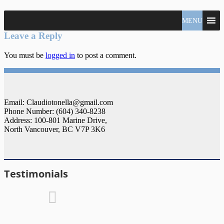
North
MENU
Claudio
Vancouver
Tonella
Leave a Reply
Real
Estate
You must be
logged in
to post a comment.
Specialist
Email: Claudiotonella@gmail.com
Phone Number: (604) 340-8238
Address: 100-801 Marine Drive,
North Vancouver, BC V7P 3K6
Testimonials