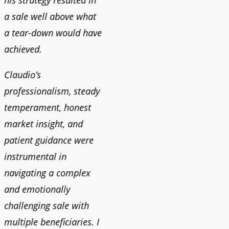
his strategy resulted in
a sale well above what
a tear-down would have
achieved.
Claudio’s
professionalism, steady
temperament, honest
market insight, and
patient guidance were
instrumental in
navigating a complex
and emotionally
challenging sale with
multiple beneficiaries. I