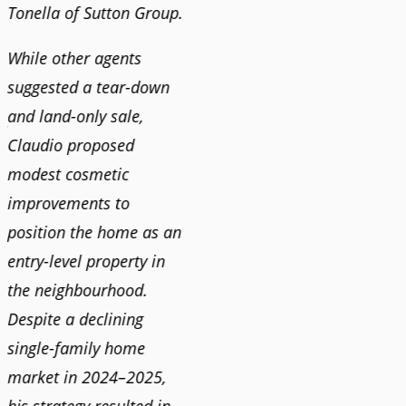
Tonella of Sutton Group.
video 
DEBBIE & ROB D.
quickl
While other agents
suggested a tear-down
We hi
and land-only sale,
Claudi
y
Claudio proposed
for a 
modest cosmetic
proact
r
improvements to
pushy
position the home as an
and mo
entry-level property in
and c
the neighbourhood.
always
Despite a declining
best i
single-family home
market in 2024–2025,
JOYC