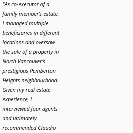
"As co-executor of a
"Claudio was fantastic
"We us
family member’s estate,
to deal with while
and bu
I managed multiple
selling our home and
recent
n
beneficiaries in different
helping us find our new
happy 
locations and oversaw
home. He was very
Market
o
the sale of a property in
responsive and provided
old ho
North Vancouver’s
us with all the
no im
prestigious Pemberton
information we needed
down 
Heights neighbourhood.
to make informed
rising 
Given my real estate
decisions. I would
tough 
experience, I
recommend his services
Claudi
interviewed four agents
to anyone buying or
guidan
and ultimately
selling."
profes
recommended Claudio
photog