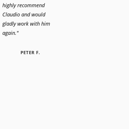
highly recommend
Claudio and would
gladly work with him
again."
PETER F.