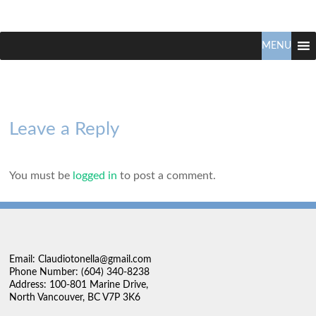
Claudio
North
Vancouver
MENU
Tonella
Real
Estate
Specialist
Leave a Reply
You must be
logged in
to post a comment.
Email: Claudiotonella@gmail.com
Phone Number: (604) 340-8238
Address: 100-801 Marine Drive,
North Vancouver, BC V7P 3K6