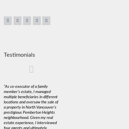
Testimonials
"As co-executor of a family
"Claudio was fantastic to deal
"We used 
member’s estate, I managed
with while selling our home and
a propert
multiple beneficiaries in different
helping us find our new home. He
happy wit
locations and oversaw the sale of
was very responsive and
Marketin
a property in North Vancouver’s
provided us with all the
with litt
prestigious Pemberton Heights
information we needed to make
a down ma
neighbourhood. Given my real
informed decisions. I would
interest r
estate experience, I interviewed
recommend his services to
through C
four agents and ultimately
anyone buying or selling."
guidance 