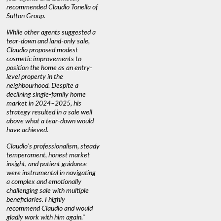
recommended Claudio Tonella of
professio
s
Sutton Group.
aerial vi
 as
quickly.
DEBBIE & ROB D.
While other agents suggested a
t
tear-down and land-only sale,
We highly
le
Claudio proposed modest
you're loo
nd
cosmetic improvements to
proactive
position the home as an entry-
knowledge
level property in the
warm and
neighbourhood. Despite a
always has
declining single-family home
interest a
market in 2024–2025, his
strategy resulted in a sale well
above what a tear-down would
JOYCE
have achieved.
Claudio’s professionalism, steady
temperament, honest market
insight, and patient guidance
were instrumental in navigating
a complex and emotionally
challenging sale with multiple
beneficiaries. I highly
recommend Claudio and would
gladly work with him again."