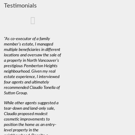
Testimonials
"As co-executor of a family
"Claudio was fantastic to deal
"We used 
member’s estate, I managed
with while selling our home and
a propert
multiple beneficiaries in different
helping us find our new home. He
happy wit
locations and oversaw the sale of
was very responsive and
Marketin
a property in North Vancouver’s
provided us with all the
with litt
prestigious Pemberton Heights
information we needed to make
a down ma
neighbourhood. Given my real
informed decisions. I would
interest r
estate experience, I interviewed
recommend his services to
through C
four agents and ultimately
anyone buying or selling."
guidance 
recommended Claudio Tonella of
professio
s
Sutton Group.
aerial vi
 as
quickly.
DEBBIE & ROB D.
While other agents suggested a
t
tear-down and land-only sale,
We highly
le
Claudio proposed modest
you're loo
nd
cosmetic improvements to
proactive
position the home as an entry-
knowledge
level property in the
warm and