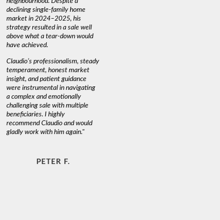
neighbourhood. Despite a
always has
declining single-family home
interest a
market in 2024–2025, his
strategy resulted in a sale well
above what a tear-down would
JOYCE
have achieved.
Claudio’s professionalism, steady
temperament, honest market
insight, and patient guidance
were instrumental in navigating
a complex and emotionally
challenging sale with multiple
beneficiaries. I highly
recommend Claudio and would
gladly work with him again."
PETER F.