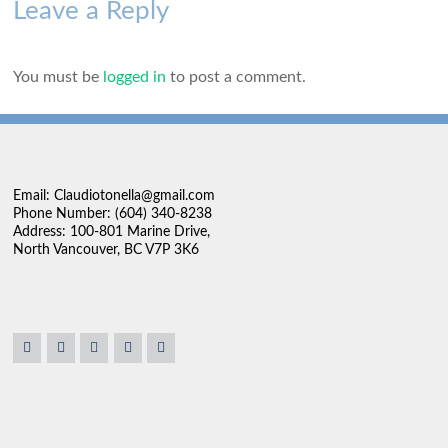
Leave a Reply
You must be
logged in
to post a comment.
Email: Claudiotonella@gmail.com
Phone Number: (604) 340-8238
Address: 100-801 Marine Drive,
North Vancouver, BC V7P 3K6