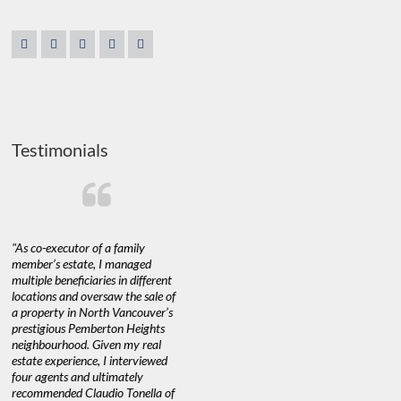
Testimonials
"As co-executor of a family
"Claudio was fantastic to deal
"We used 
member’s estate, I managed
with while selling our home and
a propert
multiple beneficiaries in different
helping us find our new home. He
happy with
locations and oversaw the sale of
was very responsive and provided
Marketing
a property in North Vancouver’s
us with all the information we
with littl
nd
prestigious Pemberton Heights
needed to make informed
a down ma
neighbourhood. Given my real
decisions. I would recommend his
interest ra
estate experience, I interviewed
services to anyone buying or
through C
n’t
four agents and ultimately
selling."
guidance 
recommended Claudio Tonella of
professio