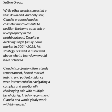
Sutton Group.
aerial vid
quickly.
DEBBIE & ROB D.
While other agents suggested a
tear-down and land-only sale,
We highly
e
Claudio proposed modest
you're loo
nd
cosmetic improvements to
proactive
position the home as an entry-
knowledge
level property in the
warm and
neighbourhood. Despite a
always has
declining single-family home
at heart."
market in 2024–2025, his
strategy resulted in a sale well
above what a tear-down would
JOYCE
have achieved.
Claudio’s professionalism, steady
temperament, honest market
insight, and patient guidance
were instrumental in navigating a
complex and emotionally
challenging sale with multiple
beneficiaries. I highly recommend
Claudio and would gladly work
with him again."