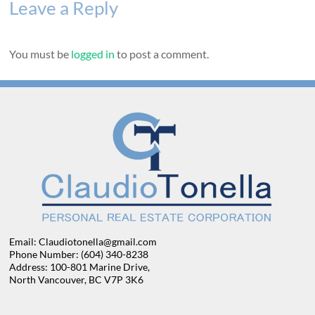
Leave a Reply
You must be
logged in
to post a comment.
Email: Claudiotonella@gmail.com
Phone Number: (604) 340-8238
Address: 100-801 Marine Drive,
North Vancouver, BC V7P 3K6